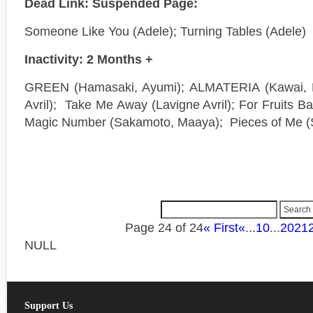
Dead Link: Suspended Page:
Someone Like You (Adele); Turning Tables (Adele)
Inactivity: 2 Months +
GREEN (Hamasaki, Ayumi); ALMATERIA (Kawai, Er
Avril); Take Me Away (Lavigne Avril); For Fruits B
Magic Number (Sakamoto, Maaya); Pieces of Me (
Page 24 of 24
« First
«
...
10
...
20
21
NULL
Support Us