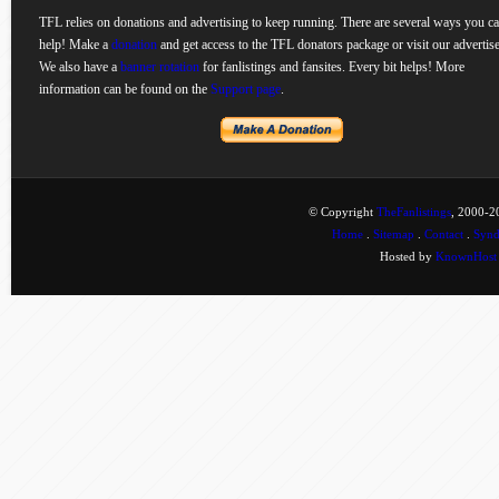
TFL relies on donations and advertising to keep running. There are several ways you c
help! Make a
donation
and get access to the TFL donators package or visit our advertise
We also have a
banner rotation
for fanlistings and fansites. Every bit helps! More
information can be found on the
Support page
.
© Copyright
TheFanlistings
, 2000-20
Home
.
Sitemap
.
Contact
.
Synd
Hosted by
KnownHost