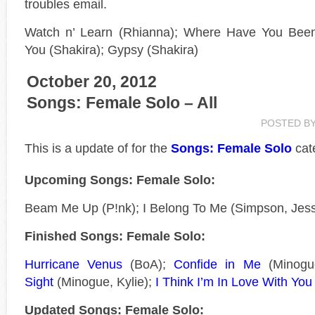
troubles email.
Watch n’ Learn (Rhianna); Where Have You Been 
You (Shakira); Gypsy (Shakira)
October 20, 2012
Songs: Female Solo – All
POSTED B
This is a
update of
for the
Songs: Female Solo
cat
Upcoming Songs: Female Solo:
Beam Me Up (P!nk); I Belong To Me (Simpson, Jess
Finished Songs: Female Solo:
Hurricane Venus
(BoA);
Confide in Me
(Minogue
Sight
(Minogue, Kylie);
I Think I’m In Love With You
Updated Songs: Female Solo: