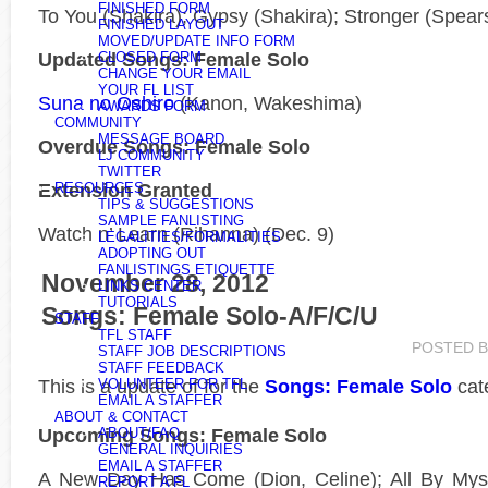
FINISHED FORM
To You (Shakira); Gypsy (Shakira); Stronger (Spears
FINISHED LAYOUT
MOVED/UPDATE INFO FORM
Updated Songs: Female Solo
CLOSED FORM
CHANGE YOUR EMAIL
YOUR FL LIST
Suna no Oshiro
(Kanon, Wakeshima)
AWARDS FORM
COMMUNITY
MESSAGE BOARD
Overdue Songs: Female Solo
LJ COMMUNITY
TWITTER
Extension Granted
RESOURCES
TIPS & SUGGESTIONS
SAMPLE FANLISTING
Watch n’ Learn (Rihanna) (Dec. 9)
LEGALITIES/FORMALITIES
ADOPTING OUT
FANLISTINGS ETIQUETTE
November 28, 2012
LINKS CENTER
TUTORIALS
Songs: Female Solo-A/F/C/U
STAFF
TFL STAFF
POSTED 
STAFF JOB DESCRIPTIONS
STAFF FEEDBACK
This is a
update of
for the
Songs: Female Solo
cat
VOLUNTEER FOR TFL
EMAIL A STAFFER
ABOUT & CONTACT
Upcoming Songs: Female Solo
ABOUT/FAQ
GENERAL INQUIRIES
EMAIL A STAFFER
A New Day Has Come (Dion, Celine); All By Mysel
REPORT A FL