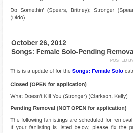
Do Somethin’ (Spears, Britney); Stronger (Spear
(Dido)
October 26, 2012
Songs: Female Solo-Pending Remova
POSTED B
This is a
update of
for the
Songs: Female Solo
cat
Closed (OPEN for application)
What Doesn’t Kill You (Stronger) (Clarkson, Kelly)
Pending Removal (NOT OPEN for application)
The following fanlistings are scheduled for remova
If your fanlisting is listed below, please fix the