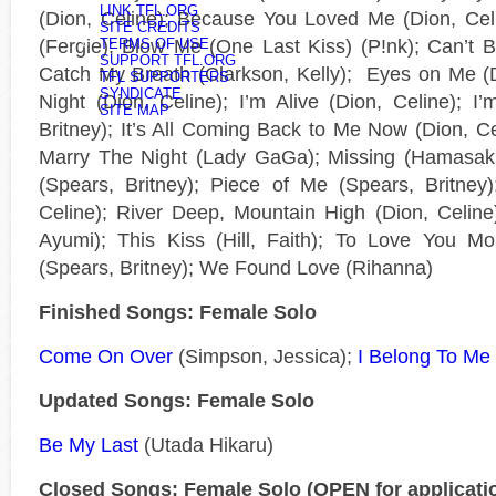
LINK TFL.ORG
(Dion, Celine); Because You Loved Me (Dion, Celi
SITE CREDITS
(Fergie); Blow Me (One Last Kiss) (P!nk); Can’t 
TERMS OF USE
SUPPORT TFL.ORG
Catch My Breath (Clarkson, Kelly); Eyes on Me (Di
TFL SUPPORTERS
SYNDICATE
Night (Dion, Celine); I’m Alive (Dion, Celine); 
SITE MAP
Britney); It’s All Coming Back to Me Now (Dion, Cel
Marry The Night (Lady GaGa); Missing (Hamasaki
(Spears, Britney); Piece of Me (Spears, Britney
Celine); River Deep, Mountain High (Dion, Celin
Ayumi); This Kiss (Hill, Faith); To Love You Mor
(Spears, Britney); We Found Love (Rihanna)
Finished Songs: Female Solo
Come On Over
(Simpson, Jessica);
I Belong To Me
Updated Songs: Female Solo
Be My Last
(Utada Hikaru)
Closed Songs: Female Solo (OPEN for applicati