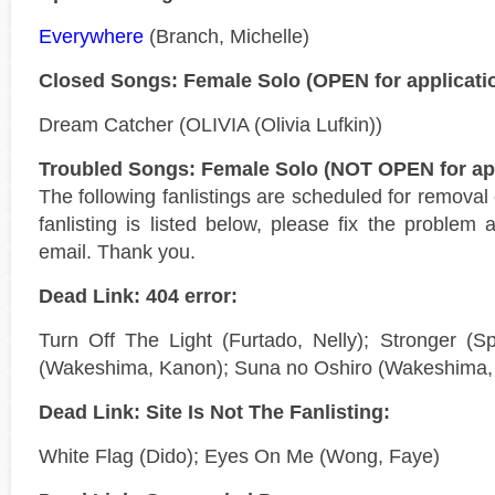
Everywhere
(Branch, Michelle)
Closed Songs: Female Solo (OPEN for applicati
Dream Catcher (OLIVIA (Olivia Lufkin))
Troubled Songs: Female Solo (NOT OPEN for app
The following fanlistings are scheduled for remova
fanlisting is listed below, please fix the problem 
email. Thank you.
Dead Link: 404 error:
Turn Off The Light (Furtado, Nelly); Stronger (Sp
(Wakeshima, Kanon); Suna no Oshiro (Wakeshima,
Dead Link: Site Is Not The Fanlisting:
White Flag (Dido); Eyes On Me (Wong, Faye)