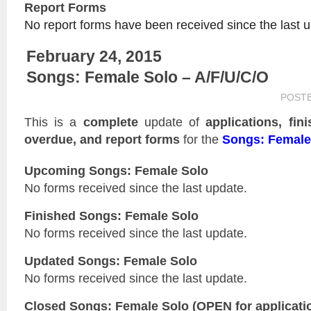
Report Forms
No report forms have been received since the last 
February 24, 2015
Songs: Female Solo – A/F/U/C/O
POST
This is a
complete
update of
applications, fin
overdue, and report forms
for the
Songs: Female
Upcoming Songs: Female Solo
No forms received since the last update.
Finished Songs: Female Solo
No forms received since the last update.
Updated
Songs: Female Solo
No forms received since the last update.
Closed
Songs: Female Solo
(OPEN for applicati