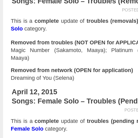
Songs: Female Solo – Troubles (Rem
POSTE
This is a
complete
update of
troubles (removals
Solo
category.
Removed from troubles (NOT OPEN for APPLIC
Magic Number (Sakamoto, Maaya); Platinum (
Maaya)
Removed from network (OPEN for application)
Dreaming of You (Selena)
April 12, 2015
Songs: Female Solo – Troubles (Pen
POST
This is a
complete
update of
troubles (pending 
Female Solo
category.