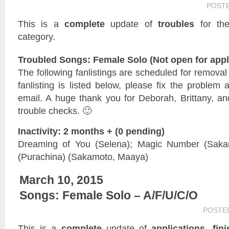
POST
This is a
complete
update of
troubles
for t
category.
Troubled Songs: Female Solo (Not open for appl
The following fanlistings are scheduled for remova
fanlisting is listed below, please fix the problem 
email. A huge thank you for Deborah, Brittany, and
trouble checks. 🙂
Inactivity: 2 months + (0 pending)
Dreaming of You (Selena); Magic Number (Saka
(Purachina) (Sakamoto, Maaya)
March 10, 2015
Songs: Female Solo – A/F/U/C/O
POSTE
This is a
complete
update of
applications, fin