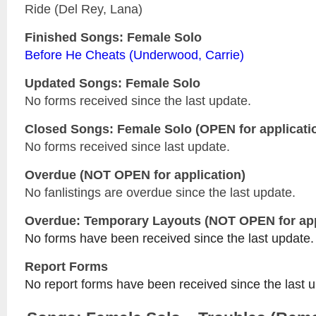
Ride (Del Rey, Lana)
Finished Songs: Female Solo
Before He Cheats (Underwood, Carrie)
Updated
Songs: Female Solo
No forms received since the last update.
Closed
Songs: Female Solo
(OPEN for applicati
No forms received since last update.
Overdue (NOT OPEN for application)
No fanlistings are overdue since the last update.
Overdue: Temporary Layouts (NOT OPEN for app
No forms have been received since the last update.
Report Forms
No report forms have been received since the last 