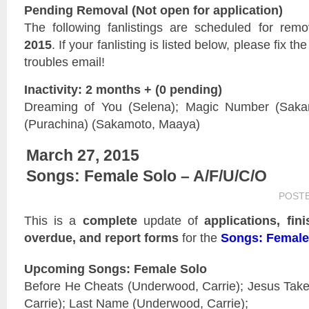
Pending Removal (Not open for application)
The following fanlistings are scheduled for rem
2015
. If your fanlisting is listed below, please fix t
troubles email!
Inactivity: 2 months + (0 pending)
Dreaming of You (Selena); Magic Number (Saka
(Purachina) (Sakamoto, Maaya)
March 27, 2015
Songs: Female Solo – A/F/U/C/O
POST
This is a
complete
update of
applications, fin
overdue, and report forms
for the
Songs: Female
Upcoming Songs: Female Solo
Before He Cheats (Underwood, Carrie); Jesus Tak
Carrie); Last Name (Underwood, Carrie);