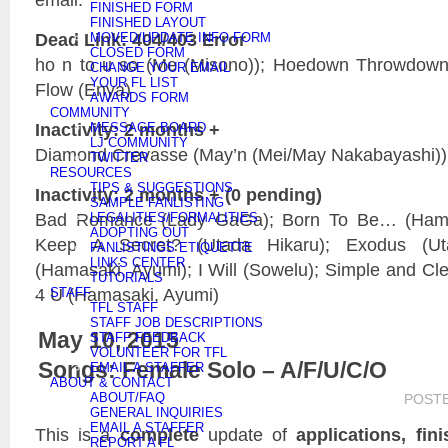
FINISHED FORM
FINISHED LAYOUT
Dead Link: 404/403 Error
MOVED/UPDATE INFO FORM
CLOSED FORM
ho n to u so (Me (Misono)); Hoedown Throwdown 
CHANGE YOUR EMAIL
YOUR FL LIST
Flow (Enya)
AWARDS FORM
COMMUNITY
Inactivity: 2 months +
MESSAGE BOARD
LJ COMMUNITY
Diamond Crevasse (May’n (Mei/May Nakabayashi))
TWITTER
RESOURCES
TIPS & SUGGESTIONS
Inactivity: 2 months + (0 pending)
SAMPLE FANLISTING
Bad Romance (Lady GaGa); Born To Be… (Hama
LEGALITIES/FORMALITIES
ADOPTING OUT
Keep A Secret? (Utada Hikaru); Exodus (Uta
FANLISTINGS ETIQUETTE
LINKS CENTER
(Hamasaki, Ayumi); I Will (Sowelu); Simple and Cl
TUTORIALS
4 U (Hamasaki, Ayumi)
STAFF
TFL STAFF
STAFF JOB DESCRIPTIONS
May 10, 2015
STAFF FEEDBACK
VOLUNTEER FOR TFL
Songs: Female Solo – A/F/U/C/O
EMAIL A STAFFER
ABOUT & CONTACT
ABOUT/FAQ
POST
GENERAL INQUIRIES
EMAIL A STAFFER
This is a
complete
update of
applications, fin
REPORT A FL