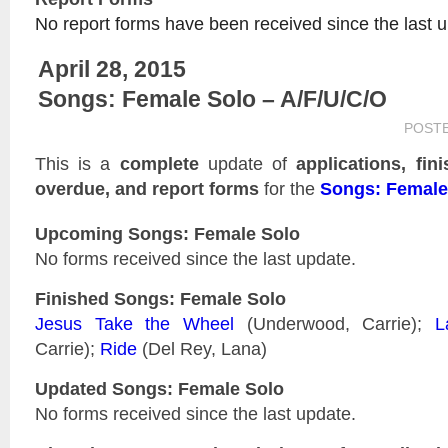
No report forms have been received since the last 
April 28, 2015
Songs: Female Solo – A/F/U/C/O
POST
This is a
complete
update of
applications, fin
overdue, and report forms
for the
Songs: Female
Upcoming Songs: Female Solo
No forms received since the last update.
Finished Songs: Female Solo
Jesus Take the Wheel
(Underwood, Carrie);
L
Carrie);
Ride
(Del Rey, Lana)
Updated
Songs: Female Solo
No forms received since the last update.