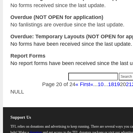
No forms received since the last update.
Overdue (NOT OPEN for application)
No fanlistings are overdue since the last update.
Overdue: Temporary Layouts (NOT OPEN for app
No forms have been received since the last update.
Report Forms
No report forms have been received since the last 
Page 20 of 24
« First
«
...
10
...
18
19
20
21
NULL
Support Us
TFL relies on donations and advertising to keep running. There are several ways you c
help! Make a
donation
and get access to the TFL donators package or visit our advertise