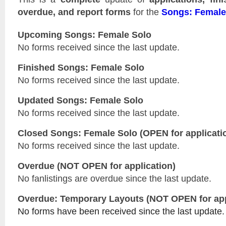
overdue, and report forms
for the
Songs: Female
Upcoming Songs: Female Solo
No forms received since the last update.
Finished Songs: Female Solo
No forms received since the last update.
Updated
Songs: Female Solo
No forms received since the last update.
Closed
Songs: Female Solo
(OPEN for applicati
No forms received since the last update.
Overdue (NOT OPEN for application)
No fanlistings are overdue since the last update.
Overdue: Temporary Layouts (NOT OPEN for app
No forms have been received since the last update.