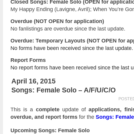
Closed
Songs: Female Solo
(OPEN for applicati
My Happy Ending (Lavigne, Avril); When You’re Gone
Overdue (NOT OPEN for application)
No fanlistings are overdue since the last update.
Overdue: Temporary Layouts (NOT OPEN for app
No forms have been received since the last update.
Report Forms
No report forms have been received since the last 
April 16, 2015
Songs: Female Solo – A/F/U/C/O
POSTE
This is a
complete
update of
applications, fin
overdue, and report forms
for the
Songs: Female
Upcoming Songs: Female Solo