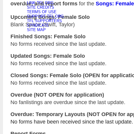
overdue, and report forms
for the
Songs: Female
LINK TFL.ORG
SITE CREDITS
TERMS OF USE
Upcoming Songs: Female Solo
SUPPORT TFL.ORG
TFL SUPPORTERS
Blank Space (Swift, Taylor)
SYNDICATE
SITE MAP
Finished Songs: Female Solo
No forms received since the last update.
Updated
Songs: Female Solo
No forms received since the last update.
Closed
Songs: Female Solo
(OPEN for applicati
No forms received since the last update.
Overdue (NOT OPEN for application)
No fanlistings are overdue since the last update.
Overdue: Temporary Layouts (NOT OPEN for app
No forms have been received since the last update.
Report Forms