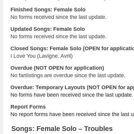
Finished Songs: Female Solo
No forms received since the last update.
Updated
Songs: Female Solo
No forms received since the last update.
Closed
Songs: Female Solo
(OPEN for applicati
I Love You (Lavigne, Avril)
Overdue (NOT OPEN for application)
No fanlistings are overdue since the last update.
Overdue: Temporary Layouts (NOT OPEN for app
No forms have been received since the last update.
Report Forms
No report forms have been received since the last 
Songs: Female Solo – Troubles