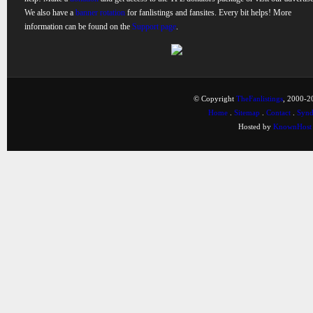
We also have a
banner rotation
for fanlistings and fansites. Every bit helps! More
information can be found on the
Support page
.
© Copyright
TheFanlistings
, 2000-20
Home
.
Sitemap
.
Contact
.
Synd
Hosted by
KnownHost