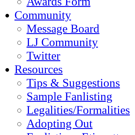
Awards Form
Community
Message Board
LJ Community
Twitter
Resources
Tips & Suggestions
Sample Fanlisting
Legalities/Formalities
Adopting Out