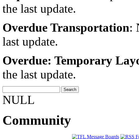
the last update.
Overdue Transportation
:
last update.
Overdue: Temporary Lay
the last update.
NULL
Community