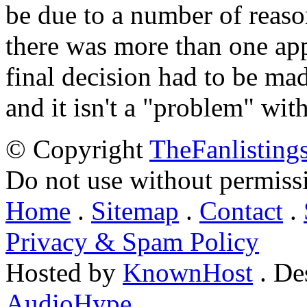
be due to a number of reason
there was more than one appl
final decision had to be mad
and it isn't a "problem" wit
© Copyright
TheFanlisting
Do not use without permiss
Home
.
Sitemap
.
Contact
.
Privacy & Spam Policy
Hosted by
KnownHost
. De
AudioHype