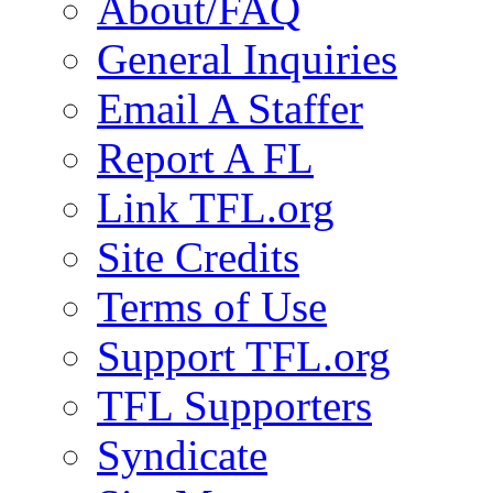
About/FAQ
General Inquiries
Email A Staffer
Report A FL
Link TFL.org
Site Credits
Terms of Use
Support TFL.org
TFL Supporters
Syndicate