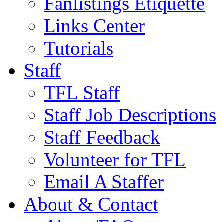
Fanlistings Etiquette
Links Center
Tutorials
Staff
TFL Staff
Staff Job Descriptions
Staff Feedback
Volunteer for TFL
Email A Staffer
About & Contact