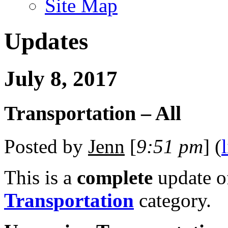
Site Map
Updates
July 8, 2017
Transportation – All
Posted by
Jenn
[
9:51 pm
] (
This is a
complete
update 
Transportation
category.