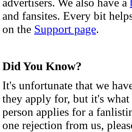
advertisers. We also have a
and fansites. Every bit hel
on the
Support page
.
Did You Know?
It's unfortunate that we have
they apply for, but it's wha
person applies for a fanlist
one rejection from us, please