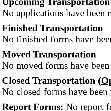
Upcoming Transportation
No applications have been re
Finished Transportation
No finished forms have been
Moved Transportation
No moved forms have been r
Closed Transportation (
O
No closed forms have been r
Report Forms:
No report f