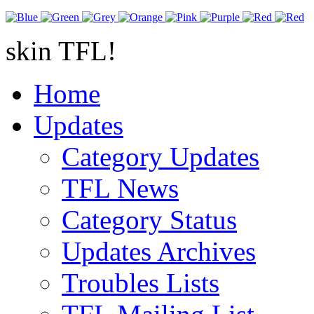
skin TFL!
Home
Updates
Category Updates
TFL News
Category Status
Updates Archives
Troubles Lists