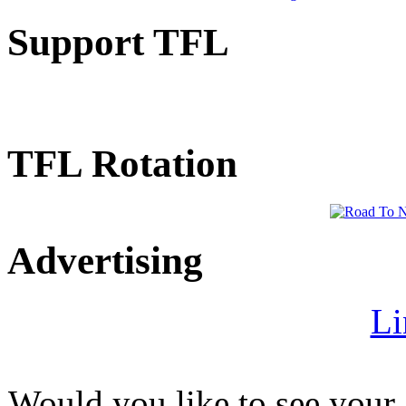
Support TFL
TFL Rotation
Advertising
Li
Would you like to see your 