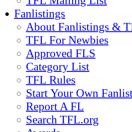
TFL Mailing List
Fanlistings
About Fanlistings & 
TFL For Newbies
Approved FLS
Category List
TFL Rules
Start Your Own Fanlis
Report A FL
Search TFL.org