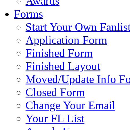
Awards
Forms
Start Your Own Fanlis
Application Form
Finished Form
Finished Layout
Moved/Update Info F
Closed Form
Change Your Email
Your FL List