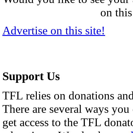
on this
Advertise on this site!
Support Us
TFL relies on donations and
There are several ways you
get access to the TFL donato