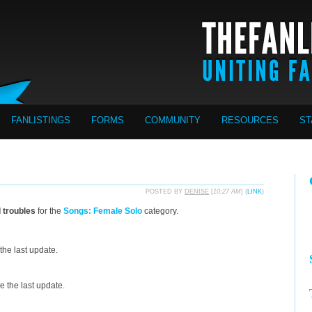
FANLISTINGS
FORMS
COMMUNITY
RESOURCES
ST
POSTED BY
DENISE
[
10:27 AM
] (
LINK
)
d troubles
for the
Songs: Female Solo
category.
the last update.
 the last update.