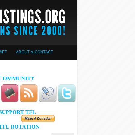
AFF
ABOUT & CONTACT
COMMUNITY
SUPPORT TFL
TFL ROTATION