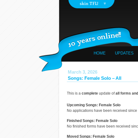
HOME
UPDATES
March 3, 2026
Songs: Female Solo – All
This is a
complete
update of
all forms an
Upcoming Songs: Female Solo
No applications have been received since 
Finished Songs: Female Solo
No finished forms have been received since
Moved Songs: Female Solo