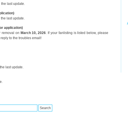
the last update.
plication)
the last update.
or application)
or removal on
March 10, 2026
. If your fanlisting is listed below, please
reply to the troubles email!
he last update.
e.