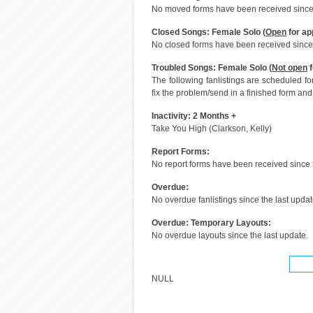
No moved forms have been received since 
Closed Songs: Female Solo (
Open
for ap
No closed forms have been received since 
Troubled Songs: Female Solo (
Not open
f
The following fanlistings are scheduled f
fix the problem/send in a finished form and 
Inactivity: 2 Months +
Take You High (Clarkson, Kelly)
Report Forms:
No report forms have been received since t
Overdue:
No overdue fanlistings since the last updat
Overdue: Temporary Layouts:
No overdue layouts since the last update.
NULL