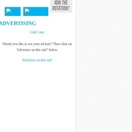
ADVERTISING
Link Lane
Would you like to see your ad here? Then click on
'Advertise on this site!' below.
Advertise on this site!