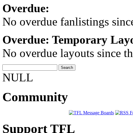
Overdue:
No overdue fanlistings since
Overdue: Temporary Layo
No overdue layouts since th
NULL
Community
Support TFL