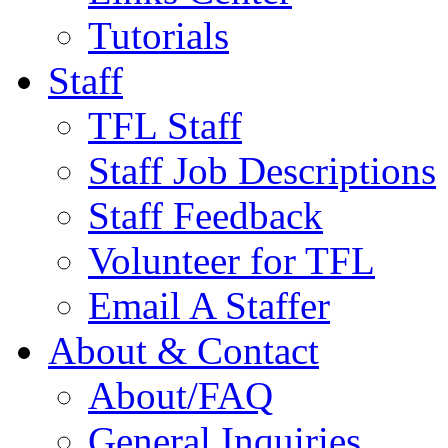
Tutorials
Staff
TFL Staff
Staff Job Descriptions
Staff Feedback
Volunteer for TFL
Email A Staffer
About & Contact
About/FAQ
General Inquiries