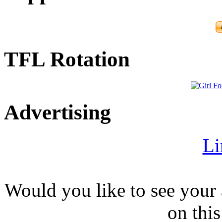
TFL Rotation
Advertising
Li
Would you like to see your 
on this