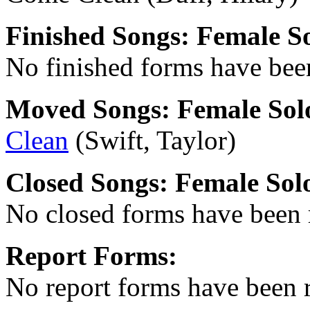
Finished Songs: Female S
No finished forms have been
Moved Songs: Female Sol
Clean
(Swift, Taylor)
Closed Songs: Female Solo
No closed forms have been r
Report Forms:
No report forms have been r