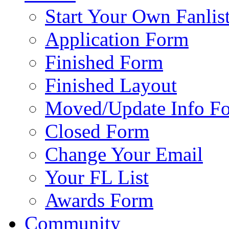
Start Your Own Fanlis
Application Form
Finished Form
Finished Layout
Moved/Update Info F
Closed Form
Change Your Email
Your FL List
Awards Form
Community