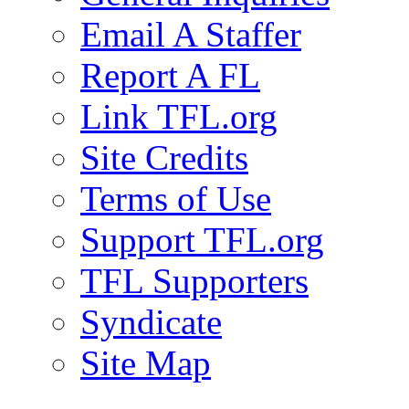
Email A Staffer
Report A FL
Link TFL.org
Site Credits
Terms of Use
Support TFL.org
TFL Supporters
Syndicate
Site Map