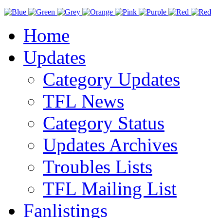
Home
Updates
Category Updates
TFL News
Category Status
Updates Archives
Troubles Lists
TFL Mailing List
Fanlistings