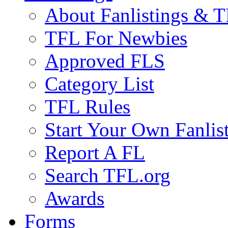
About Fanlistings & 
TFL For Newbies
Approved FLS
Category List
TFL Rules
Start Your Own Fanlis
Report A FL
Search TFL.org
Awards
Forms