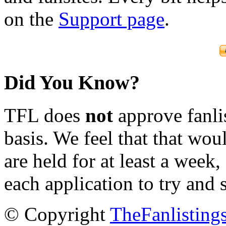
on the
Support page
.
Did You Know?
TFL does
not
approve fanlis
basis. We feel that that wou
are held for at least a week
each application to try and 
© Copyright
TheFanlisting