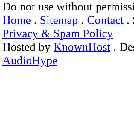
Do not use without permiss
Home
.
Sitemap
.
Contact
.
Privacy & Spam Policy
Hosted by
KnownHost
. De
AudioHype