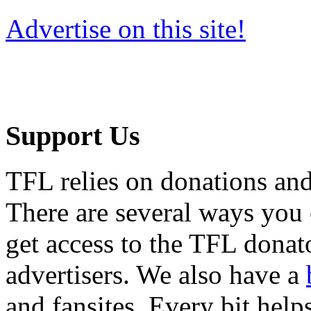
Advertise on this site!
Support Us
TFL relies on donations and
There are several ways you
get access to the TFL donato
advertisers. We also have a
and fansites. Every bit hel