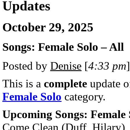
Updates
October 29, 2025
Songs: Female Solo – All
Posted by
Denise
[
4:33 pm
]
This is a
complete
update 
Female Solo
category.
Upcoming Songs: Female 
Come Clean (Duff, Hilary)