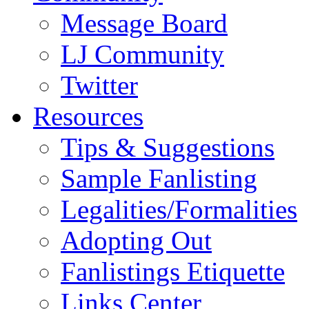
Message Board
LJ Community
Twitter
Resources
Tips & Suggestions
Sample Fanlisting
Legalities/Formalities
Adopting Out
Fanlistings Etiquette
Links Center