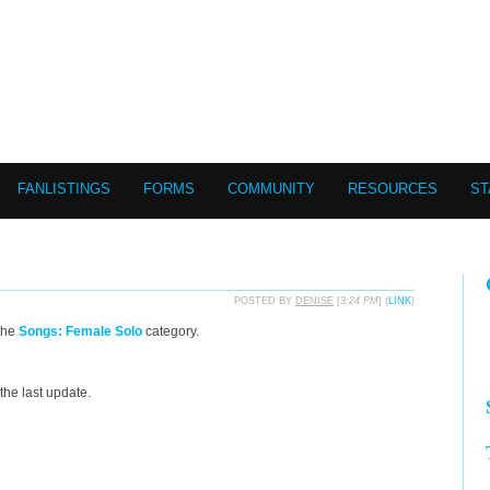
FANLISTINGS
FORMS
COMMUNITY
RESOURCES
ST
POSTED BY
DENISE
[
3:24 PM
] (
LINK
)
the
Songs: Female Solo
category.
the last update.