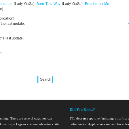
omance
(Lady GaGa);
Born This Way
(Lady GaGa);
Breathe on Me
or)
plication)
the last update.
he last update.
e.
Did You Know?
running. There are several ways you can
TFL does
not
approve fanlistings on a first-
onators package or visit our advertisers. We
rather unfair! Applications are held for at l