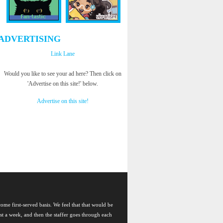
ADVERTISING
Link Lane
Would you like to see your ad here? Then click on
'Advertise on this site!' below.
Advertise on this site!
come first-served basis. We feel that that would be
east a week, and then the staffer goes through each