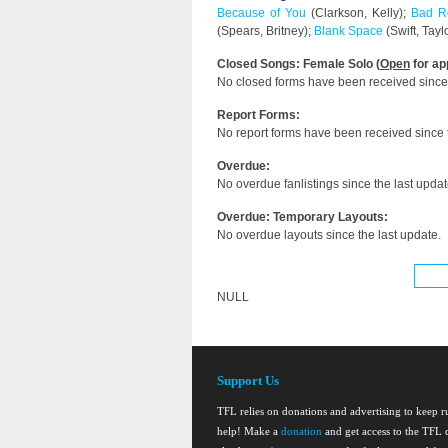
Because of You
(Clarkson, Kelly);
Bad R
(Spears, Britney);
Blank Space
(Swift, Tayl
Closed Songs: Female Solo (
Open
for ap
No closed forms have been received since 
Report Forms:
No report forms have been received since t
Overdue:
No overdue fanlistings since the last updat
Overdue: Temporary Layouts:
No overdue layouts since the last update.
NULL
Support Us
TFL relies on donations and advertising to keep 
help! Make a
donation
and get access to the TFL d