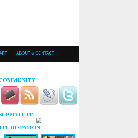
AFF
ABOUT & CONTACT
COMMUNITY
SUPPORT TFL
TFL ROTATION