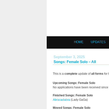
HOME
UPDATES
September 3, 2025
Songs: Female Solo – All
This is a
complete
update of
all forms
for 
Upcoming Songs: Female Solo
No applications have been received since 
Finished Songs: Female Solo
Abracadabra
(Lady GaGa)
Moved Songs: Female Solo