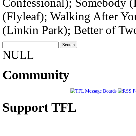
Confessional); Somebody (
(Flyleaf); Walking After Y
(Linkin Park); Better of T
NULL
Community
Support TFL