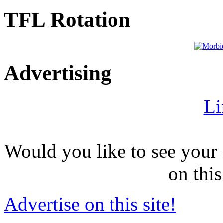
TFL Rotation
Advertising
Li
Would you like to see your 
on this
Advertise on this site!