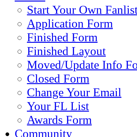
Start Your Own Fanlis
Application Form
Finished Form
Finished Layout
Moved/Update Info F
Closed Form
Change Your Email
Your FL List
Awards Form
Community