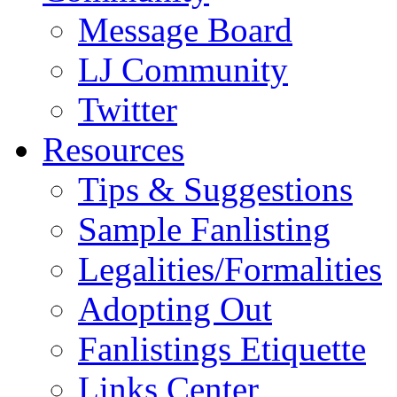
Message Board
LJ Community
Twitter
Resources
Tips & Suggestions
Sample Fanlisting
Legalities/Formalities
Adopting Out
Fanlistings Etiquette
Links Center