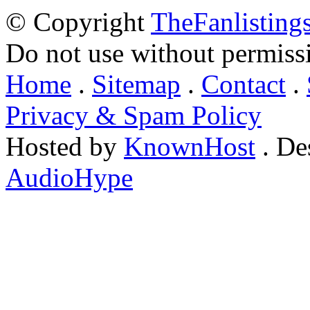
© Copyright
TheFanlisting
Do not use without permiss
Home
.
Sitemap
.
Contact
.
Privacy & Spam Policy
Hosted by
KnownHost
. De
AudioHype