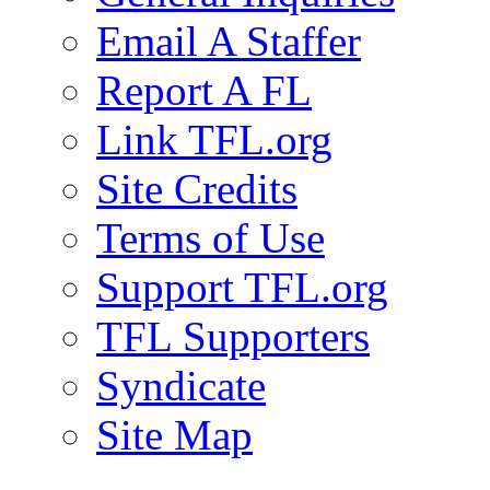
Email A Staffer
Report A FL
Link TFL.org
Site Credits
Terms of Use
Support TFL.org
TFL Supporters
Syndicate
Site Map