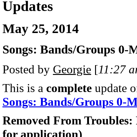
Updates
May 25, 2014
Songs: Bands/Groups 0-M
Posted by
Georgie
[
11:27 
This is a
complete
update 
Songs: Bands/Groups 0-
Removed From Troubles: 
for application)