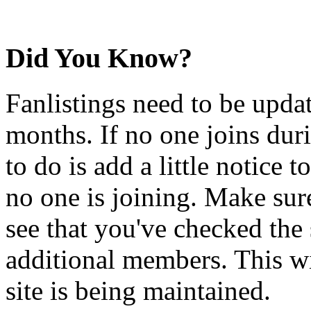
Did You Know?
Fanlistings need to be upda
months. If no one joins duri
to do is add a little notice t
no one is joining. Make sur
see that you've checked the 
additional members. This wil
site is being maintained.