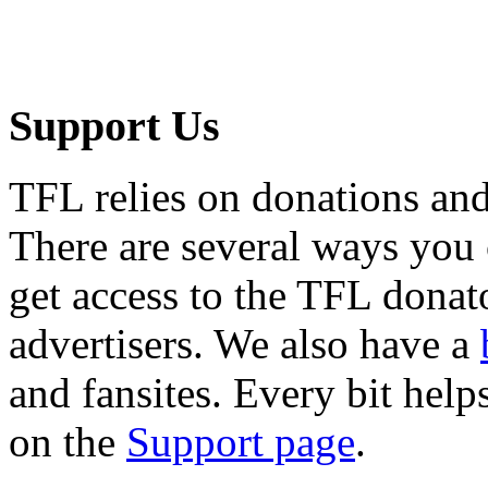
Support Us
TFL relies on donations and
There are several ways you
get access to the TFL donato
advertisers. We also have a
and fansites. Every bit hel
on the
Support page
.