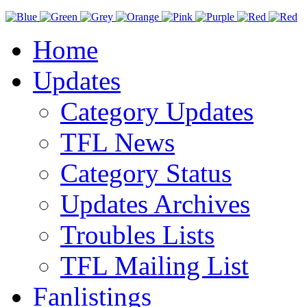
Home
Updates
Category Updates
TFL News
Category Status
Updates Archives
Troubles Lists
TFL Mailing List
Fanlistings