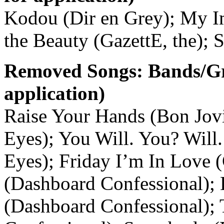
Kodou (Dir en Grey); My Im
the Beauty (GazettE, the); 
Removed Songs: Bands/G
application)
Raise Your Hands (Bon Jov
Eyes); You Will. You? Will.
Eyes); Friday I’m In Love 
(Dashboard Confessional); 
(Dashboard Confessional);