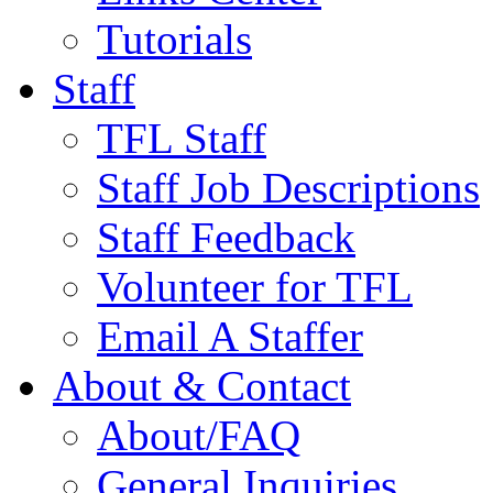
Tutorials
Staff
TFL Staff
Staff Job Descriptions
Staff Feedback
Volunteer for TFL
Email A Staffer
About & Contact
About/FAQ
General Inquiries