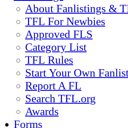
About Fanlistings & 
TFL For Newbies
Approved FLS
Category List
TFL Rules
Start Your Own Fanlis
Report A FL
Search TFL.org
Awards
Forms