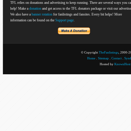
TFL relies on donations and advertising to keep running. There are several ways you c
help! Make a
donation
and get access to the TFL donators package or visit our advertise
We also have a
banner rotation
for fanlistings and fansites. Every bit helps! More
information can be found on the
Support page
.
© Copyright
TheFanlistings
, 2000-20
Home
.
Sitemap
.
Contact
.
Synd
Hosted by
KnownHost