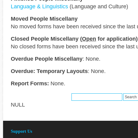
Language & Linguistics
(Language and Culture)
Moved People Miscellany
No moved forms have been received since the last 
Closed People Miscellany (
Open
for application)
No closed forms have been received since the last 
Overdue People Miscellany
: None.
Overdue: Temporary Layouts
: None.
Report Forms:
None.
NULL
Support Us