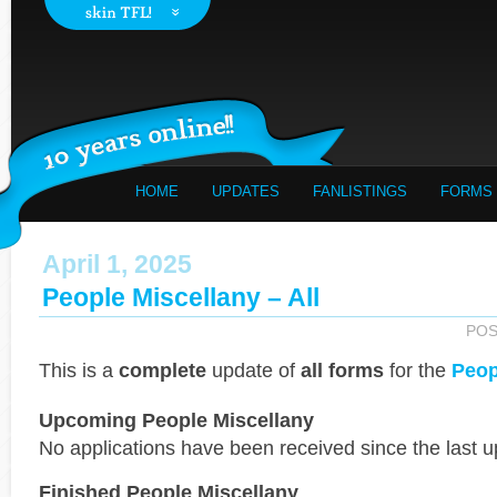
HOME
UPDATES
FANLISTINGS
FORMS
April 1, 2025
People Miscellany – All
POS
This is a
complete
update of
all forms
for the
Peop
Upcoming People Miscellany
No applications have been received since the last u
Finished People Miscellany