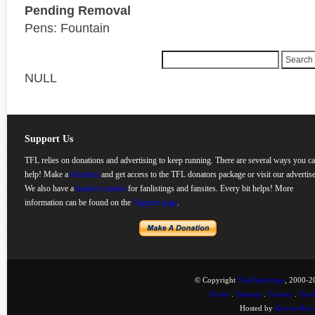
Pending Removal
Pens: Fountain
NULL
Support Us
TFL relies on donations and advertising to keep running. There are several ways you c
help! Make a
donation
and get access to the TFL donators package or visit our advertise
We also have a
banner rotation
for fanlistings and fansites. Every bit helps! More
information can be found on the
Support page
.
© Copyright
TheFanlistings
, 2000-20
Home
.
Sitemap
.
Contact
.
Synd
Hosted by
KnownHost