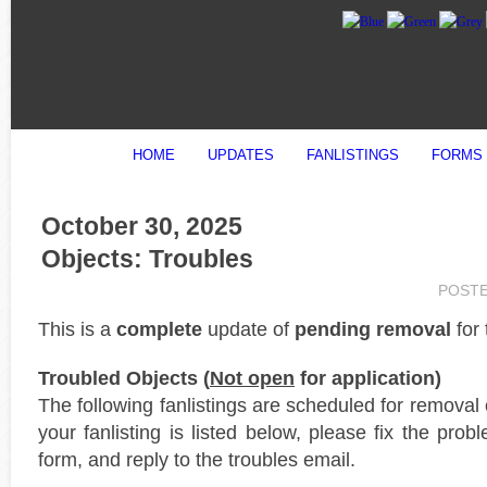
HOME
UPDATES
FANLISTINGS
FORMS
October 30, 2025
Objects: Troubles
POST
This is a
complete
update of
pending removal
for
Troubled Objects (
Not open
for application)
The following fanlistings are scheduled for removal
your fanlisting is listed below, please fix the prob
form, and reply to the troubles email.