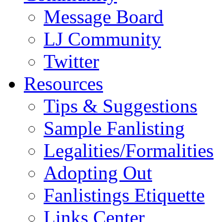
Message Board
LJ Community
Twitter
Resources
Tips & Suggestions
Sample Fanlisting
Legalities/Formalities
Adopting Out
Fanlistings Etiquette
Links Center