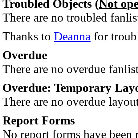
Troubled Objects (
Not op
There are no troubled fanlis
Thanks to
Deanna
for troub
Overdue
There are no overdue fanlis
Overdue: Temporary Lay
There are no overdue layout
Report Forms
No report forms have been r