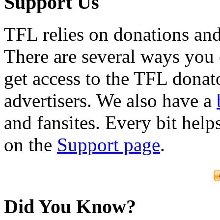
Support Us
TFL relies on donations and
There are several ways you
get access to the TFL donato
advertisers. We also have a
and fansites. Every bit hel
on the
Support page
.
Did You Know?