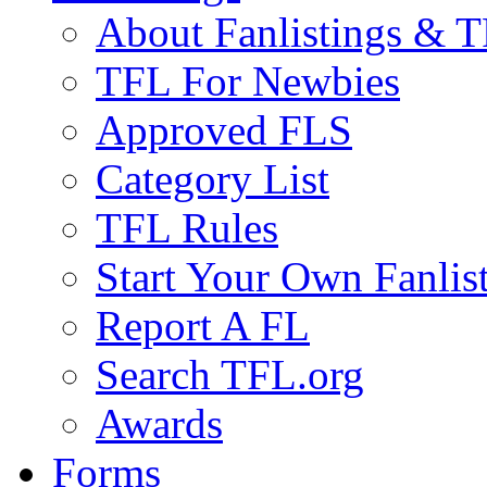
About Fanlistings & 
TFL For Newbies
Approved FLS
Category List
TFL Rules
Start Your Own Fanlis
Report A FL
Search TFL.org
Awards
Forms