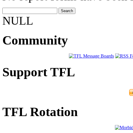
NULL
Community
Support TFL
TFL Rotation