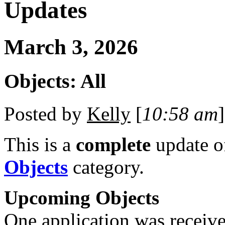
Updates
March 3, 2026
Objects: All
Posted by
Kelly
[
10:58 am
]
This is a
complete
update 
Objects
category.
Upcoming Objects
One application was received