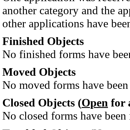
another category and the ap
other applications have been
Finished Objects
No finished forms have been
Moved Objects
No moved forms have been r
Closed Objects (
Open
for 
No closed forms have been r