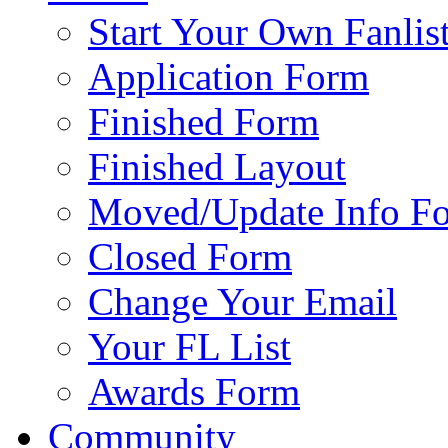
Start Your Own Fanlis
Application Form
Finished Form
Finished Layout
Moved/Update Info F
Closed Form
Change Your Email
Your FL List
Awards Form
Community