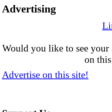
Advertising
Li
Would you like to see your 
on this
Advertise on this site!