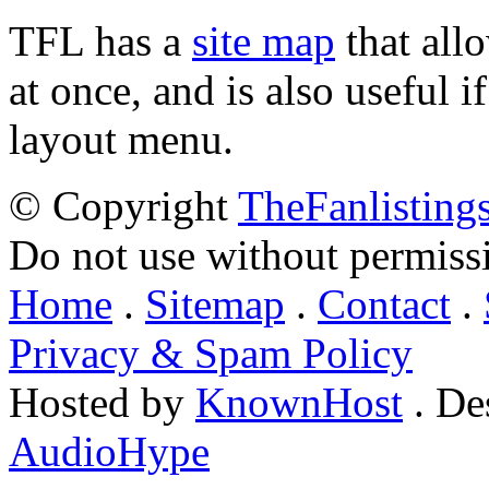
TFL has a
site map
that all
at once, and is also useful
layout menu.
© Copyright
TheFanlisting
Do not use without permiss
Home
.
Sitemap
.
Contact
.
Privacy & Spam Policy
Hosted by
KnownHost
. De
AudioHype