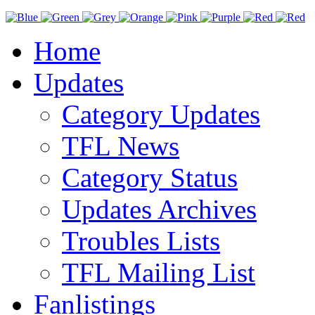
Home
Updates
Category Updates
TFL News
Category Status
Updates Archives
Troubles Lists
TFL Mailing List
Fanlistings