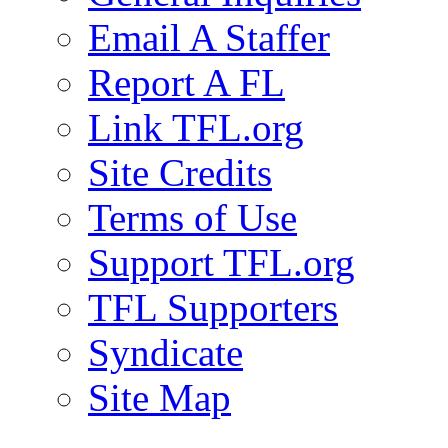
Email A Staffer
Report A FL
Link TFL.org
Site Credits
Terms of Use
Support TFL.org
TFL Supporters
Syndicate
Site Map