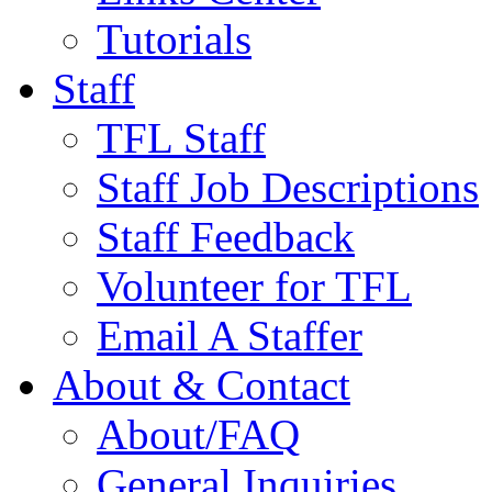
Tutorials
Staff
TFL Staff
Staff Job Descriptions
Staff Feedback
Volunteer for TFL
Email A Staffer
About & Contact
About/FAQ
General Inquiries