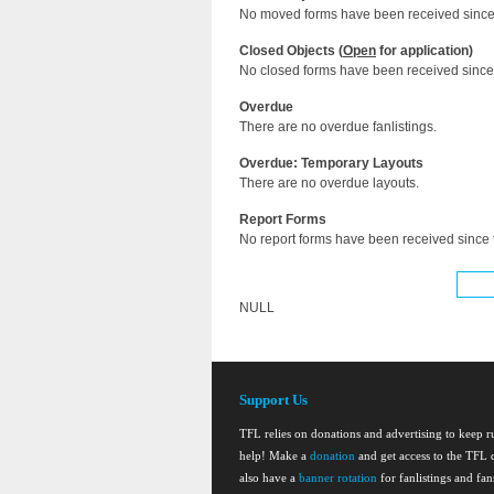
No moved forms have been received since 
Closed Objects (
Open
for application)
No closed forms have been received since 
Overdue
There are no overdue fanlistings.
Overdue: Temporary Layouts
There are no overdue layouts.
Report Forms
No report forms have been received since t
NULL
Support Us
TFL relies on donations and advertising to keep 
help! Make a
donation
and get access to the TFL d
also have a
banner rotation
for fanlistings and fa