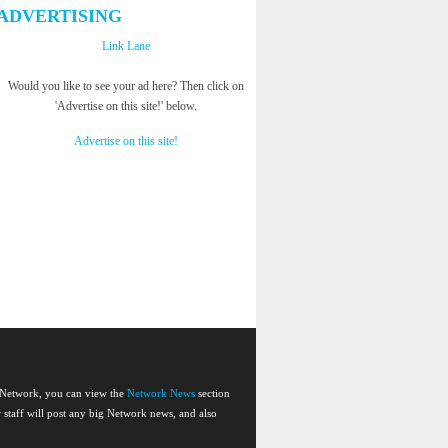
ADVERTISING
Link Lane
Would you like to see your ad here? Then click on
'Advertise on this site!' below.
Advertise on this site!
e Network, you can view the
Network News
section
or staff will post any big Network news, and also