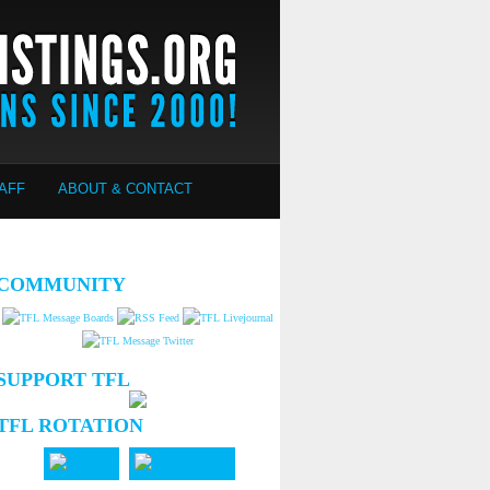
AFF
ABOUT & CONTACT
COMMUNITY
SUPPORT TFL
TFL ROTATION