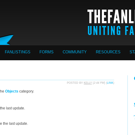
FANLISTINGS
FORMS
COMMUNITY
RESOURCES
ST
POSTED BY
KELLY
[
2:44 PM
] (
LINK
)
the
Objects
category.
the last update.
 the last update.