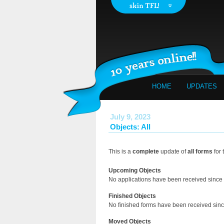
HOME
UPDATES
July 9, 2023
Objects: All
This is a
complete
update of
all forms
for 
Upcoming Objects
No applications have been received since 
Finished Objects
No finished forms have been received since
Moved Objects