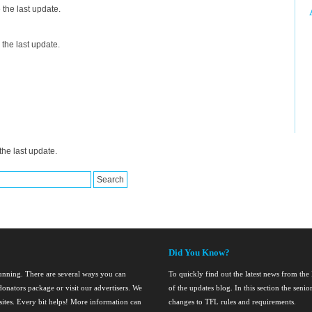
the last update.
the last update.
he last update.
Did You Know?
running. There are several ways you can
To quickly find out the latest news from th
onators package or visit our advertisers. We
of the updates blog. In this section the seni
nsites. Every bit helps! More information can
changes to TFL rules and requirements.