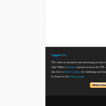
Support Us
TFL relies on donations and advertising to keep 
help! Make a
donation
and get access to the TFL d
also have a
banner rotation
for fanlistings and fa
be found on the
Support page
.