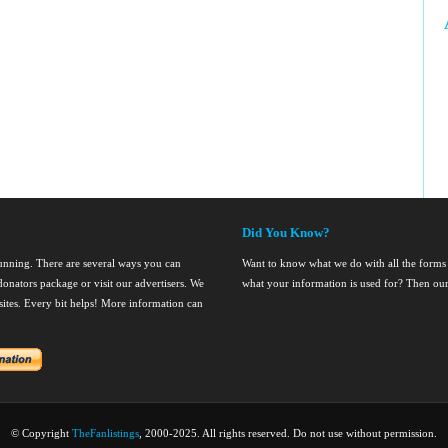
Did You Know?
running. There are several ways you can
Want to know what we do with all the forms
onators package or visit our advertisers. We
what your information is used for? Then ou
nsites. Every bit helps! More information can
© Copyright
TheFanlistings
, 2000-2025. All rights reserved. Do not use without permission.