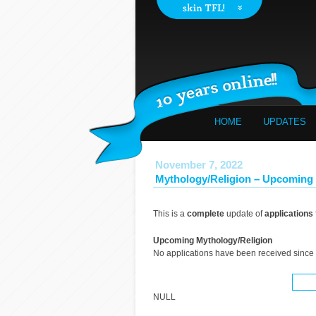
HOME
UPDATES
November 7, 2022
Mythology/Religion – Upcoming
This is a
complete
update of
applications
Upcoming Mythology/Religion
No applications have been received since 
NULL