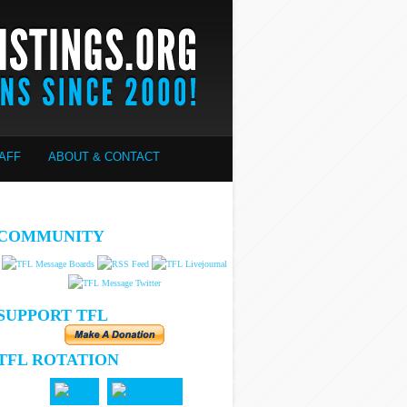
AFF
ABOUT & CONTACT
COMMUNITY
SUPPORT TFL
TFL ROTATION