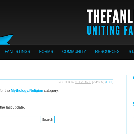
FANLISTINGS
FORMS
COMMUNITY
RESOURCES
ST
POSTED BY
STEPHANIE
[
4:43 PM
] (
LINK
)
for the
Mythology/Religion
category.
the last update.