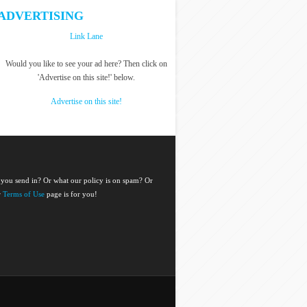
ADVERTISING
Link Lane
Would you like to see your ad here? Then click on
'Advertise on this site!' below.
Advertise on this site!
 you send in? Or what our policy is on spam? Or
r
Terms of Use
page is for you!