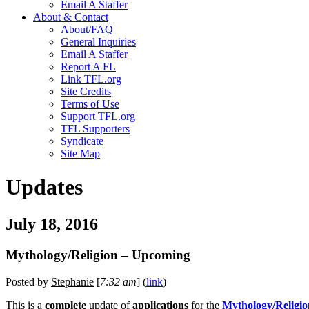
Email A Staffer
About & Contact
About/FAQ
General Inquiries
Email A Staffer
Report A FL
Link TFL.org
Site Credits
Terms of Use
Support TFL.org
TFL Supporters
Syndicate
Site Map
Updates
July 18, 2016
Mythology/Religion – Upcoming
Posted by
Stephanie
[
7:32 am
] (
link
)
This is a
complete
update of
applications
for the
Mythology/Religio