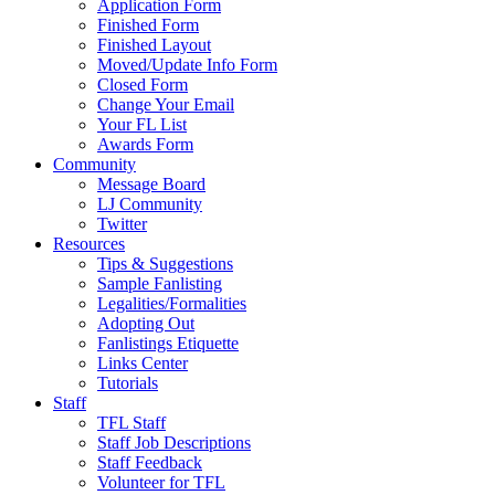
Application Form
Finished Form
Finished Layout
Moved/Update Info Form
Closed Form
Change Your Email
Your FL List
Awards Form
Community
Message Board
LJ Community
Twitter
Resources
Tips & Suggestions
Sample Fanlisting
Legalities/Formalities
Adopting Out
Fanlistings Etiquette
Links Center
Tutorials
Staff
TFL Staff
Staff Job Descriptions
Staff Feedback
Volunteer for TFL