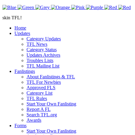
skin TFL!
Home
Updates
Category Updates
TFL News
Category Status
Updates Archives
Troubles Lists
TFL Mailing List
Fanlistings
About Fanlistings & TFL
TFL For Newbies
Approved FLS
Category List
TFL Rules
Start Your Own Fanlisting
Report A FL
Search TFL.org
Awards
Forms
Start Your Own Fanlisting