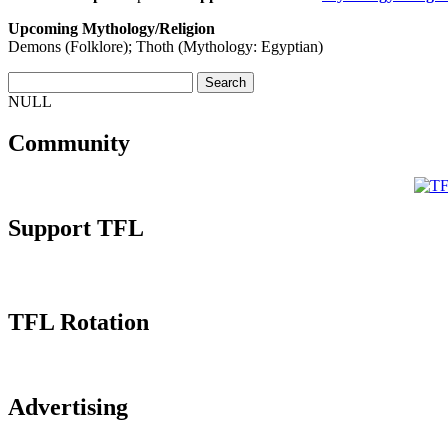
Upcoming Mythology/Religion
Demons (Folklore); Thoth (Mythology: Egyptian)
NULL
Community
Support TFL
TFL Rotation
Advertising