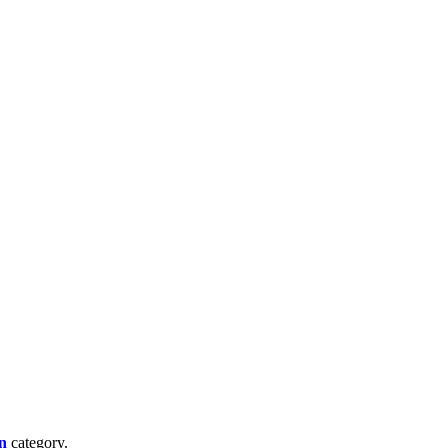
n
category.