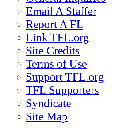
Email A Staffer
Report A FL
Link TFL.org
Site Credits
Terms of Use
Support TFL.org
TFL Supporters
Syndicate
Site Map