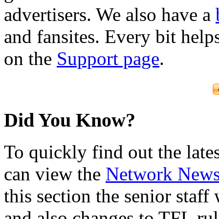
advertisers. We also have a
and fansites. Every bit hel
on the
Support page
.
Did You Know?
To quickly find out the lat
can view the
Network New
this section the senior staf
and also changes to TFL rul