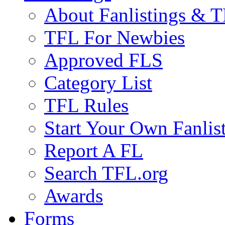
About Fanlistings & 
TFL For Newbies
Approved FLS
Category List
TFL Rules
Start Your Own Fanlis
Report A FL
Search TFL.org
Awards
Forms