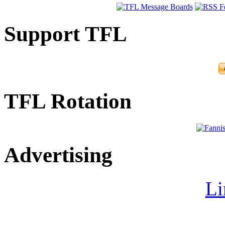
Support TFL
TFL Rotation
Advertising
Li