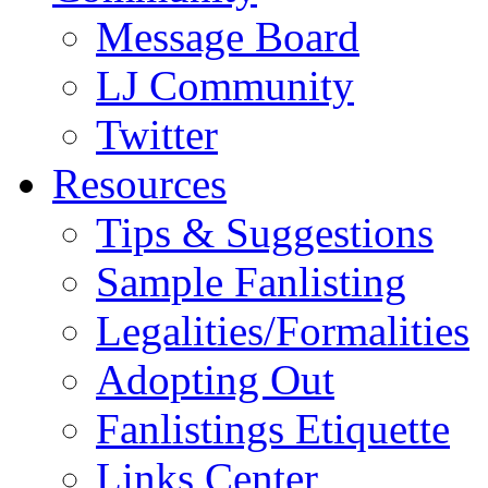
Message Board
LJ Community
Twitter
Resources
Tips & Suggestions
Sample Fanlisting
Legalities/Formalities
Adopting Out
Fanlistings Etiquette
Links Center