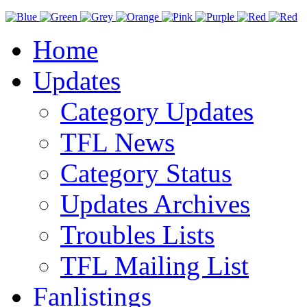
Home
Updates
Category Updates
TFL News
Category Status
Updates Archives
Troubles Lists
TFL Mailing List
Fanlistings