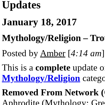
Updates
January 18, 2017
Mythology/Religion – Tro
Posted by
Amber
[
4:14 am
]
This is a
complete
update 
Mythology/Religion
catego
Removed From Network (O
Aphrodite (Mythology: Gre