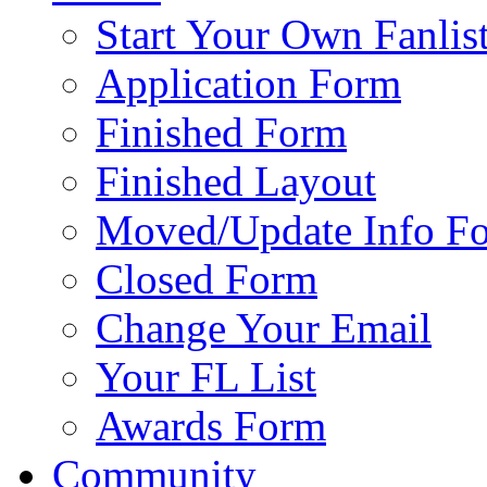
Start Your Own Fanlis
Application Form
Finished Form
Finished Layout
Moved/Update Info F
Closed Form
Change Your Email
Your FL List
Awards Form
Community