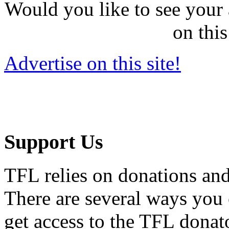
Would you like to see your 
on this
Advertise on this site!
Support Us
TFL relies on donations and
There are several ways you
get access to the TFL donato