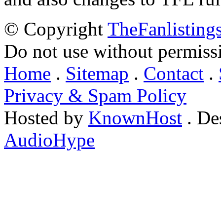
© Copyright
TheFanlisting
Do not use without permiss
Home
.
Sitemap
.
Contact
.
Privacy & Spam Policy
Hosted by
KnownHost
. De
AudioHype