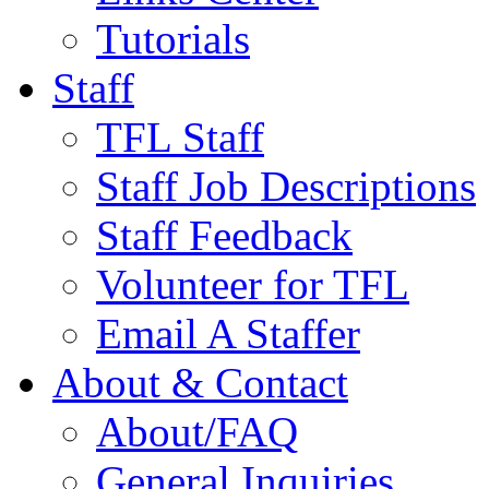
Tutorials
Staff
TFL Staff
Staff Job Descriptions
Staff Feedback
Volunteer for TFL
Email A Staffer
About & Contact
About/FAQ
General Inquiries