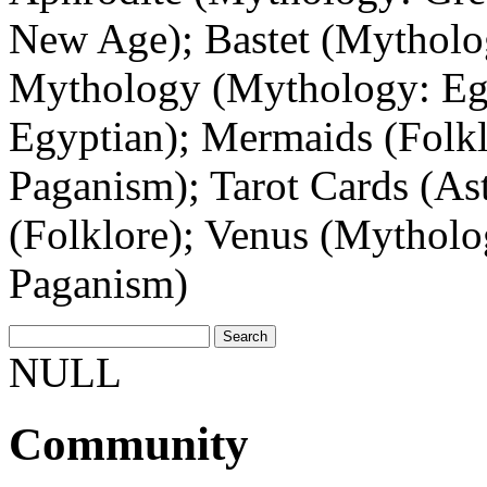
New Age); Bastet (Mytholo
Mythology (Mythology: Egy
Egyptian); Mermaids (Folklo
Paganism); Tarot Cards (A
(Folklore); Venus (Mytholo
Paganism)
NULL
Community