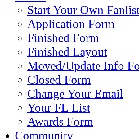
Start Your Own Fanlis
Application Form
Finished Form
Finished Layout
Moved/Update Info F
Closed Form
Change Your Email
Your FL List
Awards Form
Community