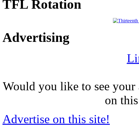
TFL Rotation
Advertising
Li
Would you like to see your 
on this
Advertise on this site!