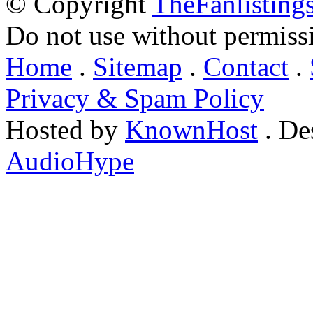
© Copyright
TheFanlisting
Do not use without permiss
Home
.
Sitemap
.
Contact
.
Privacy & Spam Policy
Hosted by
KnownHost
. De
AudioHype