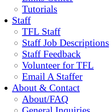
Tutorials
Staff
TFL Staff
Staff Job Descriptions
Staff Feedback
Volunteer for TFL
Email A Staffer
About & Contact
About/FAQ
General Inquiries