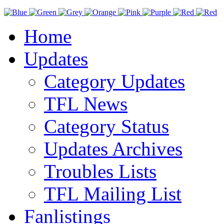
Home
Updates
Category Updates
TFL News
Category Status
Updates Archives
Troubles Lists
TFL Mailing List
Fanlistings