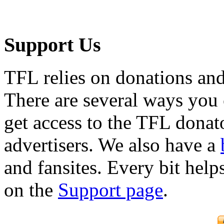
Support Us
TFL relies on donations and
There are several ways you
get access to the TFL donato
advertisers. We also have a
and fansites. Every bit hel
on the
Support page
.