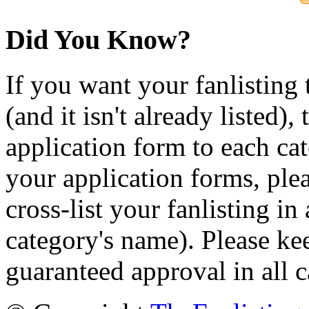
Did You Know?
If you want your fanlisting 
(and it isn't already listed),
application form to each ca
your application forms, plea
cross-list your fanlisting in
category's name). Please ke
guaranteed approval in all c