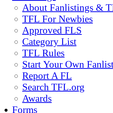
About Fanlistings & 
TFL For Newbies
Approved FLS
Category List
TFL Rules
Start Your Own Fanlis
Report A FL
Search TFL.org
Awards
Forms