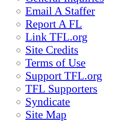
Email A Staffer
Report A FL
Link TFL.org
Site Credits
Terms of Use
Support TFL.org
TFL Supporters
Syndicate
Site Map