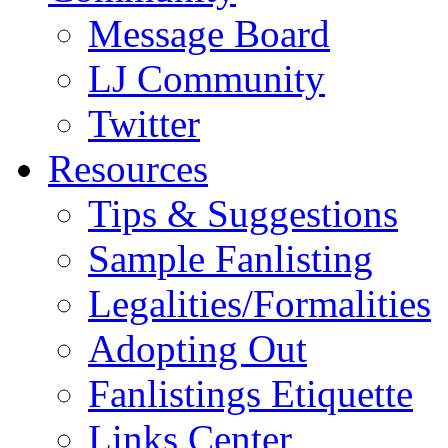
Message Board
LJ Community
Twitter
Resources
Tips & Suggestions
Sample Fanlisting
Legalities/Formalities
Adopting Out
Fanlistings Etiquette
Links Center