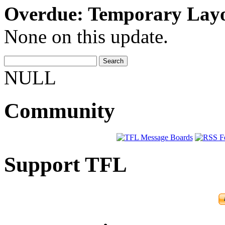
Overdue: Temporary Lay
None on this update.
NULL
Community
Support TFL