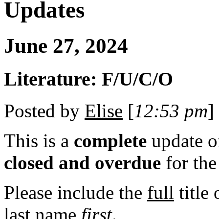
Updates
June 27, 2024
Literature: F/U/C/O
Posted by
Elise
[
12:53 pm
]
This is a
complete
update 
closed and overdue
for th
Please include the
full
title
last
name
first
.