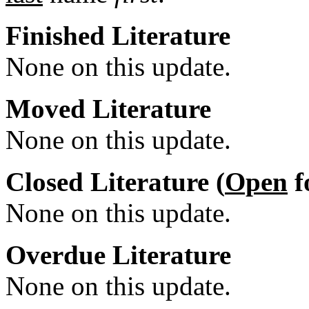
Finished Literature
None on this update.
Moved Literature
None on this update.
Closed Literature (
Open
f
None on this update.
Overdue Literature
None on this update.