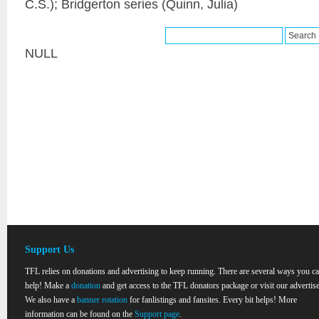
C.S.); Bridgerton series (Quinn, Julia)
NULL
Support Us
TFL relies on donations and advertising to keep running. There are several ways you c
help! Make a
donation
and get access to the TFL donators package or visit our advertise
We also have a
banner rotation
for fanlistings and fansites. Every bit helps! More
information can be found on the
Support page
.