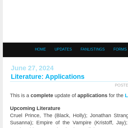
HOME
UPDATES
FANLISTINGS
FORMS
June 27, 2024
Literature: Applications
POSTE
This is a
complete
update of
applications
for the
L
Upcoming Literature
Cruel Prince, The (Black, Holly); Jonathan Stran
Susanna); Empire of the Vampire (Kristoff, Jay);