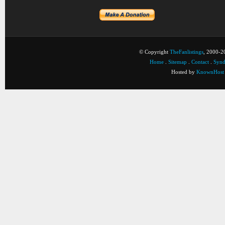
© Copyright
TheFanlistings
, 2000-20
Home
.
Sitemap
.
Contact
.
Synd
Hosted by
KnownHost