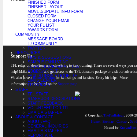
FINISHED FORM
FINISHED LAYOUT
MOVED/UPDATE INFO FORM
CLOSED FORM
CHANGE YOUR EMAIL
YOUR FL LIST
AWARDS FORM
COMMUNITY
MESSAGE BOARD
LJ COMMUNITY
TWITTER
RESOURCES
Support Us
TIPS & SUGGESTIONS
SAMPLE FANLISTING
TFL relies on donations and advertising to keep running. There are several ways you c
LEGALITIES/FORMALITIES
ADOPTING OUT
help! Make a
donation
and get access to the TFL donators package or visit our advertise
FANLISTINGS ETIQUETTE
We also have a
banner rotation
for fanlistings and fansites. Every bit helps! More
LINKS CENTER
information can be found on the
Support page
.
TUTORIALS
STAFF
TFL STAFF
STAFF JOB DESCRIPTIONS
STAFF FEEDBACK
VOLUNTEER FOR TFL
EMAIL A STAFFER
© Copyright
TheFanlistings
, 2000-20
ABOUT & CONTACT
ABOUT/FAQ
Home
.
Sitemap
.
Contact
.
Synd
GENERAL INQUIRIES
Hosted by
KnownHost
EMAIL A STAFFER
REPORT A FL