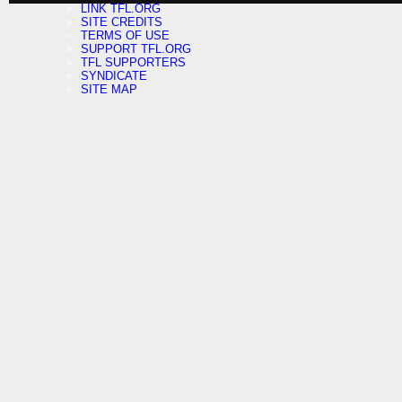
LINK TFL.ORG
SITE CREDITS
TERMS OF USE
SUPPORT TFL.ORG
TFL SUPPORTERS
SYNDICATE
SITE MAP