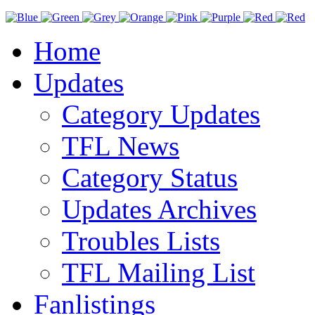
Home
Updates
Category Updates
TFL News
Category Status
Updates Archives
Troubles Lists
TFL Mailing List
Fanlistings