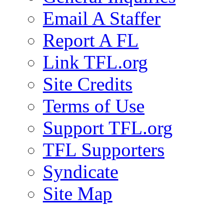
Email A Staffer
Report A FL
Link TFL.org
Site Credits
Terms of Use
Support TFL.org
TFL Supporters
Syndicate
Site Map