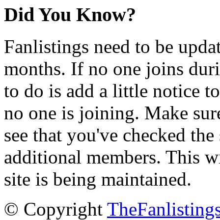
Did You Know?
Fanlistings need to be upda
months. If no one joins duri
to do is add a little notice t
no one is joining. Make sur
see that you've checked the 
additional members. This wil
site is being maintained.
© Copyright
TheFanlisting