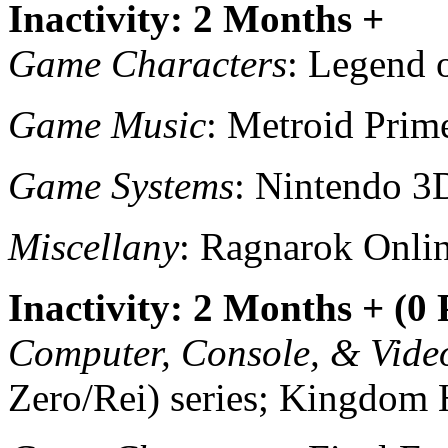
Inactivity: 2 Months +
Game Characters
: Legend 
Game Music
: Metroid Prim
Game Systems
: Nintendo 3
Miscellany
: Ragnarok Onlin
Inactivity: 2 Months + (0
Computer, Console, & Vid
Zero/Rei) series; Kingdom