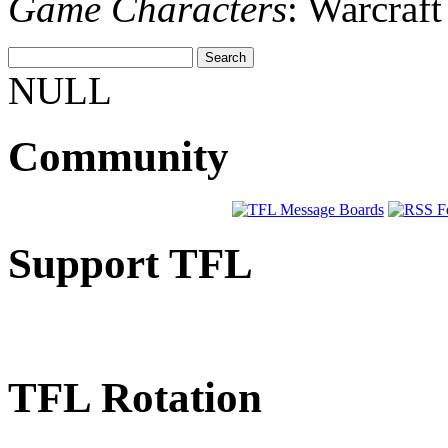
Game Characters
: Warcraf
NULL
Community
Support TFL
TFL Rotation