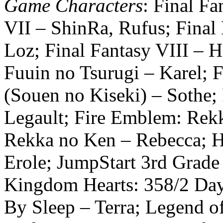
Game Characters
: Final Fa
VII – ShinRa, Rufus; Final
Loz; Final Fantasy VIII – He
Fuuin no Tsurugi – Karel; 
(Souen no Kiseki) – Sothe
Legault; Fire Emblem: Rek
Rekka no Ken – Rebecca; H
Erole; JumpStart 3rd Grade
Kingdom Hearts: 358/2 Day
By Sleep – Terra; Legend of