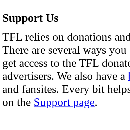
Support Us
TFL relies on donations and
There are several ways you
get access to the TFL donato
advertisers. We also have a
and fansites. Every bit hel
on the
Support page
.