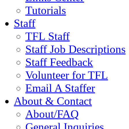
Tutorials
Staff
TFL Staff
Staff Job Descriptions
Staff Feedback
Volunteer for TFL
Email A Staffer
About & Contact
About/FAQ
General Inquiries