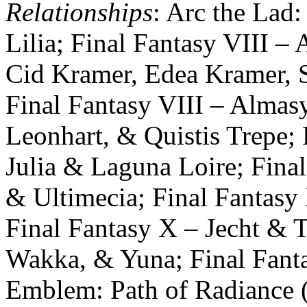
Relationships
: Arc the Lad:
Lilia; Final Fantasy VIII – 
Cid Kramer, Edea Kramer, S
Final Fantasy VIII – Almasy,
Leonhart, & Quistis Trepe; F
Julia & Laguna Loire; Final
& Ultimecia; Final Fantas
Final Fantasy X – Jecht & T
Wakka, & Yuna; Final Fant
Emblem: Path of Radiance (