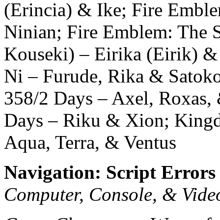
(Erincia) & Ike; Fire Emb
Ninian; Fire Emblem: The 
Kouseki) – Eirika (Eirik) 
Ni – Furude, Rika & Satok
358/2 Days – Axel, Roxas,
Days – Riku & Xion; Kingd
Aqua, Terra, & Ventus
Navigation: Script Errors
Computer, Console, & Vid