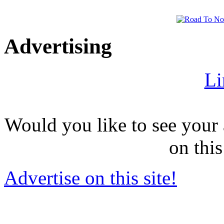
Advertising
Li
Would you like to see your 
on this
Advertise on this site!