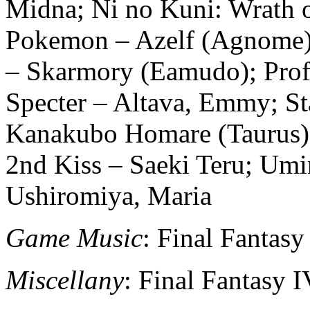
Midna; Ni no Kuni: Wrath o
Pokemon – Azelf (Agnome)
– Skarmory (Eamudo); Profe
Specter – Altava, Emmy; S
Kanakubo Homare (Taurus);
2nd Kiss – Saeki Teru; Um
Ushiromiya, Maria
Game Music
: Final Fantas
Miscellany
: Final Fantasy 