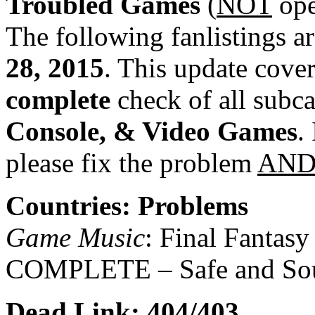
Troubled Games
(
NOT
ope
The following fanlistings a
28, 2015
. This update cover
complete
check of all subc
Console, & Video Games
.
please fix the problem
AN
Countries: Problems
Game Music
: Final Fantasy
COMPLETE – Safe and So
Dead Link: 404/403