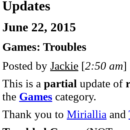
Updates
June 22, 2015
Games: Troubles
Posted by
Jackie
[
2:50 am
] 
This is a
partial
update of
the
Games
category.
Thank you to
Miriallia
and