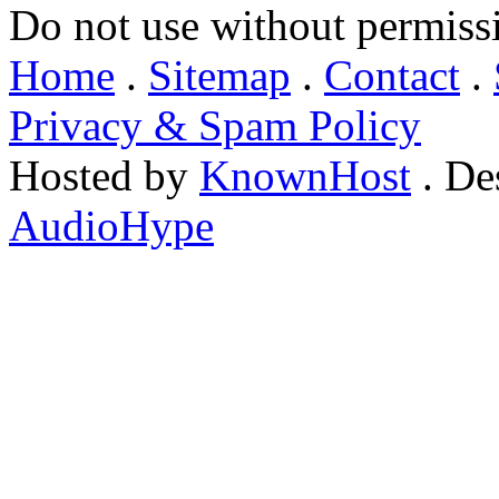
Do not use without permiss
Home
.
Sitemap
.
Contact
.
Privacy & Spam Policy
Hosted by
KnownHost
. De
AudioHype