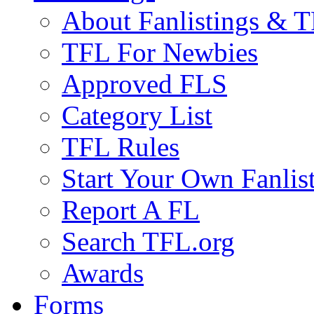
About Fanlistings & 
TFL For Newbies
Approved FLS
Category List
TFL Rules
Start Your Own Fanlis
Report A FL
Search TFL.org
Awards
Forms