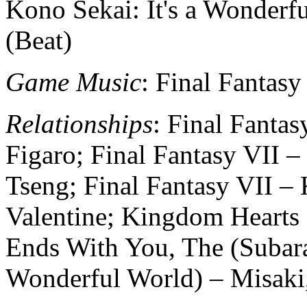
Kono Sekai: It's a Wonderf
(Beat)
Game Music
: Final Fantas
Relationships
: Final Fantas
Figaro; Final Fantasy VII –
Tseng; Final Fantasy VII – 
Valentine; Kingdom Hearts
Ends With You, The (Subara
Wonderful World) – Misaki