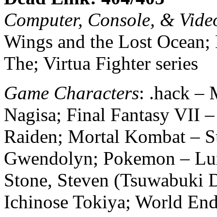
Computer, Console, & Vid
Wings and the Lost Ocean; L
The; Virtua Fighter series
Game Characters
: .hack –
Nagisa; Final Fantasy VII 
Raiden; Mortal Kombat – S
Gwendolyn; Pokemon – Lux
Stone, Steven (Tsuwabuki D
Ichinose Tokiya; World End