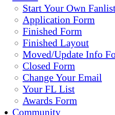
Start Your Own Fanlis
Application Form
Finished Form
Finished Layout
Moved/Update Info F
Closed Form
Change Your Email
Your FL List
Awards Form
Community