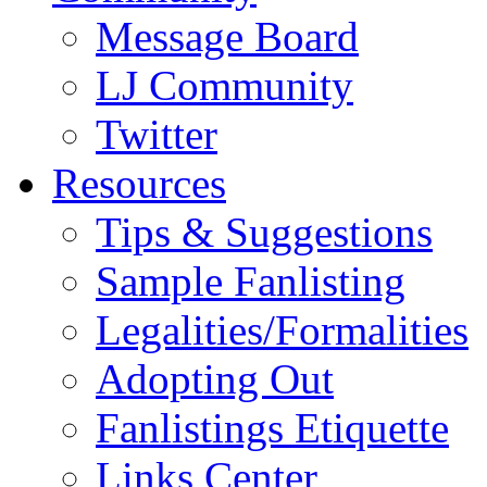
Message Board
LJ Community
Twitter
Resources
Tips & Suggestions
Sample Fanlisting
Legalities/Formalities
Adopting Out
Fanlistings Etiquette
Links Center