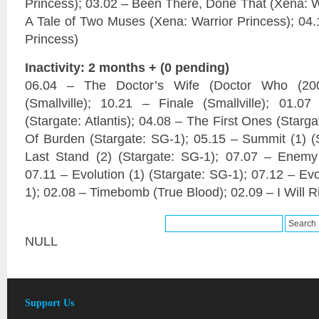
Princess); 03.02 – Been There, Done That (Xena: Wa
A Tale of Two Muses (Xena: Warrior Princess); 04.
Princess)
Inactivity: 2 months + (0 pending)
06.04 – The Doctor’s Wife (Doctor Who (20
(Smallville); 10.21 – Finale (Smallville); 01.
(Stargate: Atlantis); 04.08 – The First Ones (Starg
Of Burden (Stargate: SG-1); 05.15 – Summit (1) (
Last Stand (2) (Stargate: SG-1); 07.07 – Enemy
07.11 – Evolution (1) (Stargate: SG-1); 07.12 – Evo
1); 02.08 – Timebomb (True Blood); 02.09 – I Will R
NULL
Support Us