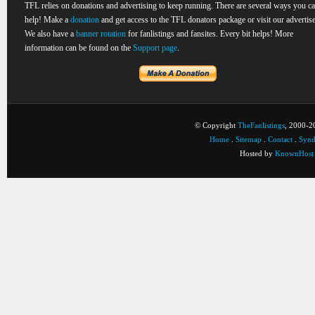
TFL relies on donations and advertising to keep running. There are several ways you c
help! Make a
donation
and get access to the TFL donators package or visit our advertise
We also have a
banner rotation
for fanlistings and fansites. Every bit helps! More
information can be found on the
Support page
.
© Copyright
TheFanlistings
, 2000-20
Home
.
Sitemap
.
Contact
.
Synd
Hosted by
KnownHost