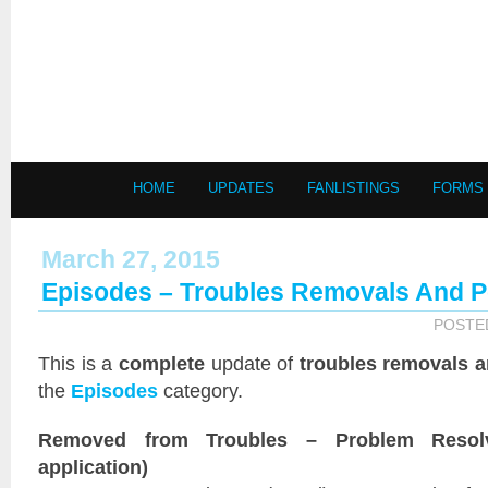
HOME
UPDATES
FANLISTINGS
FORMS
March 27, 2015
Episodes – Troubles Removals And 
POSTE
This is a
complete
update of
troubles removals 
the
Episodes
category.
Removed from Troubles – Problem Resol
application)