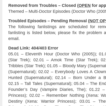
Removed from Troubles – Closed (
OPEN
for app
Themed – Multi-Doctor Episodes (Doctor Who (200
Troubled Episodes – Pending Removal (
NOT O
The following fanlistings are scheduled for re
fanlisting is listed below, please fix the problem 
email.
Dead Link: 404/403 Error
05.01 – Eleventh Hour (Doctor Who (2005)); 01
(Star Trek); 02.01 – Amok Time (Star Trek); 02
Tribbles (Star Trek); 01.05 – Bloody Mary (Superna
(Supernatural); 02.02 – Everybody Loves A Clown 
Hunted (Supernatural); 02.14 – Born Under a Ba
02.15 – Tall Tales (Supernatural); 05.04 – The End
Founder’s Day (Vampire Diaries, The); 01.22 – 
Princess); 02.02 – Remember Nothing (Xena: War
Destiny (Xena: Warrior Princess); 03.01 – The