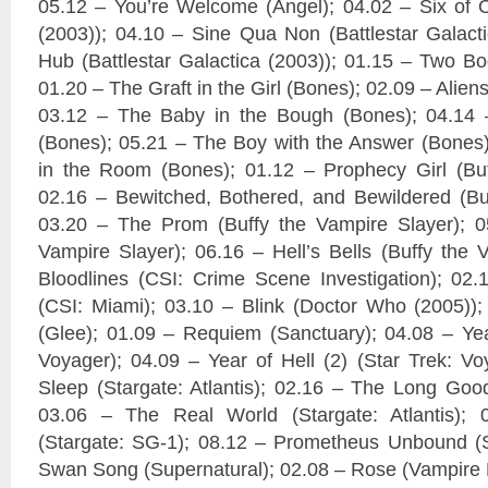
05.12 – You’re Welcome (Angel); 04.02 – Six of O
(2003)); 04.10 – Sine Qua Non (Battlestar Galact
Hub (Battlestar Galactica (2003)); 01.15 – Two Bo
01.20 – The Graft in the Girl (Bones); 02.09 – Alien
03.12 – The Baby in the Bough (Bones); 04.14 
(Bones); 05.21 – The Boy with the Answer (Bones
in the Room (Bones); 01.12 – Prophecy Girl (Buf
02.16 – Bewitched, Bothered, and Bewildered (Buf
03.20 – The Prom (Buffy the Vampire Slayer); 05
Vampire Slayer); 06.16 – Hell’s Bells (Buffy the 
Bloodlines (CSI: Crime Scene Investigation); 02
(CSI: Miami); 03.10 – Blink (Doctor Who (2005))
(Glee); 01.09 – Requiem (Sanctuary); 04.08 – Year
Voyager); 04.09 – Year of Hell (2) (Star Trek: Vo
Sleep (Stargate: Atlantis); 02.16 – The Long Goodb
03.06 – The Real World (Stargate: Atlantis);
(Stargate: SG-1); 08.12 – Prometheus Unbound (S
Swan Song (Supernatural); 02.08 – Rose (Vampire D