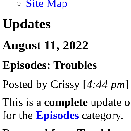
Site Map
Updates
August 11, 2022
Episodes: Troubles
Posted by
Crissy
[
4:44 pm
]
This is a
complete
update 
for the
Episodes
category.