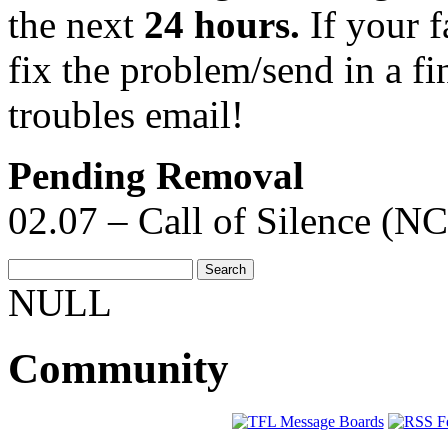
the next
24 hours.
If your f
fix the problem/send in a fi
troubles email!
Pending Removal
02.07 – Call of Silence (NC
NULL
Community