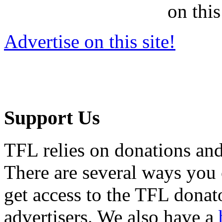
on this
Advertise on this site!
Support Us
TFL relies on donations and
There are several ways you
get access to the TFL donato
advertisers. We also have a