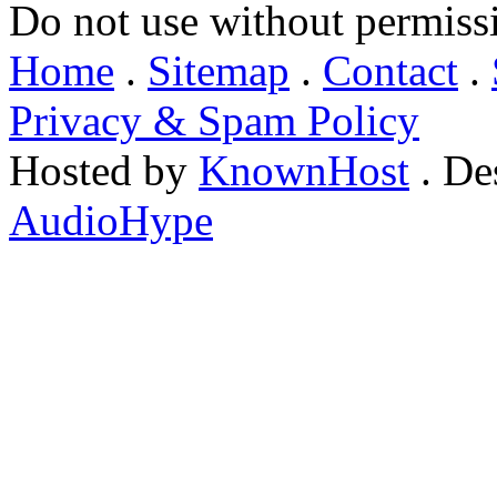
Do not use without permiss
Home
.
Sitemap
.
Contact
.
Privacy & Spam Policy
Hosted by
KnownHost
. De
AudioHype