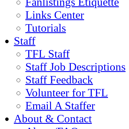
Fanlistings Etiquette
Links Center
Tutorials
Staff
TFL Staff
Staff Job Descriptions
Staff Feedback
Volunteer for TFL
Email A Staffer
About & Contact