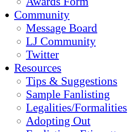
Awards Form
Community
Message Board
LJ Community
Twitter
Resources
Tips & Suggestions
Sample Fanlisting
Legalities/Formalities
Adopting Out