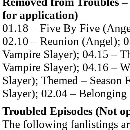
Removed from Troubles – 
for application)
01.18 – Five By Five (Ange
02.10 – Reunion (Angel); 0
Vampire Slayer); 04.15 – Th
Vampire Slayer); 04.16 – 
Slayer); Themed – Season F
Slayer); 02.04 – Belonging
Troubled Episodes (Not op
The following fanlistings a