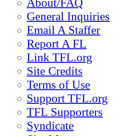
About/FAQ
General Inquiries
Email A Staffer
Report A FL
Link TFL.org
Site Credits
Terms of Use
Support TFL.org
TFL Supporters
Syndicate