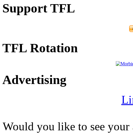
Support TFL
TFL Rotation
Advertising
Li
Would you like to see your 