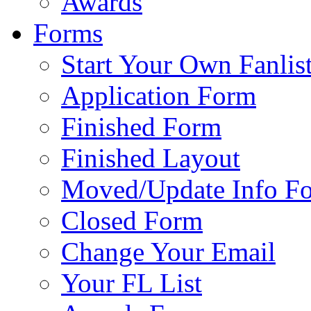
Awards
Forms
Start Your Own Fanlis
Application Form
Finished Form
Finished Layout
Moved/Update Info F
Closed Form
Change Your Email
Your FL List