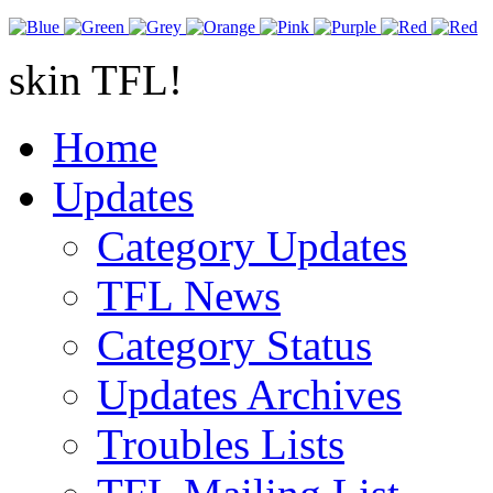
skin TFL!
Home
Updates
Category Updates
TFL News
Category Status
Updates Archives
Troubles Lists