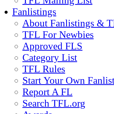
TFL Mailing List
Fanlistings
About Fanlistings & 
TFL For Newbies
Approved FLS
Category List
TFL Rules
Start Your Own Fanlis
Report A FL
Search TFL.org