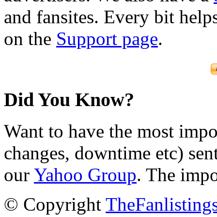
and fansites. Every bit hel
on the
Support page
.
Did You Know?
Want to have the most impo
changes, downtime etc) sent
our
Yahoo Group
. The impo
© Copyright
TheFanlisting