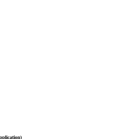
plication)