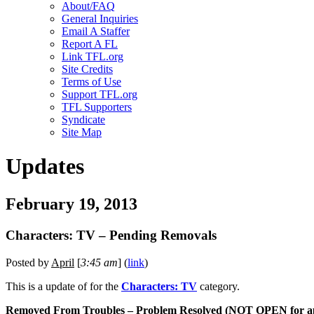
About/FAQ
General Inquiries
Email A Staffer
Report A FL
Link TFL.org
Site Credits
Terms of Use
Support TFL.org
TFL Supporters
Syndicate
Site Map
Updates
February 19, 2013
Characters: TV – Pending Removals
Posted by
April
[
3:45 am
] (
link
)
This is a
update of
for the
Characters: TV
category.
Removed From Troubles – Problem Resolved (NOT OPEN for ap