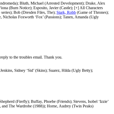
(Andromeda); Bluth, Michael (Arrested Development); Drake, Alex
na (Burn Notice); Esposito, Javier (Castle); [+] All Characters
series); Bob (Dresden Files, The);
Stark, Robb
(Game of Thrones);
rane, Nicholas Foxworth ‘Fox’ (Passions); Tanen, Amanda (Ugly
reply to the troubles email. Thank you.
Jenkins, Sidney ‘Sid’ (Skins); Suarez, Hilda (Ugly Betty);
epherd (Firefly); Buffay, Phoebe (Friends); Stevens, Isobel ‘Izzie’
h, and The Wardrobe (1988)); Horne, Audrey (Twin Peaks)