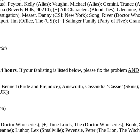
s); Peyton, Kelly (Alias); Vaughn, Michael (Alias); Gemini, Trance 
(Beverly Hills, 90210); [+] All Characters (Blood Ties); Glenanne, Fio
stigation); Messer, Danny (CSI: New York); Song, River (Doctor Who 
lpert, Jim (Office, The (US)); [+] Salinger Family (Party of Five); C
)
26th
24 hours
. If your fanlisting is listed below, please fix the problem
AND
Bennett (Pride and Prejudice); Ainsworth, Cassandra ‘Cassie’ (Skins); 
(UK))
on)
Doctor Who series); [+] Time Lords, The (Doctor Who series); Book, Sh
ne); Luthor, Lex (Smallville); Pevensie, Peter (The Lion, The Witc