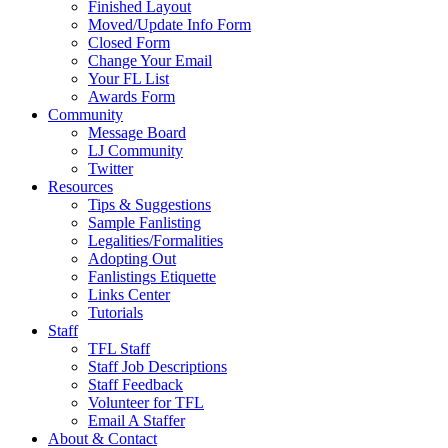
Finished Layout
Moved/Update Info Form
Closed Form
Change Your Email
Your FL List
Awards Form
Community
Message Board
LJ Community
Twitter
Resources
Tips & Suggestions
Sample Fanlisting
Legalities/Formalities
Adopting Out
Fanlistings Etiquette
Links Center
Tutorials
Staff
TFL Staff
Staff Job Descriptions
Staff Feedback
Volunteer for TFL
Email A Staffer
About & Contact