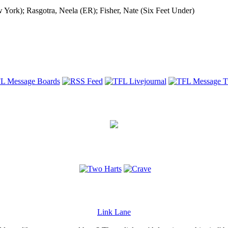
York); Rasgotra, Neela (ER); Fisher, Nate (Six Feet Under)
Link Lane