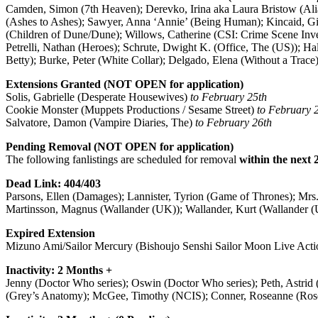
Camden, Simon (7th Heaven); Derevko, Irina aka Laura Bristow (Alia
(Ashes to Ashes); Sawyer, Anna ‘Annie’ (Being Human); Kincaid, Gina 
(Children of Dune/Dune); Willows, Catherine (CSI: Crime Scene Inve
Petrelli, Nathan (Heroes); Schrute, Dwight K. (Office, The (US)); Ha
Betty); Burke, Peter (White Collar); Delgado, Elena (Without a Trace
Extensions Granted (NOT OPEN for application)
Solis, Gabrielle (Desperate Housewives)
to February 25th
Cookie Monster (Muppets Productions / Sesame Street)
to February 
Salvatore, Damon (Vampire Diaries, The)
to February 26th
Pending Removal (NOT OPEN for application)
The following fanlistings are scheduled for removal
within the next 
Dead Link: 404/403
Parsons, Ellen (Damages); Lannister, Tyrion (Game of Thrones); Mrs. 
Martinsson, Magnus (Wallander (UK)); Wallander, Kurt (Wallander 
Expired Extension
Mizuno Ami/Sailor Mercury (Bishoujo Senshi Sailor Moon Live Acti
Inactivity: 2 Months +
Jenny (Doctor Who series); Oswin (Doctor Who series); Peth, Astrid (
(Grey’s Anatomy); McGee, Timothy (NCIS); Conner, Roseanne (Rosean