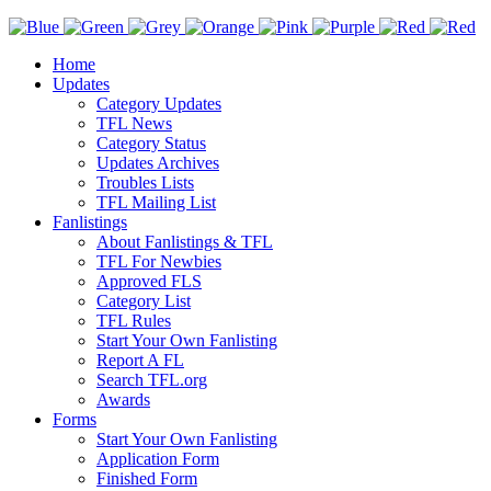
Home
Updates
Category Updates
TFL News
Category Status
Updates Archives
Troubles Lists
TFL Mailing List
Fanlistings
About Fanlistings & TFL
TFL For Newbies
Approved FLS
Category List
TFL Rules
Start Your Own Fanlisting
Report A FL
Search TFL.org
Awards
Forms
Start Your Own Fanlisting
Application Form
Finished Form