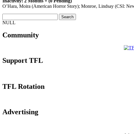
Inactivity: 2 Months + (0 Pending)
O’Hara, Moira (American Horror Story); Monroe, Lindsay (CSI: New 
NULL
Community
Support TFL
TFL Rotation
Advertising