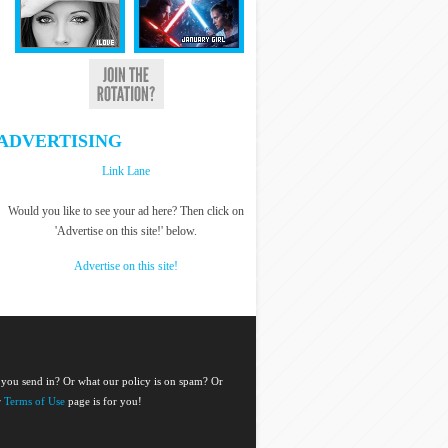
ADVERTISING
Link Lane
Would you like to see your ad here? Then click on
'Advertise on this site!' below.
Advertise on this site!
 you send in? Or what our policy is on spam? Or
r
Terms of Use
page is for you!