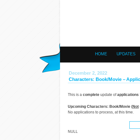
HOME
UPDATES
December 2, 2022
Characters: Book/Movie – Applic
This is a
complete
update of
applications
Upcoming Characters: Book/Movie (
Not
No applications to process, at this time.
NULL