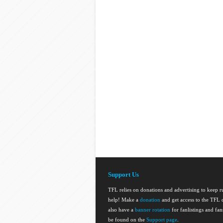
Support Us
TFL relies on donations and advertising to keep 
help! Make a
donation
and get access to the TFL d
also have a
banner rotation
for fanlistings and fa
be found on the
Support page
.