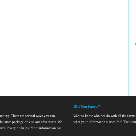
Did You Know?
running. There are several ways you can
Want to know what we do with all the forms
onators package or visit our advertisers. We
what your information is used for? Then ou
nsites. Every bit helps! More information can