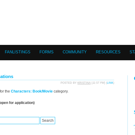
FANLISTINGS
FORMS
COMMUNITY
RESOURCES
ST
ations
POSTED BY
KRISTINA
[
11:57 PM
] (
LINK
)
for the
Characters: Book/Movie
category.
open for application)