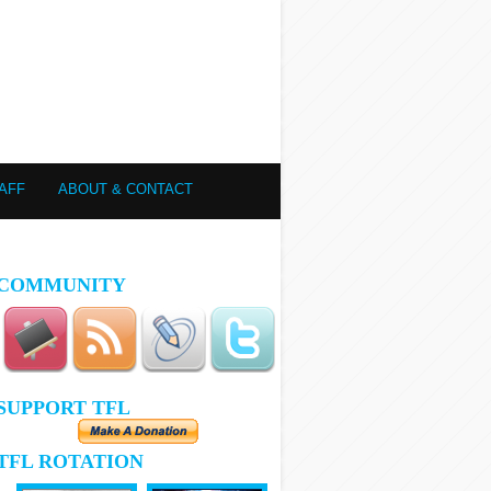
AFF
ABOUT & CONTACT
COMMUNITY
SUPPORT TFL
TFL ROTATION