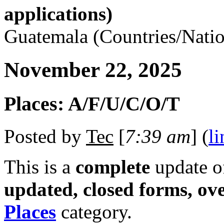
applications)
Guatemala (Countries/Natio
November 22, 2025
Places: A/F/U/C/O/T
Posted by
Tec
[
7:39 am
] (
li
This is a
complete
update 
updated, closed forms, ov
Places
category.