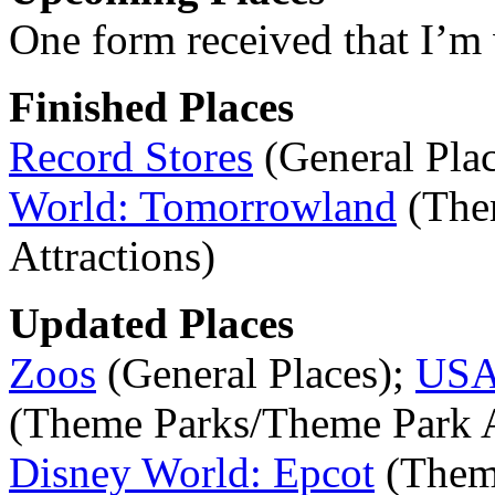
One form received that I’m 
Finished Places
Record Stores
(General Pla
World: Tomorrowland
(The
Attractions)
Updated Places
Zoos
(General Places);
USA:
(Theme Parks/Theme Park A
Disney World: Epcot
(Them