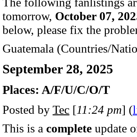
The following fanlistings a
tomorrow,
October 07, 202
below, please fix the proble
Guatemala (Countries/Natio
September 28, 2025
Places: A/F/U/C/O/T
Posted by
Tec
[
11:24 pm
] (
This is a
complete
update 