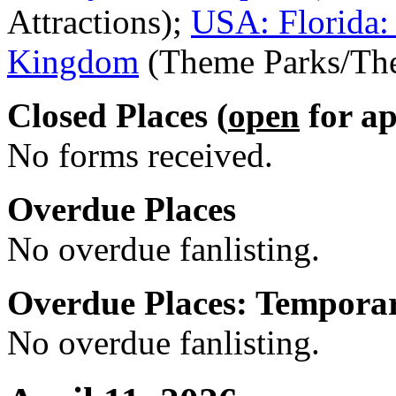
Attractions);
USA: Florida:
Kingdom
(Theme Parks/The
Closed Places (
open
for ap
No forms received.
Overdue Places
No overdue fanlisting.
Overdue Places: Tempora
No overdue fanlisting.