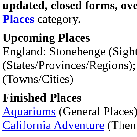
updated, closed forms, ov
Places
category.
Upcoming Places
England: Stonehenge (Sig
(States/Provinces/Regions)
(Towns/Cities)
Finished Places
Aquariums
(General Places
California Adventure
(Theme