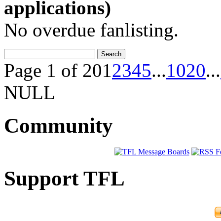
applications)
No overdue fanlisting.
Page 1 of 20
1
2
3
4
5
...
10
20
...
NULL
Community
Support TFL