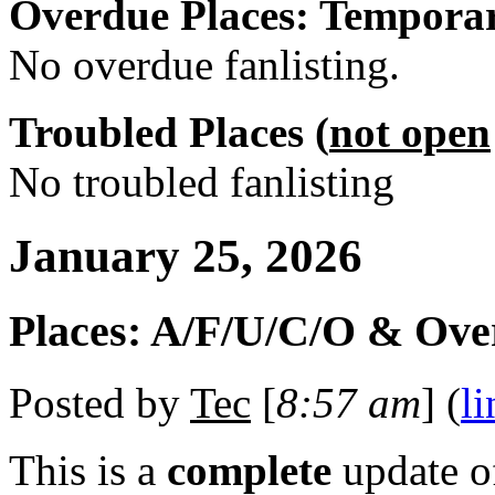
Overdue Places: Tempora
No overdue fanlisting.
Troubled Places (
not open
No troubled fanlisting
January 25, 2026
Places: A/F/U/C/O & Ove
Posted by
Tec
[
8:57 am
] (
li
This is a
complete
update 