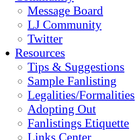
Message Board
LJ Community
Twitter
Resources
Tips & Suggestions
Sample Fanlisting
Legalities/Formalities
Adopting Out
Fanlistings Etiquette
Links Center