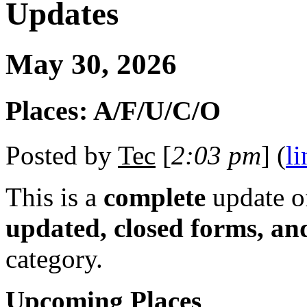
Updates
May 30, 2026
Places: A/F/U/C/O
Posted by
Tec
[
2:03 pm
] (
li
This is a
complete
update 
updated, closed forms, an
category.
Upcoming Places