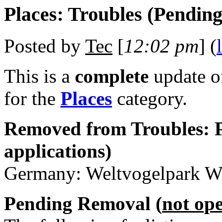
Places: Troubles (Pendin
Posted by
Tec
[
12:02 pm
] (
This is a
complete
update 
for the
Places
category.
Removed from Troubles: P
applications)
Germany: Weltvogelpark Wa
Pending Removal (
not op