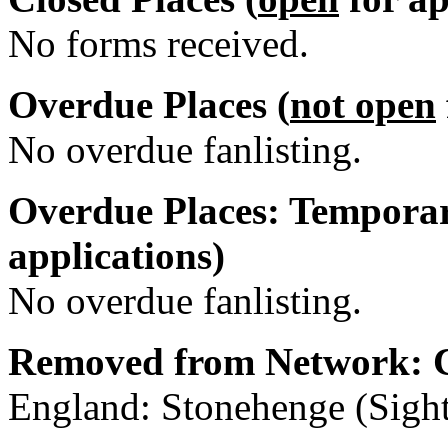
No forms received.
Overdue Places (
not open
No overdue fanlisting.
Overdue Places: Temporar
applications)
No overdue fanlisting.
Removed from Network: C
England: Stonehenge (Sight