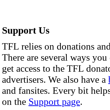
Support Us
TFL relies on donations and
There are several ways you
get access to the TFL donato
advertisers. We also have a
and fansites. Every bit hel
on the
Support page
.