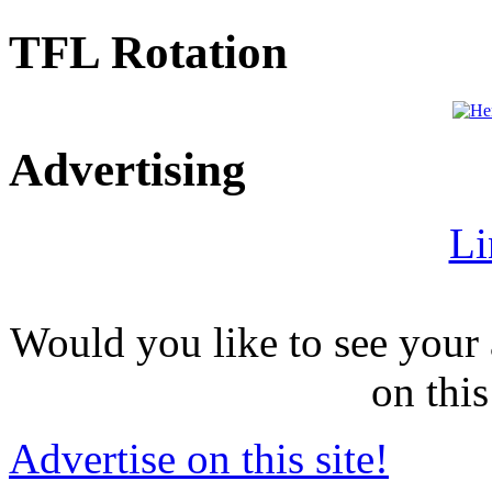
TFL Rotation
Advertising
Li
Would you like to see your 
on this
Advertise on this site!