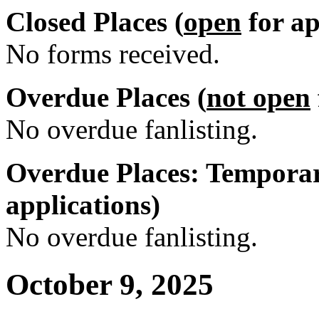
Closed Places (
open
for ap
No forms received.
Overdue Places (
not open
No overdue fanlisting.
Overdue Places: Temporar
applications)
No overdue fanlisting.
October 9, 2025