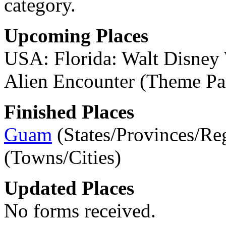
category.
Upcoming Places
USA: Florida: Walt Disney
Alien Encounter (Theme Pa
Finished Places
Guam
(States/Provinces/Re
(Towns/Cities)
Updated Places
No forms received.