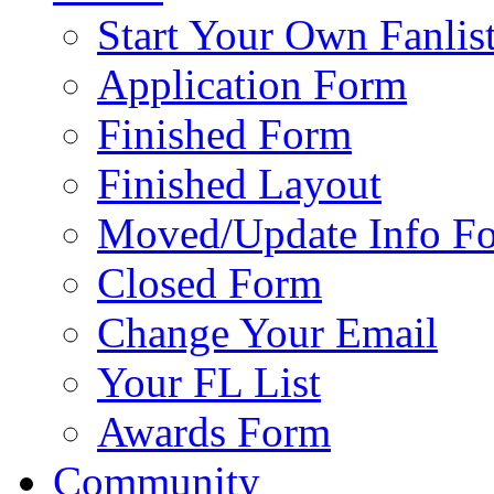
Start Your Own Fanlis
Application Form
Finished Form
Finished Layout
Moved/Update Info F
Closed Form
Change Your Email
Your FL List
Awards Form
Community