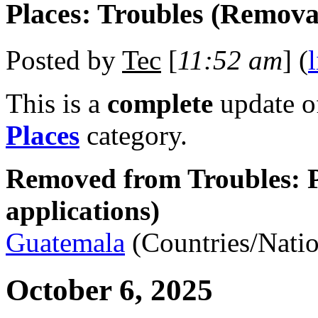
Places: Troubles (Remova
Posted by
Tec
[
11:52 am
] (
This is a
complete
update 
Places
category.
Removed from Troubles: P
applications)
Guatemala
(Countries/Natio
October 6, 2025