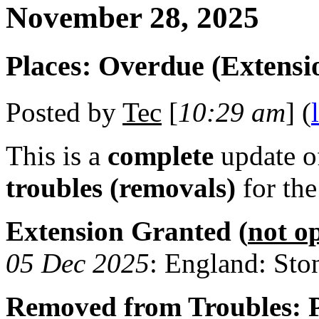
November 28, 2025
Places: Overdue (Extensi
Posted by
Tec
[
10:29 am
] (
This is a
complete
update 
troubles (removals)
for th
Extension Granted (
not o
05 Dec 2025
: England: Sto
Removed from Troubles: P