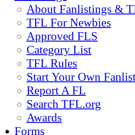
About Fanlistings & 
TFL For Newbies
Approved FLS
Category List
TFL Rules
Start Your Own Fanlis
Report A FL
Search TFL.org
Awards
Forms