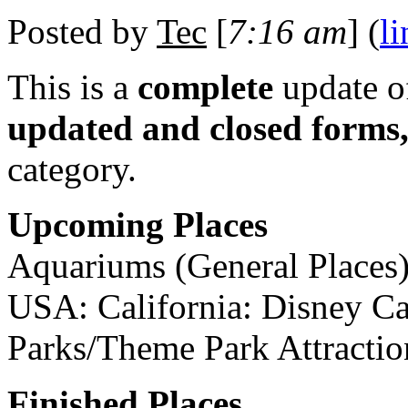
Posted by
Tec
[
7:16 am
] (
li
This is a
complete
update 
updated and closed forms
category.
Upcoming Places
Aquariums (General Places)
USA: California: Disney C
Parks/Theme Park Attractio
Finished Places