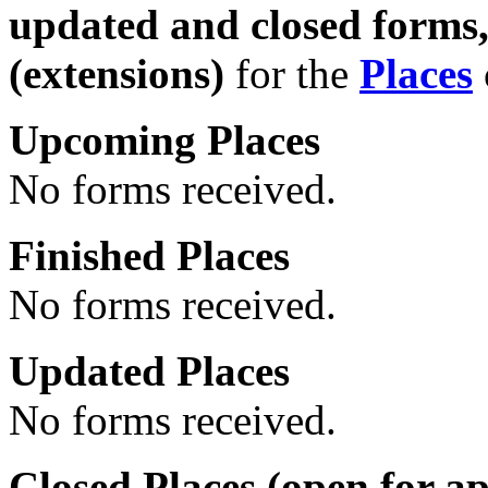
updated and closed forms
(extensions)
for the
Places
Upcoming Places
No forms received.
Finished Places
No forms received.
Updated Places
No forms received.
Closed Places (
open
for ap