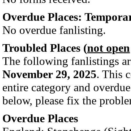
Overdue Places: Tempora
No overdue fanlisting.
Troubled Places (
not open
The following fanlistings a
November 29, 2025
. This 
entire category and overdue. 
below, please fix the proble
Overdue Places