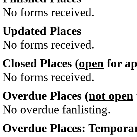
No forms received.
Updated Places
No forms received.
Closed Places (
open
for ap
No forms received.
Overdue Places (
not open
No overdue fanlisting.
Overdue Places: Temporar