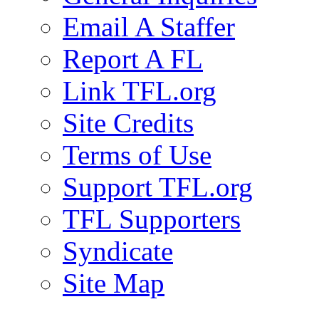
Email A Staffer
Report A FL
Link TFL.org
Site Credits
Terms of Use
Support TFL.org
TFL Supporters
Syndicate
Site Map