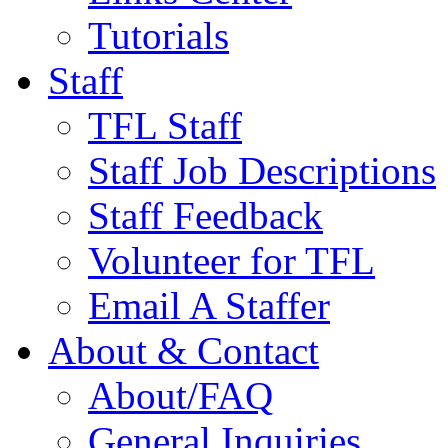
Tutorials
Staff
TFL Staff
Staff Job Descriptions
Staff Feedback
Volunteer for TFL
Email A Staffer
About & Contact
About/FAQ
General Inquiries