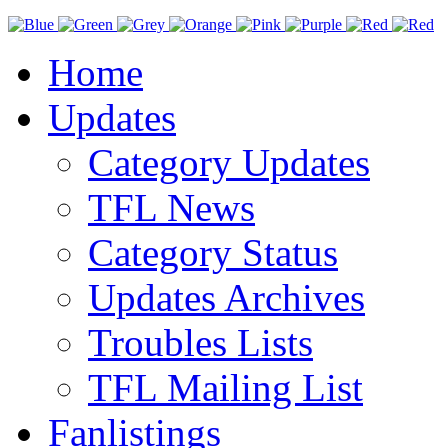
Home
Updates
Category Updates
TFL News
Category Status
Updates Archives
Troubles Lists
TFL Mailing List
Fanlistings