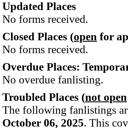
Updated Places
No forms received.
Closed Places (
open
for ap
No forms received.
Overdue Places: Tempora
No overdue fanlisting.
Troubled Places (
not open
The following fanlistings a
October 06, 2025
. This co