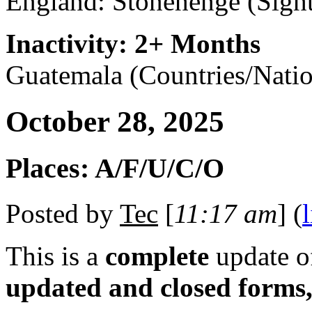
England: Stonehenge (Sight
Inactivity: 2+ Months
Guatemala (Countries/Natio
October 28, 2025
Places: A/F/U/C/O
Posted by
Tec
[
11:17 am
] (
This is a
complete
update 
updated and closed forms