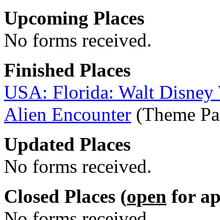
Upcoming Places
No forms received.
Finished Places
USA: Florida: Walt Disney
Alien Encounter
(Theme Par
Updated Places
No forms received.
Closed Places (
open
for ap
No forms received.