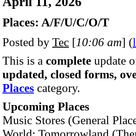
April 11, 2026
Places: A/F/U/C/O/T
Posted by
Tec
[
10:06 am
] (
This is a
complete
update 
updated, closed forms, ov
Places
category.
Upcoming Places
Music Stores (General Plac
World: Tomorrowland (The