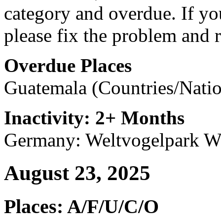
category and overdue. If you
please fix the problem and r
Overdue Places
Guatemala (Countries/Natio
Inactivity: 2+ Months
Germany: Weltvogelpark Wa
August 23, 2025
Places: A/F/U/C/O