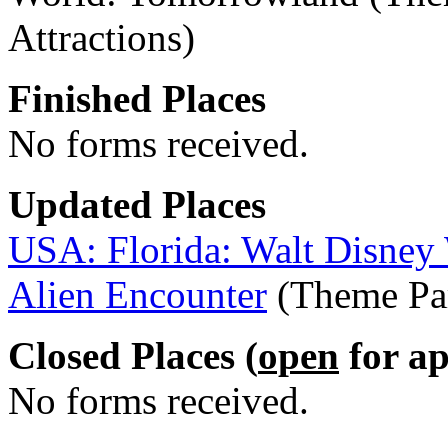
Attractions)
Finished Places
No forms received.
Updated Places
USA: Florida: Walt Disney
Alien Encounter
(Theme Par
Closed Places (
open
for ap
No forms received.