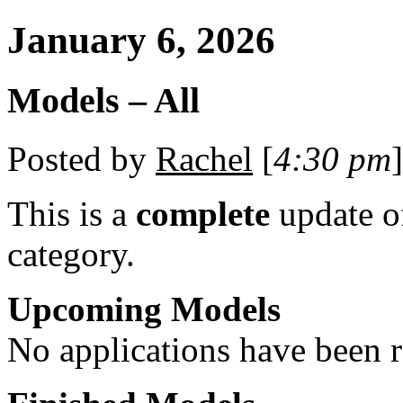
January 6, 2026
Models – All
Posted by
Rachel
[
4:30 pm
]
This is a
complete
update 
category.
Upcoming Models
No applications have been re