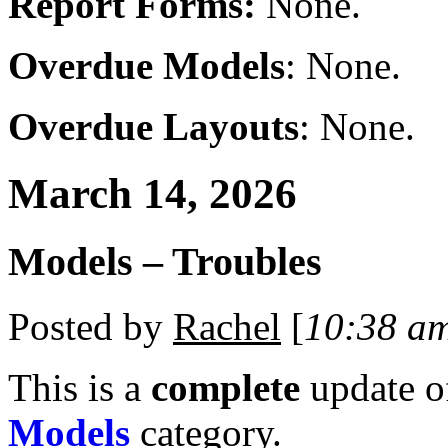
Report Forms:
None.
Overdue Models
: None.
Overdue Layouts
: None.
March 14, 2026
Models – Troubles
Posted by
Rachel
[
10:38 a
This is a
complete
update 
Models
category.