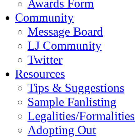
Awards Form
Community
Message Board
LJ Community
Twitter
Resources
Tips & Suggestions
Sample Fanlisting
Legalities/Formalities
Adopting Out