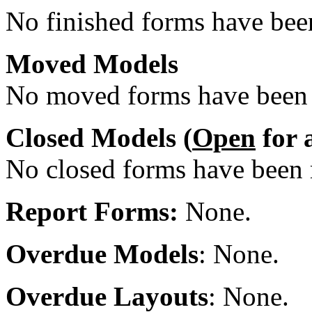
No finished forms have been
Moved Models
No moved forms have been r
Closed Models (
Open
for 
No closed forms have been r
Report Forms:
None.
Overdue Models
: None.
Overdue Layouts
: None.