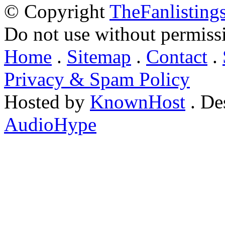
© Copyright
TheFanlisting
Do not use without permiss
Home
.
Sitemap
.
Contact
.
Privacy & Spam Policy
Hosted by
KnownHost
. De
AudioHype