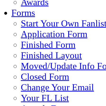
Awards
Forms
Start Your Own Fanlis
Application Form
Finished Form
Finished Layout
Moved/Update Info F
Closed Form
Change Your Email
Your FL List