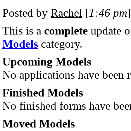
Posted by
Rachel
[
1:46 pm
]
This is a
complete
update 
Models
category.
Upcoming Models
No applications have been re
Finished Models
No finished forms have been
Moved Models