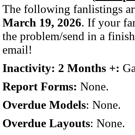
The following fanlistings a
March 19, 2026
. If your fa
the problem/send in a finish
email!
Inactivity: 2 Months +:
Gad
Report Forms:
None.
Overdue Models
: None.
Overdue Layouts
: None.