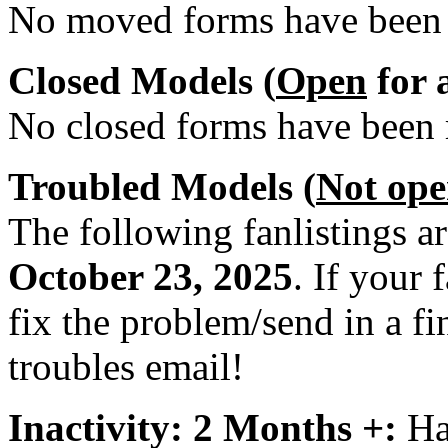
No moved forms have been r
Closed Models (
Open
for 
No closed forms have been r
Troubled Models (
Not op
The following fanlistings a
October 23, 2025
. If your 
fix the problem/send in a fi
troubles email!
Inactivity: 2 Months +:
Har