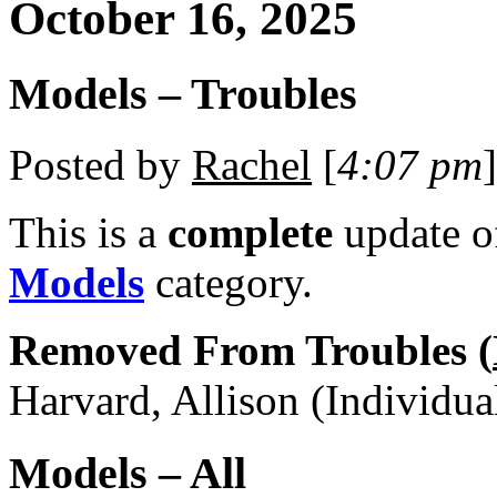
October 16, 2025
Models – Troubles
Posted by
Rachel
[
4:07 pm
]
This is a
complete
update 
Models
category.
Removed From Troubles (
Harvard, Allison (Individua
Models – All