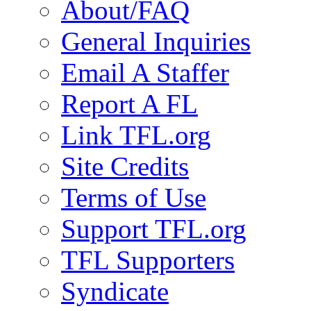
About/FAQ
General Inquiries
Email A Staffer
Report A FL
Link TFL.org
Site Credits
Terms of Use
Support TFL.org
TFL Supporters
Syndicate