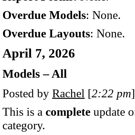
Overdue Models
: None.
Overdue Layouts
: None.
April 7, 2026
Models – All
Posted by
Rachel
[
2:22 pm
]
This is a
complete
update 
category.