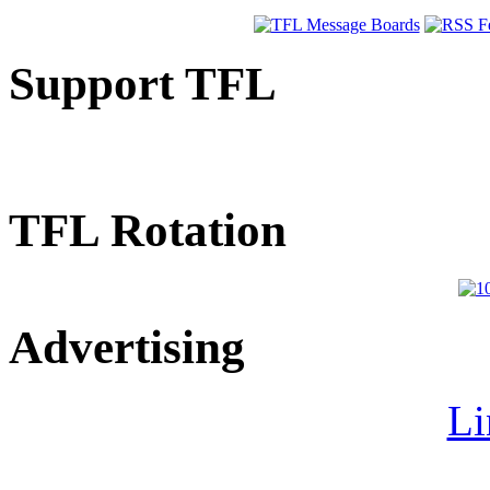
Support TFL
TFL Rotation
Advertising
Li