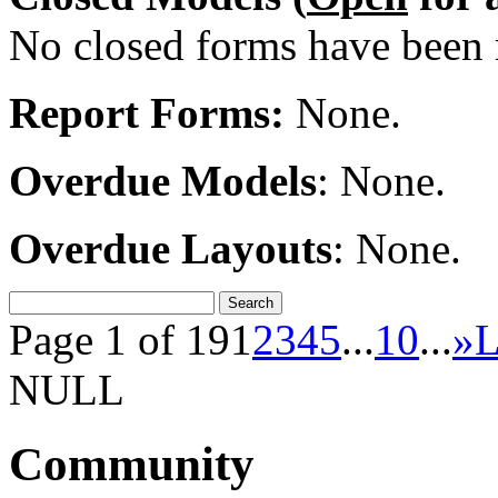
No closed forms have been r
Report Forms:
None.
Overdue Models
: None.
Overdue Layouts
: None.
Page 1 of 19
1
2
3
4
5
...
10
...
»
L
NULL
Community