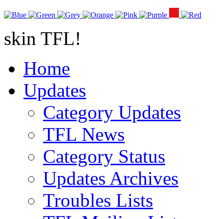
skin TFL!
Home
Updates
Category Updates
TFL News
Category Status
Updates Archives
Troubles Lists