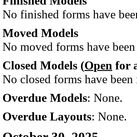
Finished Models
No finished forms have been
Moved Models
No moved forms have been r
Closed Models (
Open
for 
No closed forms have been r
Overdue Models
: None.
Overdue Layouts
: None.
October 30, 2025