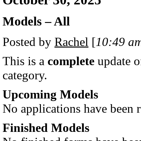
Models – All
Posted by
Rachel
[
10:49 a
This is a
complete
update 
category.
Upcoming Models
No applications have been re
Finished Models