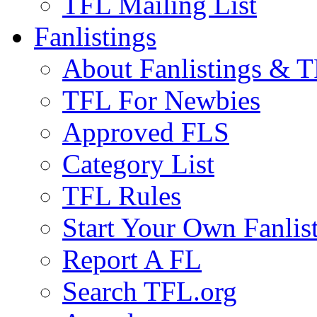
TFL Mailing List
Fanlistings
About Fanlistings & 
TFL For Newbies
Approved FLS
Category List
TFL Rules
Start Your Own Fanlis
Report A FL
Search TFL.org