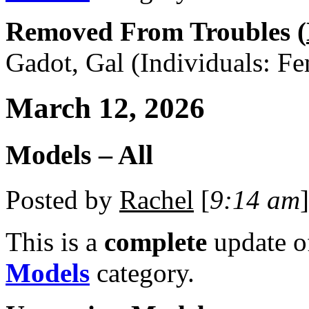
Removed From Troubles (
Gadot, Gal (Individuals: Fe
March 12, 2026
Models – All
Posted by
Rachel
[
9:14 am
]
This is a
complete
update 
Models
category.