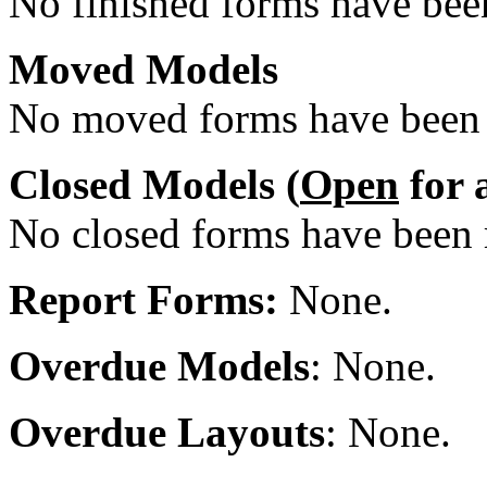
No finished forms have been
Moved Models
No moved forms have been r
Closed Models (
Open
for 
No closed forms have been r
Report Forms:
None.
Overdue Models
: None.
Overdue Layouts
: None.