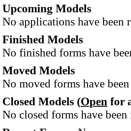
Upcoming Models
No applications have been re
Finished Models
No finished forms have been
Moved Models
No moved forms have been r
Closed Models (
Open
for 
No closed forms have been r