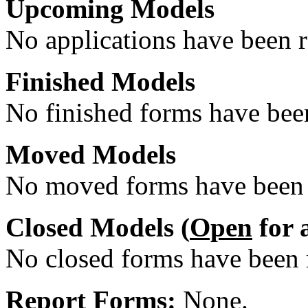
Upcoming Models
No applications have been re
Finished Models
No finished forms have been
Moved Models
No moved forms have been r
Closed Models (
Open
for 
No closed forms have been r
Report Forms:
None.