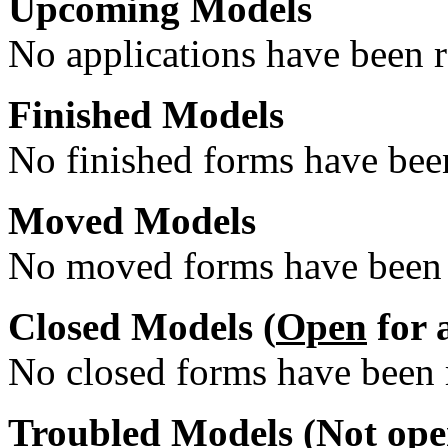
Upcoming Models
No applications have been re
Finished Models
No finished forms have been
Moved Models
No moved forms have been r
Closed Models (
Open
for 
No closed forms have been r
Troubled Models (
Not op