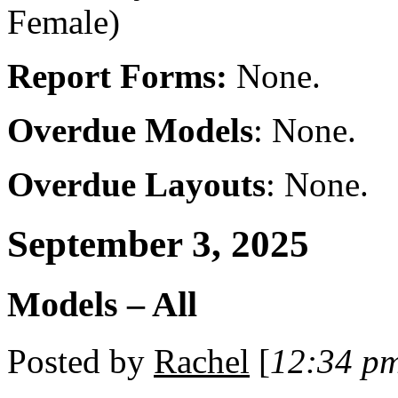
Female)
Report Forms:
None.
Overdue Models
: None.
Overdue Layouts
: None.
September 3, 2025
Models – All
Posted by
Rachel
[
12:34 p