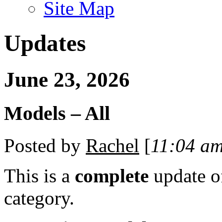
Site Map
Updates
June 23, 2026
Models – All
Posted by
Rachel
[
11:04 a
This is a
complete
update 
category.