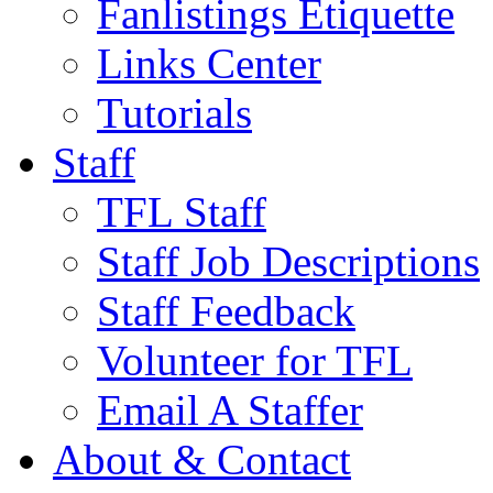
Fanlistings Etiquette
Links Center
Tutorials
Staff
TFL Staff
Staff Job Descriptions
Staff Feedback
Volunteer for TFL
Email A Staffer
About & Contact