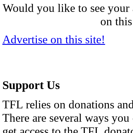
Would you like to see your 
on this
Advertise on this site!
Support Us
TFL relies on donations and
There are several ways you
get access to the TFL donato