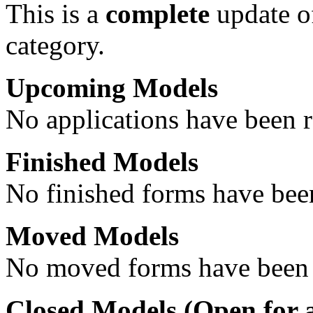
This is a
complete
update 
category.
Upcoming Models
No applications have been re
Finished Models
No finished forms have been
Moved Models
No moved forms have been r
Closed Models (
Open
for 