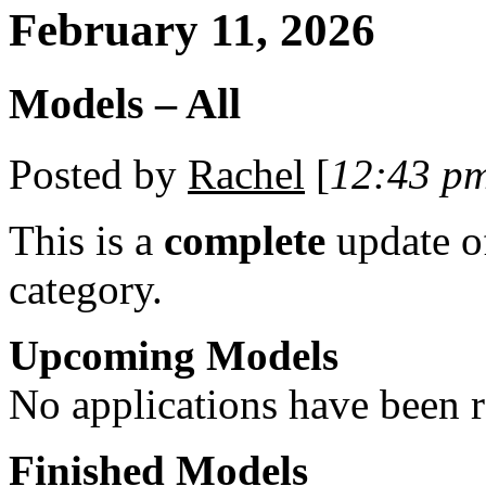
February 11, 2026
Models – All
Posted by
Rachel
[
12:43 p
This is a
complete
update 
category.
Upcoming Models
No applications have been re
Finished Models