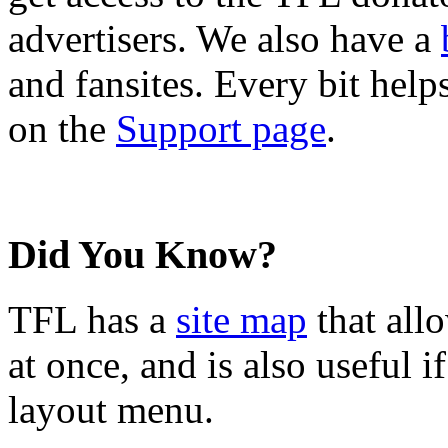
advertisers. We also have a
and fansites. Every bit hel
on the
Support page
.
Did You Know?
TFL has a
site map
that all
at once, and is also useful
layout menu.