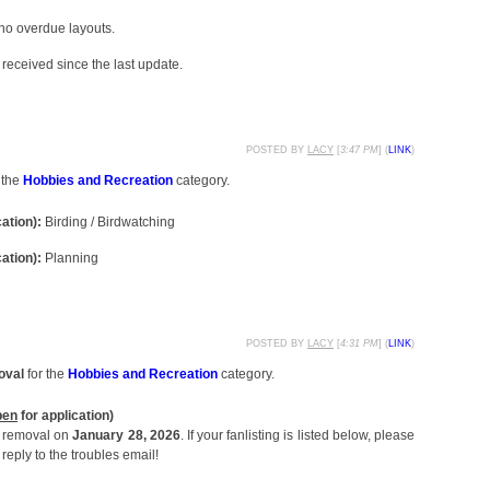
 no overdue layouts.
received since the last update.
POSTED BY
LACY
[
3:47 PM
] (
LINK
)
 the
Hobbies and Recreation
category.
cation):
Birding / Birdwatching
cation):
Planning
POSTED BY
LACY
[
4:31 PM
] (
LINK
)
oval
for the
Hobbies and Recreation
category.
pen
for application)
or removal on
January 28, 2026
. If your fanlisting is listed below, please
reply to the troubles email!