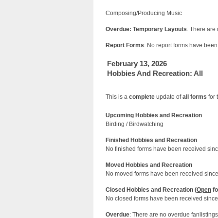
Composing/Producing Music
Overdue: Temporary Layouts
: There are
Report Forms
: No report forms have been 
February 13, 2026
Hobbies And Recreation: All
This is a
complete
update of
all forms
for 
Upcoming Hobbies and Recreation
Birding / Birdwatching
Finished Hobbies and Recreation
No finished forms have been received since
Moved Hobbies and Recreation
No moved forms have been received since 
Closed Hobbies and Recreation (
Open
fo
No closed forms have been received since 
Overdue
: There are no overdue fanlistings