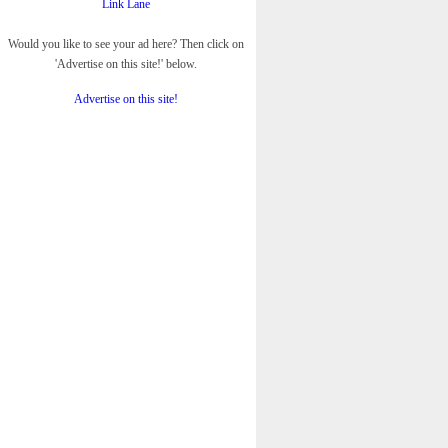
Link Lane
Would you like to see your ad here? Then click on
'Advertise on this site!' below.
Advertise on this site!