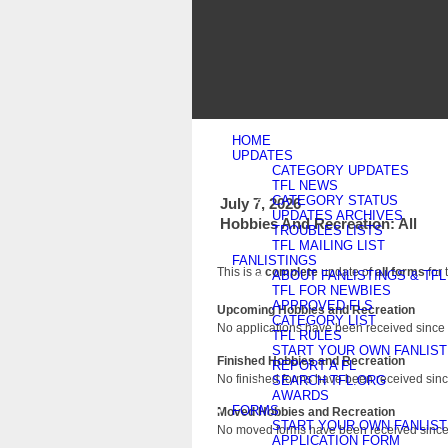
HOME
UPDATES
CATEGORY UPDATES
TFL NEWS
CATEGORY STATUS
July 7, 2026
UPDATES ARCHIVES
Hobbies And Recreation: All
TROUBLES LISTS
TFL MAILING LIST
FANLISTINGS
This is a
complete
update of
all forms
for 
ABOUT FANLISTINGS & TFL
TFL FOR NEWBIES
APPROVED FLS
Upcoming Hobbies and Recreation
CATEGORY LIST
No applications have been received since 
TFL RULES
START YOUR OWN FANLIST
Finished Hobbies and Recreation
REPORT A FL
No finished forms have been received since
SEARCH TFL.ORG
AWARDS
FORMS
Moved Hobbies and Recreation
START YOUR OWN FANLIST
No moved forms have been received since 
APPLICATION FORM