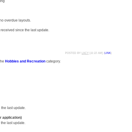
ing
 no overdue layouts.
received since the last update.
POSTED BY
LACY
[
11:22 AM
] (
LINK
)
the
Hobbies and Recreation
category.
the last update.
r application)
the last update.