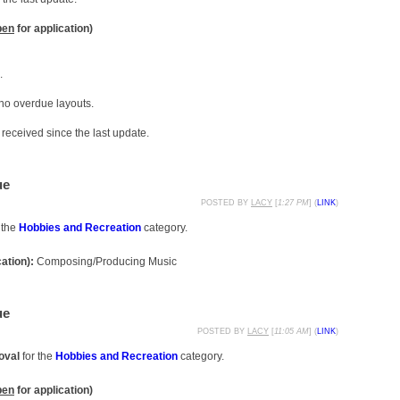
pen
for application)
.
 no overdue layouts.
received since the last update.
ue
POSTED BY
LACY
[
1:27 PM
] (
LINK
)
 the
Hobbies and Recreation
category.
cation):
Composing/Producing Music
ue
POSTED BY
LACY
[
11:05 AM
] (
LINK
)
oval
for the
Hobbies and Recreation
category.
pen
for application)