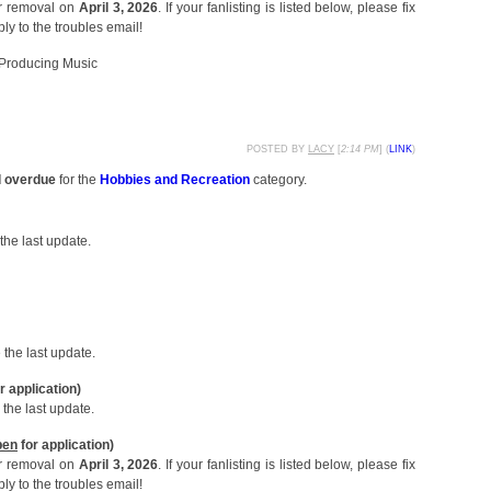
or removal on
April 3, 2026
. If your fanlisting is listed below, please fix
ly to the troubles email!
roducing Music
POSTED BY
LACY
[
2:14 PM
] (
LINK
)
d overdue
for the
Hobbies and Recreation
category.
the last update.
the last update.
r application)
the last update.
pen
for application)
or removal on
April 3, 2026
. If your fanlisting is listed below, please fix
ly to the troubles email!