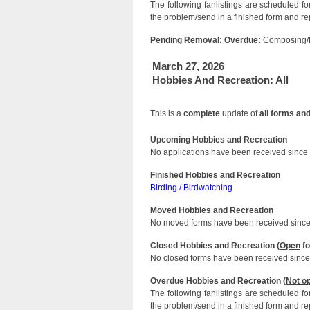
The following fanlistings are scheduled f
the problem/send in a finished form and rep
Pending Removal: Overdue:
Composing/P
March 27, 2026
Hobbies And Recreation: All
This is a
complete
update of
all forms an
Upcoming Hobbies and Recreation
No applications have been received since 
Finished Hobbies and Recreation
Birding / Birdwatching
Moved Hobbies and Recreation
No moved forms have been received since 
Closed Hobbies and Recreation (
Open
fo
No closed forms have been received since 
Overdue Hobbies and Recreation (
Not o
The following fanlistings are scheduled f
the problem/send in a finished form and rep