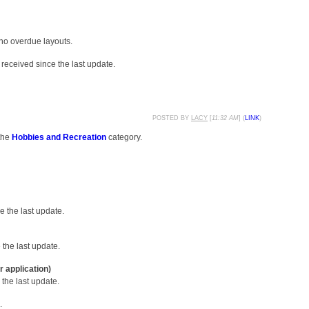
 no overdue layouts.
received since the last update.
POSTED BY
LACY
[
11:32 AM
] (
LINK
)
the
Hobbies and Recreation
category.
 the last update.
the last update.
r application)
the last update.
.