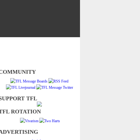
COMMUNITY
SUPPORT TFL
TFL ROTATION
ADVERTISING