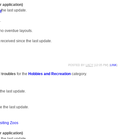
r application)
the last update.
M
.
 no overdue layouts.
received since the last update.
POSTED BY
LACY
[
12:05 PM
] (
LINK
)
d troubles
for the
Hobbies and Recreation
category.
the last update.
 the last update.
siting Zoos
r application)
the last update.