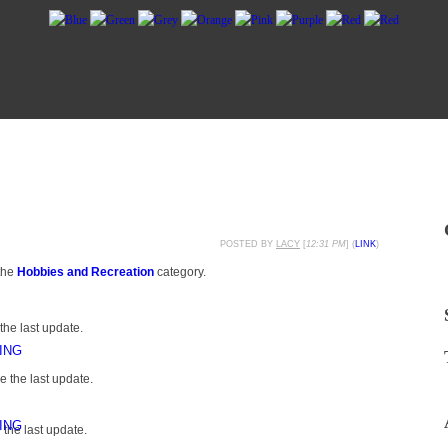
POSTED BY
LACY
[
12:31 PM
] (
LINK
)
the
Hobbies and Recreation
category.
the last update.
ING
 the last update.
ING
the last update.