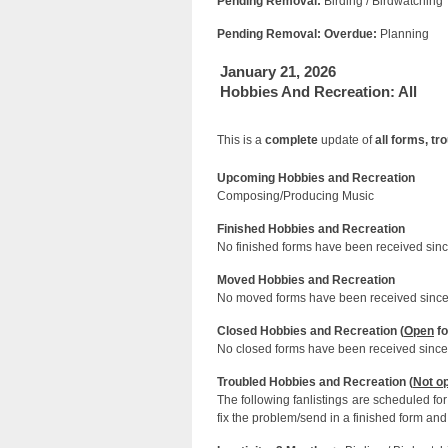
Pending Removal:
Birding / Birdwatching
Pending Removal: Overdue:
Planning
January 21, 2026
Hobbies And Recreation: All
This is a
complete
update of
all forms, t
Upcoming Hobbies and Recreation
Composing/Producing Music
Finished Hobbies and Recreation
No finished forms have been received since
Moved Hobbies and Recreation
No moved forms have been received since 
Closed Hobbies and Recreation (
Open
fo
No closed forms have been received since 
Troubled Hobbies and Recreation (
Not o
The following fanlistings are scheduled f
fix the problem/send in a finished form and 