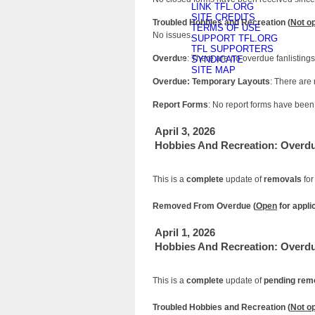
LINK TFL.ORG
SITE CREDITS
Troubled Hobbies and Recreation (
Not o
TERMS OF USE
No issues.
SUPPORT TFL.ORG
TFL SUPPORTERS
Overdue
: There are no overdue fanlistings
SYNDICATE
SITE MAP
Overdue: Temporary Layouts
: There are
Report Forms
: No report forms have been 
April 3, 2026
Hobbies And Recreation: Overd
This is a
complete
update of
removals
for
Removed From Overdue (
Open
for appli
April 1, 2026
Hobbies And Recreation: Overd
This is a
complete
update of
pending rem
Troubled Hobbies and Recreation (
Not o