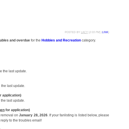
POSTED BY
LACY
[
2:03 PM
] (
LINK
)
roubles and overdue
for the
Hobbies and Recreation
category.
 the last update.
the last update.
r application)
the last update.
pen
for application)
or removal on
January 28, 2026
. If your fanlisting is listed below, please
reply to the troubles email!