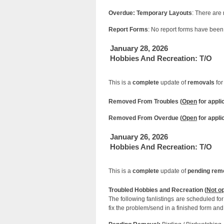
Overdue: Temporary Layouts
: There are
Report Forms
: No report forms have been 
January 28, 2026
Hobbies And Recreation: T/O
This is a
complete
update of
removals
for
Removed From Troubles (
Open
for appli
Removed From Overdue (
Open
for appli
January 26, 2026
Hobbies And Recreation: T/O
This is a
complete
update of
pending rem
Troubled Hobbies and Recreation (
Not o
The following fanlistings are scheduled f
fix the problem/send in a finished form and 