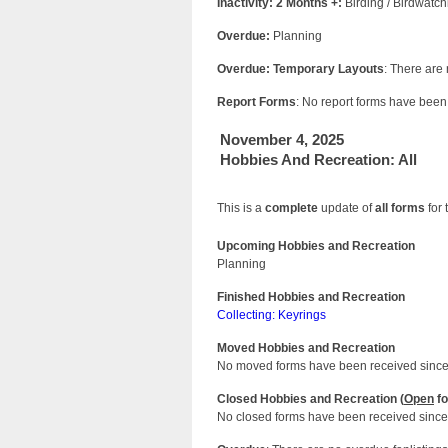
Inactivity: 2 Months +:
Birding / Birdwatch
Overdue:
Planning
Overdue: Temporary Layouts
: There are
Report Forms
: No report forms have been 
November 4, 2025
Hobbies And Recreation: All
This is a
complete
update of
all forms
for 
Upcoming Hobbies and Recreation
Planning
Finished Hobbies and Recreation
Collecting: Keyrings
Moved Hobbies and Recreation
No moved forms have been received since 
Closed Hobbies and Recreation (
Open
fo
No closed forms have been received since 