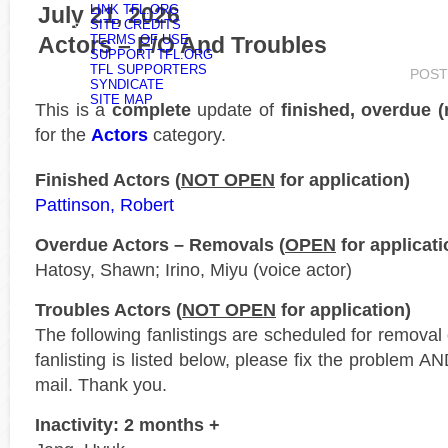
July 21, 2026
LINK TFL.ORG
SITE CREDITS
Actors – F/O And Troubles
TERMS OF USE
SUPPORT TFL.ORG
TFL SUPPORTERS
POST
SYNDICATE
SITE MAP
This is a
complete
update of
finished, overdue 
for the
Actors
category.
Finished Actors (
NOT OPEN
for application)
Pattinson, Robert
Overdue Actors – Removals (
OPEN
for applicati
Hatosy, Shawn; Irino, Miyu (voice actor)
Troubles Actors (
NOT OPEN
for application)
The following fanlistings are scheduled for remova
fanlisting is listed below, please fix the problem AN
mail. Thank you.
Inactivity: 2 months +