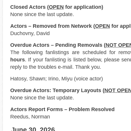
Closed Actors (
OPEN
for application)
None since the last update.
Actors – Removed from Network (
OPEN
for appl
Duchovny, David
Overdue Actors – Pending Removals (
NOT OPE
The following fanlistings are scheduled for rem
hours
. If your fanlisting is listed below, please s
reply to the troubles e-mail. Thank you.
Hatosy, Shawn; Irino, Miyu (voice actor)
Overdue Actors: Temporary Layouts (
NOT OPE
None since the last update.
Actors Report Forms – Problem Resolved
Reedus, Norman
June 30, 2026