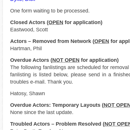
One form waiting to be processed.
Closed Actors (
OPEN
for application)
Eastwood, Scott
Actors – Removed from Network (
OPEN
for appl
Hartman, Phil
Overdue Actors (
NOT OPEN
for application)
The following fanlistings are scheduled for remova
fanlisting is listed below, please send in a finis
troubles e-mail. Thank you.
Hatosy, Shawn
Overdue Actors: Temporary Layouts (
NOT OPE
None since the last update.
Troubled Actors – Problem Resolved (
NOT OPE