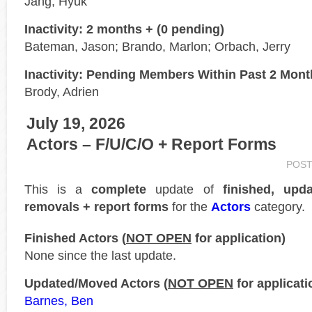
Jang, Hyuk
Inactivity: 2 months + (0 pending)
Bateman, Jason; Brando, Marlon; Orbach, Jerry
Inactivity: Pending Members Within Past 2 Mon
Brody, Adrien
July 19, 2026
Actors – F/U/C/O + Report Forms
POST
This is a
complete
update of
finished, upd
removals + report forms
for the
Actors
category.
Finished Actors (
NOT OPEN
for application)
None since the last update.
Updated/Moved Actors (
NOT OPEN
for applicati
Barnes, Ben