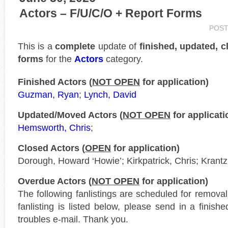
Actors – F/U/C/O + Report Forms
POST
This is a
complete
update of
finished, updated, c
forms
for the
Actors
category.
Finished Actors (
NOT OPEN
for application)
Guzman, Ryan
;
Lynch, David
Updated/Moved Actors (
NOT OPEN
for applicati
Hemsworth, Chris
;
Closed Actors (
OPEN
for application)
Dorough, Howard ‘Howie’; Kirkpatrick, Chris; Krant
Overdue Actors (
NOT OPEN
for application)
The following fanlistings are scheduled for remova
fanlisting is listed below, please send in a finis
troubles e-mail. Thank you.