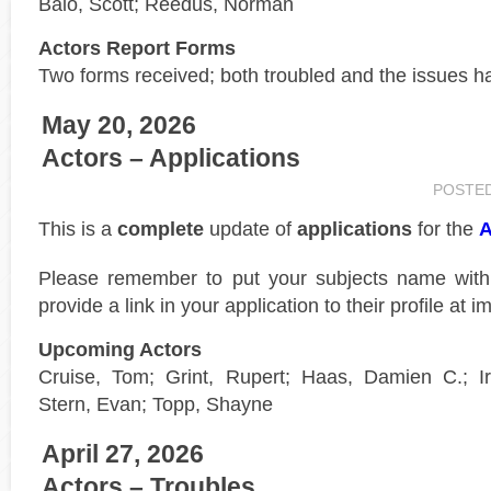
Baio, Scott; Reedus, Norman
Actors Report Forms
Two forms received; both troubled and the issues h
May 20, 2026
Actors – Applications
POSTE
This is a
complete
update of
applications
for the
A
Please remember to put your subjects name wit
provide a link in your application to their profile at 
Upcoming Actors
Cruise, Tom; Grint, Rupert; Haas, Damien C.; Iri
Stern, Evan; Topp, Shayne
April 27, 2026
Actors – Troubles