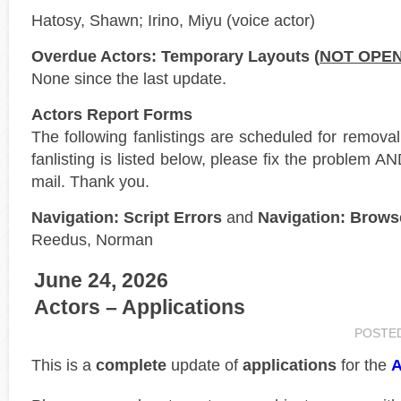
Hatosy, Shawn; Irino, Miyu (voice actor)
Overdue Actors: Temporary Layouts (
NOT OPE
None since the last update.
Actors Report Forms
The following fanlistings are scheduled for remova
fanlisting is listed below, please fix the problem AN
mail. Thank you.
Navigation: Script Errors
and
Navigation: Brows
Reedus, Norman
June 24, 2026
Actors – Applications
POSTE
This is a
complete
update of
applications
for the
A