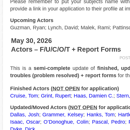
Please remember to put your subjects name wit
provide a link in your application to their profile at 
Upcoming Actors
Guzman, Ryan; Lynch, David; Malek, Rami; Pattins
May 30, 2026
Actors – F/U/C/O/T + Report Forms
POS
This is a
semi-complete
update of
finished, up
troubles (problem resolved) + report forms
for t
Finished Actors (
NOT OPEN
for application)
Cruise, Tom
;
Grint, Rupert
;
Haas, Damien C.
;
Stern
Updated/Moved Actors (
NOT OPEN
for applicati
Dallas, Josh
;
Grammer, Kelsey
;
Hanks, Tom
;
Hartl
Isaac, Oscar
;
O’Donoghue, Colin
;
Pascal, Pedro
;
Dyke, Dick