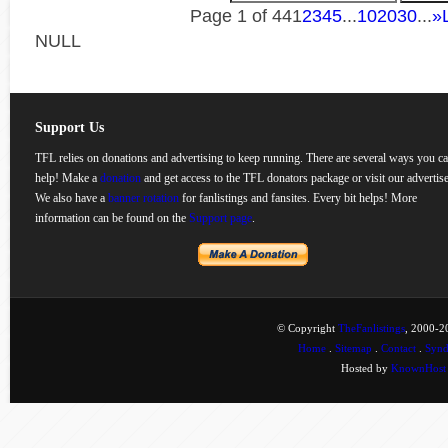
Page 1 of 44
1
2
3
4
5
...
10
20
30
...
»
NULL
Support Us
TFL relies on donations and advertising to keep running. There are several ways you c
help! Make a
donation
and get access to the TFL donators package or visit our advertise
We also have a
banner rotation
for fanlistings and fansites. Every bit helps! More
information can be found on the
Support page
.
© Copyright
TheFanlistings
, 2000-20
Home
.
Sitemap
.
Contact
.
Synd
Hosted by
KnownHost