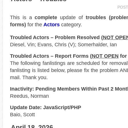
POST
This is a
complete
update of
troubles (probl
forms)
for the
Actors
category.
Troubled Actors – Problem Resolved (
NOT OPE
Diesel, Vin; Evans, Chris (V); Somerhalder, Ian
Troubled Actors – Report Forms (
NOT OPEN
for
The following fanlistings are scheduled for remova
fanlisting is listed below, please fix the problem AN
mail. Thank you.
Inactivity: Pending Members Within Past 2 Mon
Reedus, Norman
Update Date: JavaScript/PHP
Baio, Scott
April 18, 2026