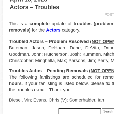
Actors – Troubles
POST
This is a
complete
update of
troubles (proble
removals)
for the
Actors
category.
Troubled Actors – Problem Resolved (
NOT OPE
Bateman, Jason; DeHaan, Dane; DeVito, Danny
Goodman, John; Hutcherson, Josh; Kummen, Mitchel
Christopher; Minghella, Max; Parsons, Jim; Perry, 
Troubles Actos – Pending Removals (
NOT OPE
The following fanlistings are scheduled for rem
hours
. If your fanlisting is listed below, please fi
the troubles e-mail. Thank you.
Diesel, Vin; Evans, Chris (V); Somerhalder, Ian