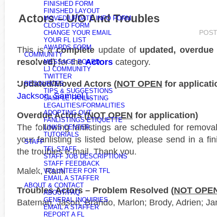
FINISHED FORM
FINISHED LAYOUT
Actors – U/O And Troubles
MOVED/UPDATE INFO FORM
CLOSED FORM
CHANGE YOUR EMAIL
POST
YOUR FL LIST
AWARDS FORM
This is a
complete
update of
updated, overdue 
COMMUNITY
resolved)
for the
Actors
category.
MESSAGE BOARD
LJ COMMUNITY
TWITTER
Updated/Moved Actors (
NOT OPEN
for applicati
RESOURCES
TIPS & SUGGESTIONS
Jackson, Samuel L.
SAMPLE FANLISTING
LEGALITIES/FORMALITIES
ADOPTING OUT
Overdue Actors (
NOT OPEN
for application)
FANLISTINGS ETIQUETTE
The following fanlistings are scheduled for remov
LINKS CENTER
TUTORIALS
your fanlisting is listed below, please send in a f
STAFF
TFL STAFF
the troubles e-mail. Thank you.
STAFF JOB DESCRIPTIONS
STAFF FEEDBACK
Malek, Rami
VOLUNTEER FOR TFL
EMAIL A STAFFER
ABOUT & CONTACT
Troubles Actors – Problem Resolved (
NOT OPE
ABOUT/FAQ
GENERAL INQUIRIES
Bateman, Jason; Brando, Marlon; Brody, Adrien; Ja
EMAIL A STAFFER
REPORT A FL