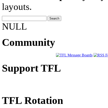
layouts.
NULL
Community
Support TFL
TFL Rotation