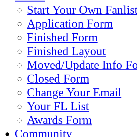
Start Your Own Fanlis
Application Form
Finished Form
Finished Layout
Moved/Update Info F
Closed Form
Change Your Email
Your FL List
Awards Form
Community