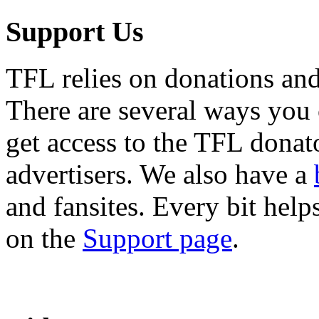
Support Us
TFL relies on donations and
There are several ways you
get access to the TFL donato
advertisers. We also have a
and fansites. Every bit hel
on the
Support page
.