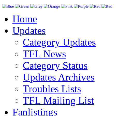
Home
Updates
Category Updates
TFL News
Category Status
Updates Archives
Troubles Lists
TFL Mailing List
Fanlistings