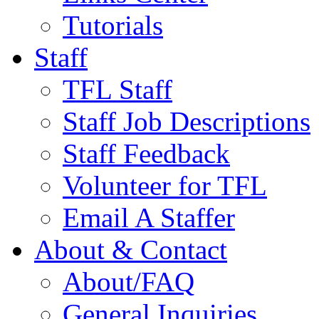
Tutorials
Staff
TFL Staff
Staff Job Descriptions
Staff Feedback
Volunteer for TFL
Email A Staffer
About & Contact
About/FAQ
General Inquiries