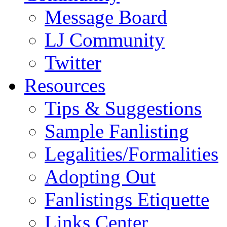
Message Board
LJ Community
Twitter
Resources
Tips & Suggestions
Sample Fanlisting
Legalities/Formalities
Adopting Out
Fanlistings Etiquette
Links Center