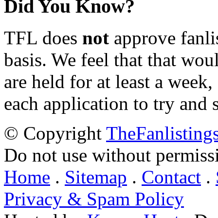
Did You Know?
TFL does
not
approve fanlis
basis. We feel that that wou
are held for at least a week
each application to try and 
© Copyright
TheFanlisting
Do not use without permiss
Home
.
Sitemap
.
Contact
.
Privacy & Spam Policy