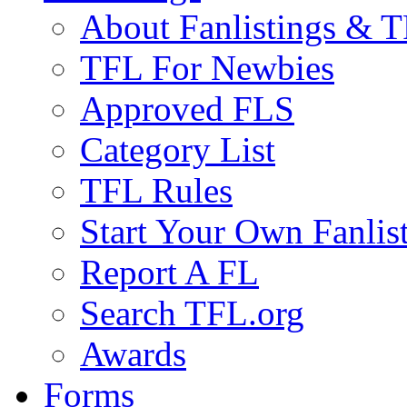
About Fanlistings & 
TFL For Newbies
Approved FLS
Category List
TFL Rules
Start Your Own Fanlis
Report A FL
Search TFL.org
Awards
Forms