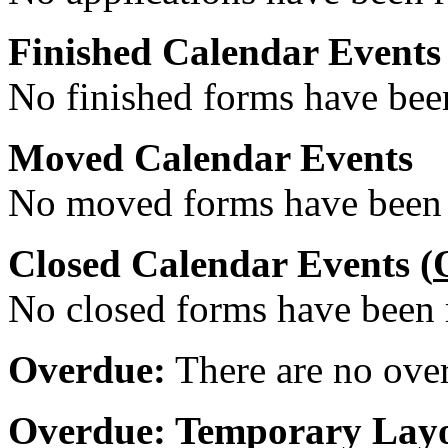
Finished Calendar Events
No finished forms have been
Moved Calendar Events
No moved forms have been r
Closed Calendar Events (
No closed forms have been r
Overdue:
There are no over
Overdue: Temporary Layo