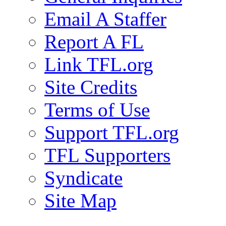
Email A Staffer
Report A FL
Link TFL.org
Site Credits
Terms of Use
Support TFL.org
TFL Supporters
Syndicate
Site Map