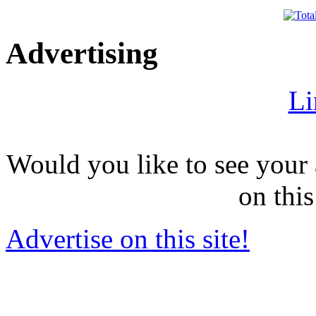
Advertising
Li
Would you like to see your 
on this
Advertise on this site!