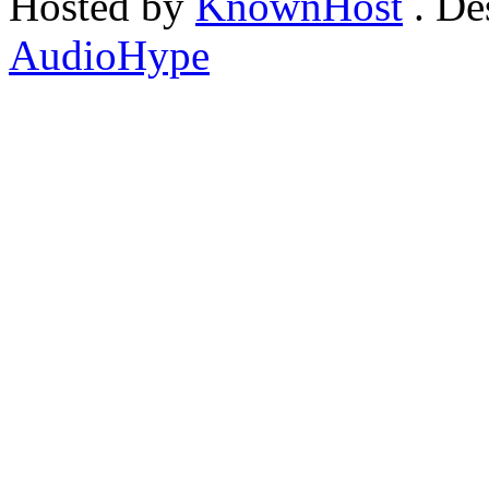
Hosted by
KnownHost
. De
AudioHype