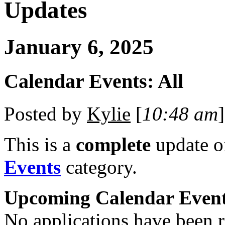
Updates
January 6, 2025
Calendar Events: All
Posted by
Kylie
[
10:48 am
]
This is a
complete
update 
Events
category.
Upcoming Calendar Even
No applications have been re