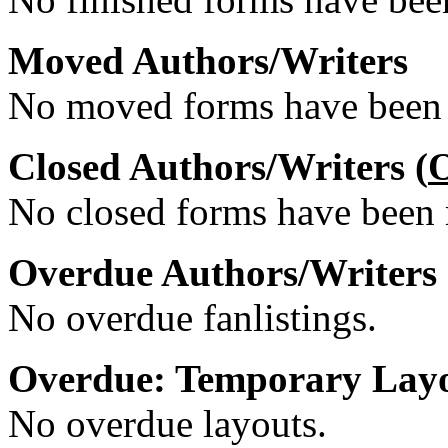
Moved Authors/Writers
No moved forms have been r
Closed Authors/Writers (
No closed forms have been r
Overdue Authors/Writers
No overdue fanlistings.
Overdue: Temporary Lay
No overdue layouts.