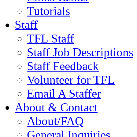
Tutorials
Staff
TFL Staff
Staff Job Descriptions
Staff Feedback
Volunteer for TFL
Email A Staffer
About & Contact
About/FAQ
General Inquiries