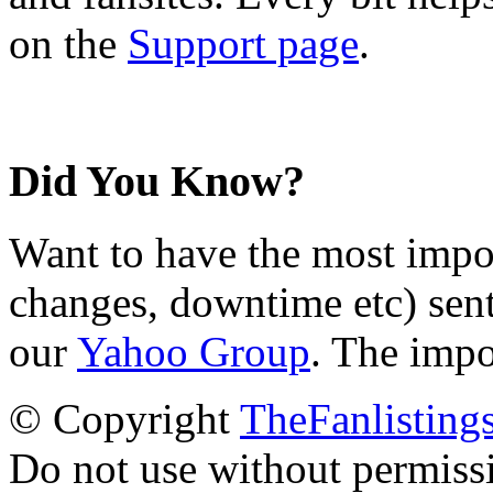
on the
Support page
.
Did You Know?
Want to have the most impo
changes, downtime etc) sent
our
Yahoo Group
. The impo
© Copyright
TheFanlisting
Do not use without permiss