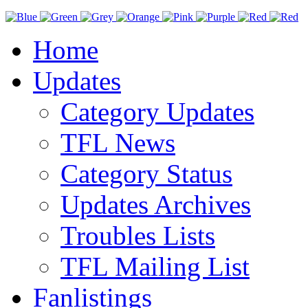
Home
Updates
Category Updates
TFL News
Category Status
Updates Archives
Troubles Lists
TFL Mailing List
Fanlistings