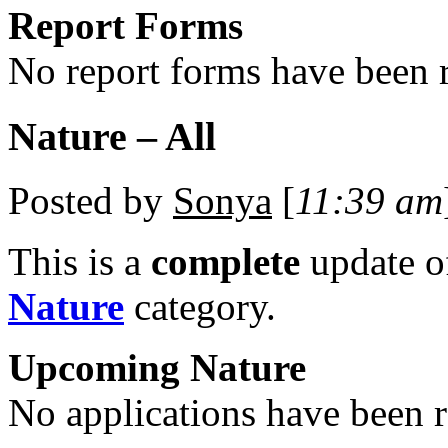
Report Forms
No report forms have been r
Nature – All
Posted by
Sonya
[
11:39 am
This is a
complete
update 
Nature
category.
Upcoming Nature
No applications have been re