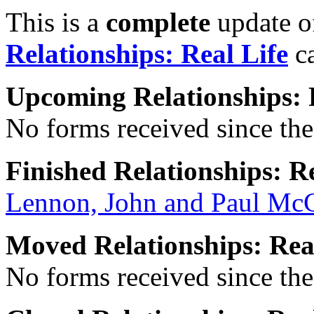
This is a
complete
update 
Relationships: Real Life
ca
Upcoming Relationships: 
No forms received since the 
Finished Relationships: Re
Lennon, John and Paul Mc
Moved Relationships: Rea
No forms received since the 