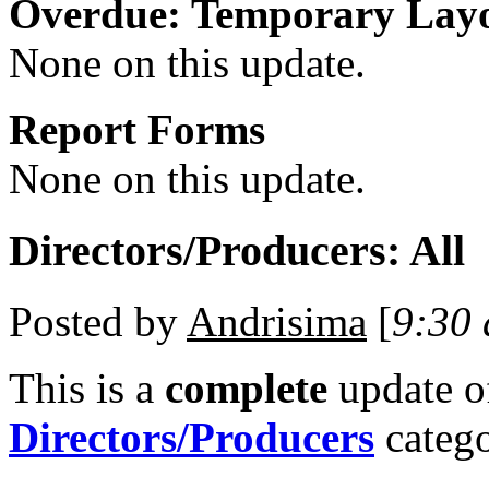
Overdue: Temporary Lay
None on this update.
Report Forms
None on this update.
Directors/Producers: All
Posted by
Andrisima
[
9:30
This is a
complete
update 
Directors/Producers
catego