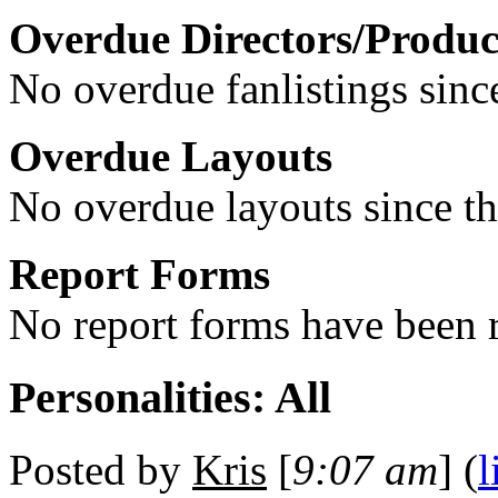
Overdue Directors/Produc
No overdue fanlistings since
Overdue Layouts
No overdue layouts since th
Report Forms
No report forms have been r
Personalities: All
Posted by
Kris
[
9:07 am
] (
l