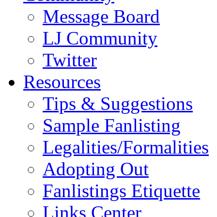
Message Board
LJ Community
Twitter
Resources
Tips & Suggestions
Sample Fanlisting
Legalities/Formalities
Adopting Out
Fanlistings Etiquette
Links Center