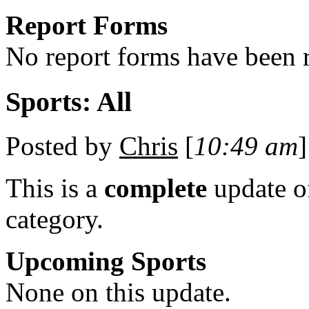
Report Forms
No report forms have been r
Sports: All
Posted by
Chris
[
10:49 am
]
This is a
complete
update 
category.
Upcoming Sports
None on this update.