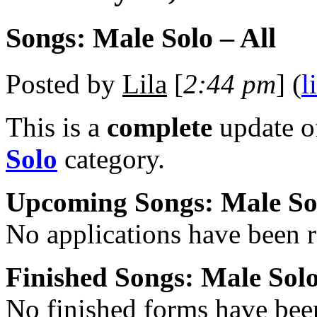
Songs: Male Solo – All
Posted by
Lila
[
2:44 pm
] (
l
This is a
complete
update 
Solo
category.
Upcoming Songs: Male So
No applications have been re
Finished Songs: Male Sol
No finished forms have been