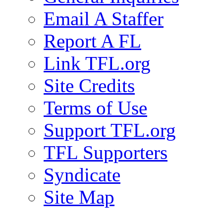
Email A Staffer
Report A FL
Link TFL.org
Site Credits
Terms of Use
Support TFL.org
TFL Supporters
Syndicate
Site Map