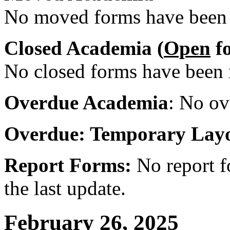
No moved forms have been r
Closed Academia (
Open
fo
No closed forms have been r
Overdue Academia
: No ov
Overdue: Temporary Lay
Report Forms:
No report f
the last update.
February 26, 2025