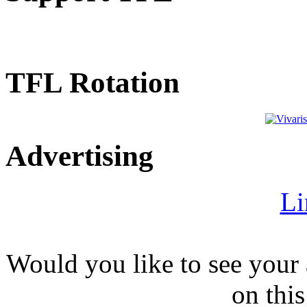
TFL Rotation
Advertising
Li
Would you like to see your 
on this