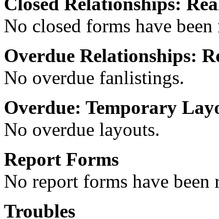
Closed Relationships: Real
No closed forms have been r
Overdue Relationships: Re
No overdue fanlistings.
Overdue: Temporary Lay
No overdue layouts.
Report Forms
No report forms have been r
Troubles