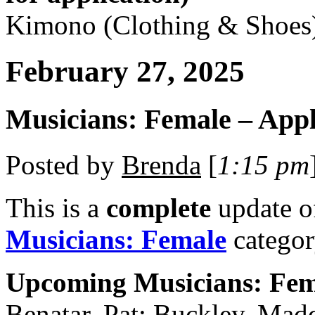
Kimono (Clothing & Shoes
February 27, 2025
Musicians: Female – Appl
Posted by
Brenda
[
1:15 pm
This is a
complete
update 
Musicians: Female
categor
Upcoming Musicians: Fem
Benatar, Pat; Buckley, Mad