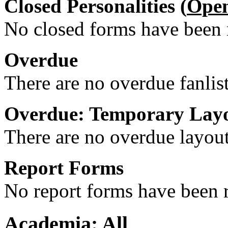
Closed Personalities (
Ope
No closed forms have been r
Overdue
There are no overdue fanlis
Overdue: Temporary Lay
There are no overdue layout
Report Forms
No report forms have been r
Academia: All