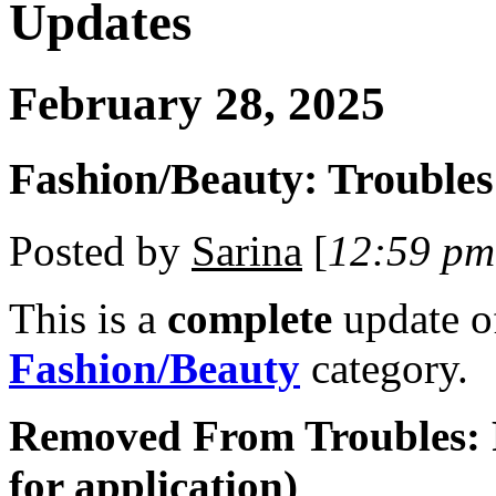
Updates
February 28, 2025
Fashion/Beauty: Troubles
Posted by
Sarina
[
12:59 pm
This is a
complete
update 
Fashion/Beauty
category.
Removed From Troubles: 
for application)