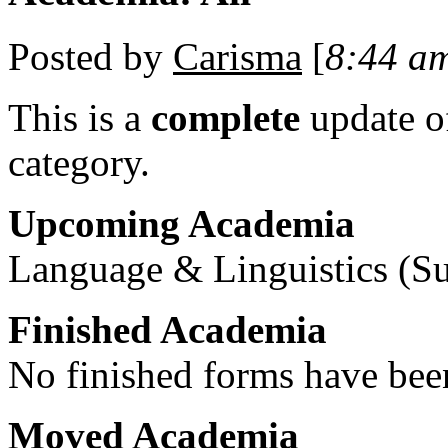
Posted by
Carisma
[
8:44 a
This is a
complete
update 
category.
Upcoming Academia
Language & Linguistics (Su
Finished Academia
No finished forms have been
Moved Academia