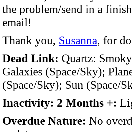
the problem/send in a finish
email!
Thank you,
Susanna
, for d
Dead Link:
Quartz: Smoky 
Galaxies (Space/Sky); Plane
(Space/Sky); Sun (Space/S
Inactivity: 2 Months +:
Li
Overdue Nature:
No overdu