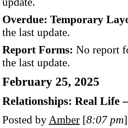
update.
Overdue: Temporary Layo
the last update.
Report Forms:
No report f
the last update.
February 25, 2025
Relationships: Real Life 
Posted by
Amber
[
8:07 pm
]