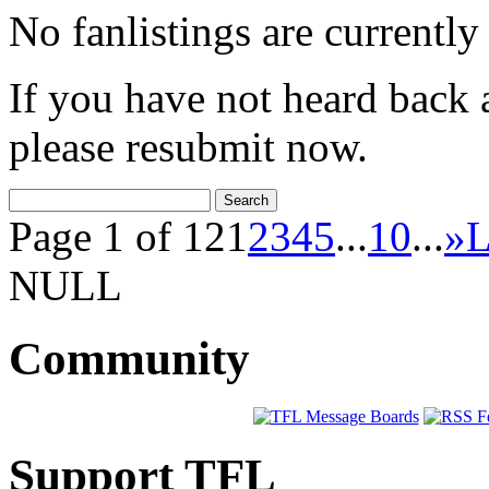
No fanlistings are currently 
If you have not heard back 
please resubmit now.
Page 1 of 12
1
2
3
4
5
...
10
...
»
L
NULL
Community
Support TFL