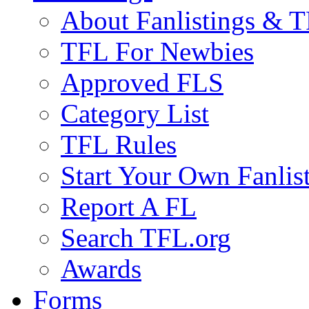
About Fanlistings & 
TFL For Newbies
Approved FLS
Category List
TFL Rules
Start Your Own Fanlis
Report A FL
Search TFL.org
Awards
Forms