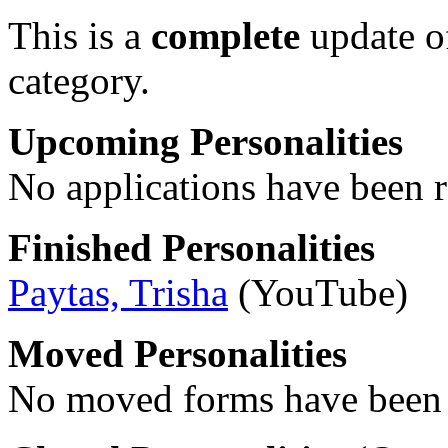
This is a
complete
update 
category.
Upcoming Personalities
No applications have been re
Finished Personalities
Paytas, Trisha
(YouTube)
Moved Personalities
No moved forms have been r