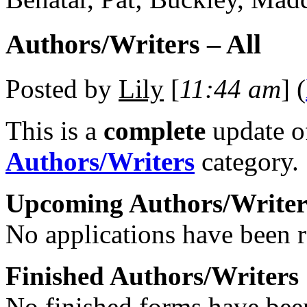
Authors/Writers – All
Posted by
Lily
[
11:44 am
] (
This is a
complete
update 
Authors/Writers
category.
Upcoming Authors/Writer
No applications have been re
Finished Authors/Writers
No finished forms have been