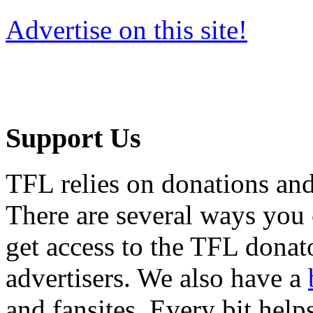
Advertise on this site!
Support Us
TFL relies on donations and
There are several ways you
get access to the TFL donato
advertisers. We also have a
and fansites. Every bit hel