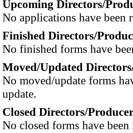
Upcoming Directors/Prod
No applications have been re
Finished Directors/Produc
No finished forms have been
Moved/Updated Directors
No moved/update forms have
update.
Closed Directors/Producer
No closed forms have been r