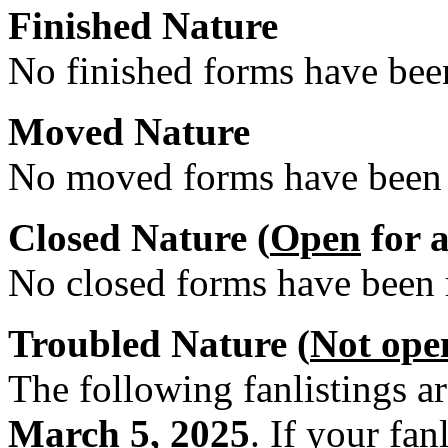
Finished Nature
No finished forms have been
Moved Nature
No moved forms have been r
Closed Nature (
Open
for a
No closed forms have been r
Troubled Nature (
Not ope
The following fanlistings a
March 5, 2025
. If your fan