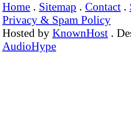
Home
.
Sitemap
.
Contact
.
Privacy & Spam Policy
Hosted by
KnownHost
. De
AudioHype