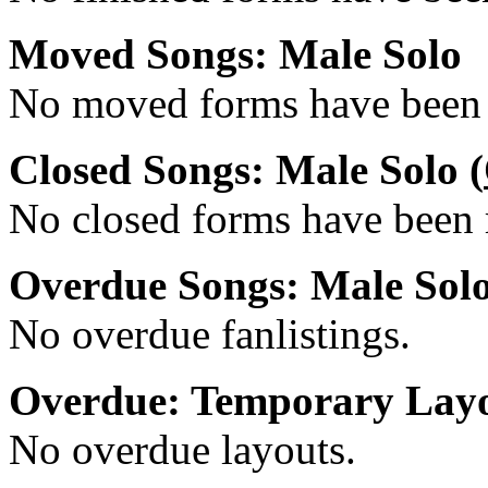
Moved Songs: Male Solo
No moved forms have been r
Closed Songs: Male Solo (
No closed forms have been r
Overdue Songs: Male Sol
No overdue fanlistings.
Overdue: Temporary Lay
No overdue layouts.