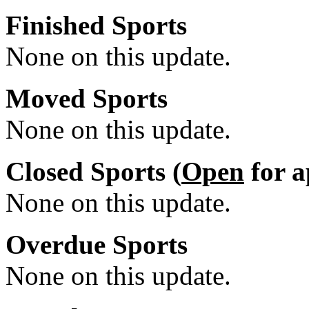
Finished Sports
None on this update.
Moved Sports
None on this update.
Closed Sports (
Open
for a
None on this update.
Overdue Sports
None on this update.