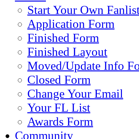
Start Your Own Fanlis
Application Form
Finished Form
Finished Layout
Moved/Update Info F
Closed Form
Change Your Email
Your FL List
Awards Form
Community