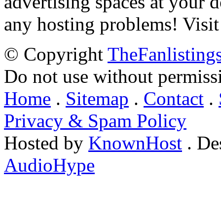
advertising spaces at your 
any hosting problems! Visit
© Copyright
TheFanlisting
Do not use without permiss
Home
.
Sitemap
.
Contact
.
Privacy & Spam Policy
Hosted by
KnownHost
. De
AudioHype