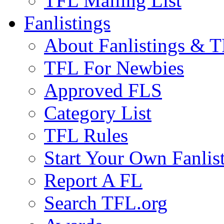
TFL Mailing List
Fanlistings
About Fanlistings & 
TFL For Newbies
Approved FLS
Category List
TFL Rules
Start Your Own Fanlis
Report A FL
Search TFL.org