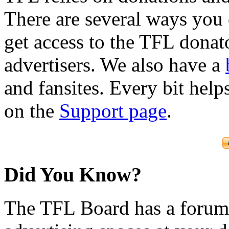
There are several ways you
get access to the TFL donato
advertisers. We also have a
and fansites. Every bit hel
on the
Support page
.
Did You Know?
The TFL Board has a forum d