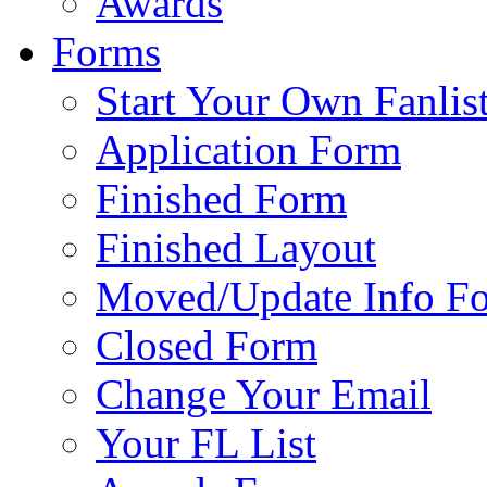
Awards
Forms
Start Your Own Fanlis
Application Form
Finished Form
Finished Layout
Moved/Update Info F
Closed Form
Change Your Email
Your FL List