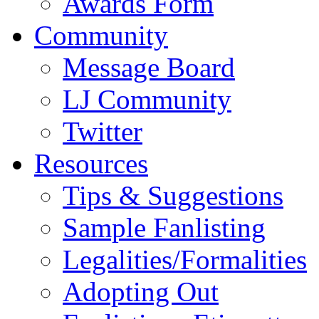
Awards Form
Community
Message Board
LJ Community
Twitter
Resources
Tips & Suggestions
Sample Fanlisting
Legalities/Formalities
Adopting Out