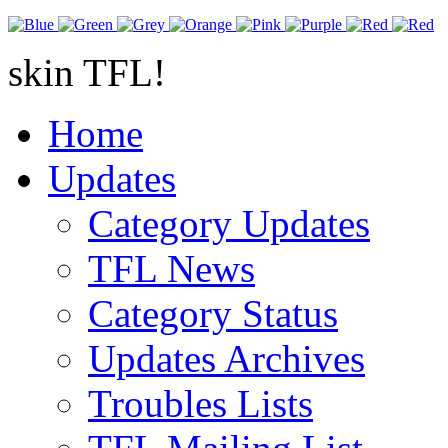
skin TFL!
Home
Updates
Category Updates
TFL News
Category Status
Updates Archives
Troubles Lists