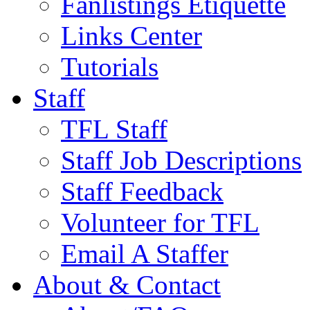
Fanlistings Etiquette
Links Center
Tutorials
Staff
TFL Staff
Staff Job Descriptions
Staff Feedback
Volunteer for TFL
Email A Staffer
About & Contact