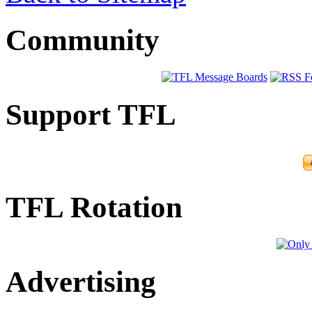
Community
Support TFL
TFL Rotation
Advertising