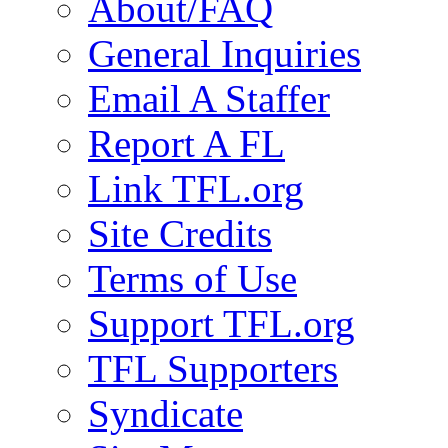
About/FAQ
General Inquiries
Email A Staffer
Report A FL
Link TFL.org
Site Credits
Terms of Use
Support TFL.org
TFL Supporters
Syndicate