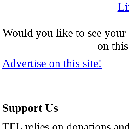
Li
Would you like to see your 
on this
Advertise on this site!
Support Us
TFL relies on donations and