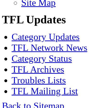
Site Map
TFL Updates
Category Updates
TFL Network News
Category Status
TFL Archives
Troubles Lists
TFL Mailing List
Back to Sitemap