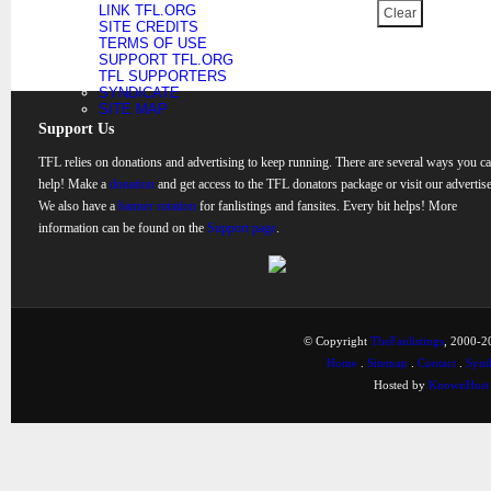
LINK TFL.ORG
SITE CREDITS
TERMS OF USE
SUPPORT TFL.ORG
TFL SUPPORTERS
SYNDICATE
SITE MAP
Support Us
TFL relies on donations and advertising to keep running. There are several ways you c
help! Make a
donation
and get access to the TFL donators package or visit our advertise
We also have a
banner rotation
for fanlistings and fansites. Every bit helps! More
information can be found on the
Support page
.
© Copyright
TheFanlistings
, 2000-20
Home
.
Sitemap
.
Contact
.
Synd
Hosted by
KnownHost