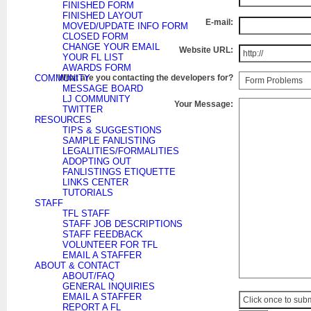
FINISHED FORM
FINISHED LAYOUT
E-mail:
MOVED/UPDATE INFO FORM
CLOSED FORM
CHANGE YOUR EMAIL
Website URL:
YOUR FL LIST
AWARDS FORM
COMMUNITY
What are you contacting the developers for?
MESSAGE BOARD
LJ COMMUNITY
Your Message:
TWITTER
RESOURCES
TIPS & SUGGESTIONS
SAMPLE FANLISTING
LEGALITIES/FORMALITIES
ADOPTING OUT
FANLISTINGS ETIQUETTE
LINKS CENTER
TUTORIALS
STAFF
TFL STAFF
STAFF JOB DESCRIPTIONS
STAFF FEEDBACK
VOLUNTEER FOR TFL
EMAIL A STAFFER
ABOUT & CONTACT
ABOUT/FAQ
GENERAL INQUIRIES
EMAIL A STAFFER
REPORT A FL