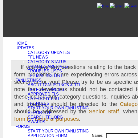
HOME
UPDATES
CATEGORY UPDATES
TFL NEWS
CATEGORY STATUS
If you have any questions relating to the back 
UPDATES ARCHIVES
TROUBLES LISTS
form problems, or are experiencing errors across 
TFL MAILING LIST
FANLISTINGS
section is for you! Please try to be as specific 
ABOUT FANLISTINGS & TFL
note that developers should not be contacted f
TFL FOR NEWBIES
APPROVED FLS
these issues. Any category questions, inquiries ab
CATEGORY LIST
and troubles, should be directed to the
TFL RULES
Catego
START YOUR OWN FANLISTING
should be addressed by the
Senior Staff
. When 
REPORT A FL
SEARCH TFL.ORG
form for General purposes
.
AWARDS
FORMS
START YOUR OWN FANLISTING
APPLICATION FORM
Name: