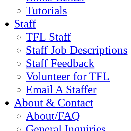
Tutorials
Staff
TFL Staff
Staff Job Descriptions
Staff Feedback
Volunteer for TFL
Email A Staffer
About & Contact
About/FAQ
General Inquiries