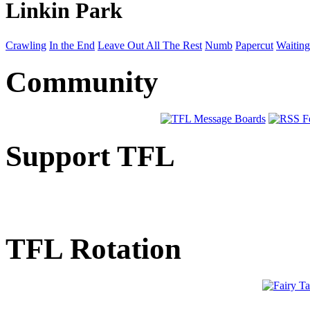
Linkin Park
Crawling
In the End
Leave Out All The Rest
Numb
Papercut
Waiting
Community
Support TFL
TFL Rotation