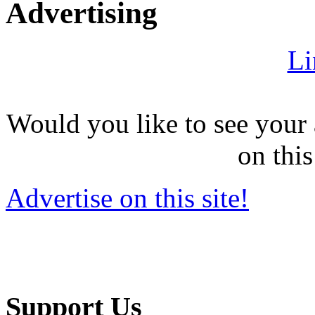
Advertising
Li
Would you like to see your 
on this
Advertise on this site!
Support Us