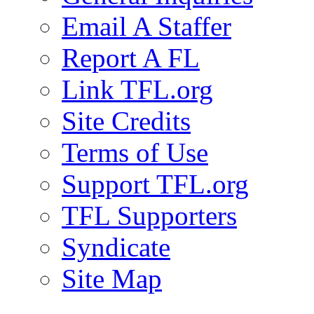
Email A Staffer
Report A FL
Link TFL.org
Site Credits
Terms of Use
Support TFL.org
TFL Supporters
Syndicate
Site Map