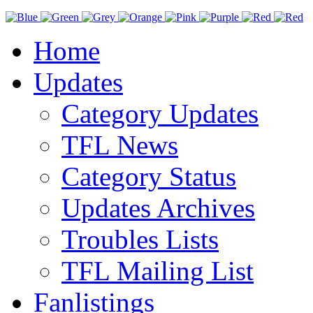
Home
Updates
Category Updates
TFL News
Category Status
Updates Archives
Troubles Lists
TFL Mailing List
Fanlistings