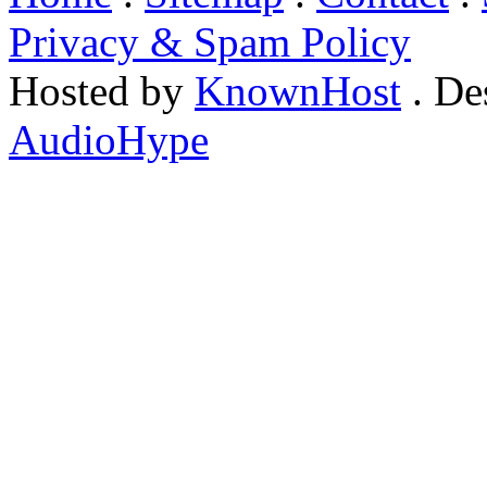
Privacy & Spam Policy
Hosted by
KnownHost
. De
AudioHype