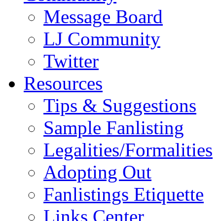
Message Board
LJ Community
Twitter
Resources
Tips & Suggestions
Sample Fanlisting
Legalities/Formalities
Adopting Out
Fanlistings Etiquette
Links Center