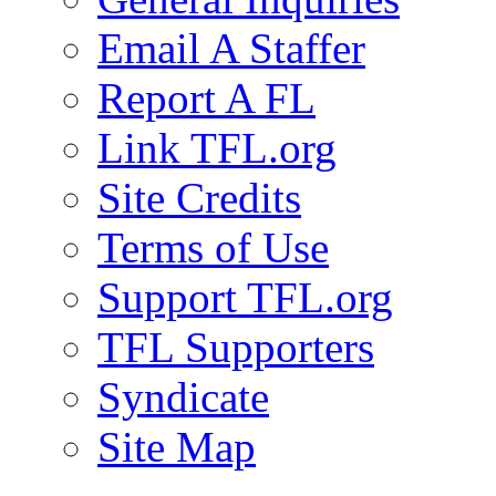
Email A Staffer
Report A FL
Link TFL.org
Site Credits
Terms of Use
Support TFL.org
TFL Supporters
Syndicate
Site Map