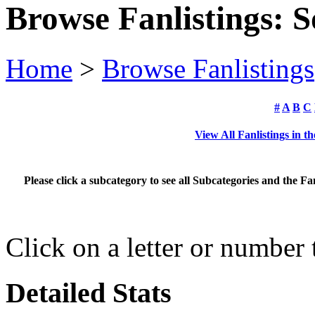
Browse Fanlistings: 
Home
>
Browse Fanlistings
#
A
B
C
View All Fanlistings in 
Please click a subcategory to see all Subcategories and the F
Click on a letter or number
Detailed Stats