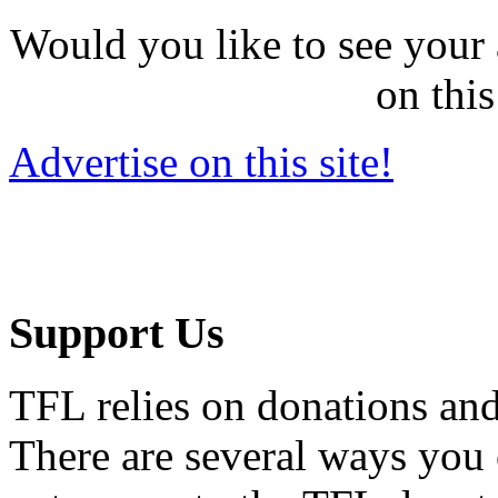
Would you like to see your 
on this
Advertise on this site!
Support Us
TFL relies on donations and
There are several ways you