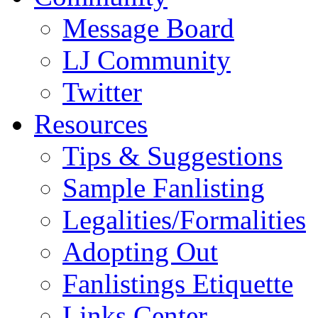
Message Board
LJ Community
Twitter
Resources
Tips & Suggestions
Sample Fanlisting
Legalities/Formalities
Adopting Out
Fanlistings Etiquette
Links Center