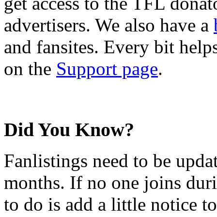
get access to the TFL donato
advertisers. We also have a
and fansites. Every bit hel
on the
Support page
.
Did You Know?
Fanlistings need to be upda
months. If no one joins duri
to do is add a little notice t