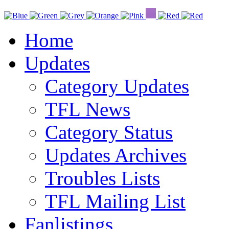
Home
Updates
Category Updates
TFL News
Category Status
Updates Archives
Troubles Lists
TFL Mailing List
Fanlistings