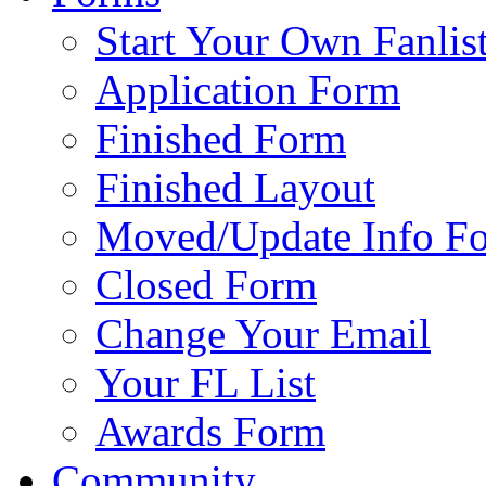
Start Your Own Fanlis
Application Form
Finished Form
Finished Layout
Moved/Update Info F
Closed Form
Change Your Email
Your FL List
Awards Form
Community