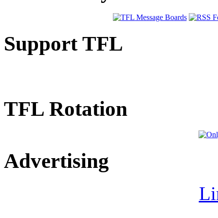
Support TFL
TFL Rotation
Advertising
Li