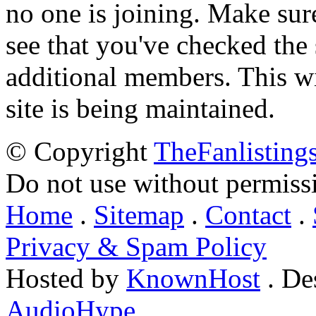
no one is joining. Make sur
see that you've checked the 
additional members. This wil
site is being maintained.
© Copyright
TheFanlisting
Do not use without permiss
Home
.
Sitemap
.
Contact
.
Privacy & Spam Policy
Hosted by
KnownHost
. De
AudioHype