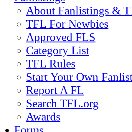
About Fanlistings & 
TFL For Newbies
Approved FLS
Category List
TFL Rules
Start Your Own Fanlis
Report A FL
Search TFL.org
Awards
Forms