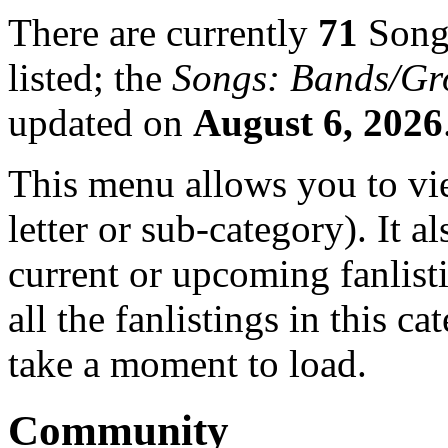
There are currently
71
Songs
listed; the
Songs: Bands/Gr
updated on
August 6, 2026
This menu allows you to view
letter or sub-category). It a
current or upcoming fanlist
all the fanlistings in this c
take a moment to load.
Community