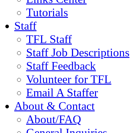
Tutorials
Staff
TFL Staff
Staff Job Descriptions
Staff Feedback
Volunteer for TFL
Email A Staffer
About & Contact
About/FAQ
General Inquiries