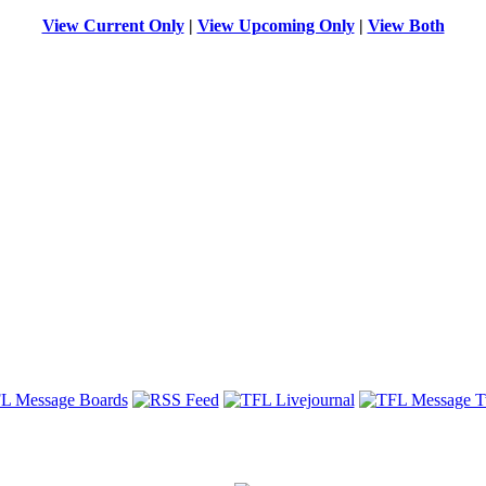
View Current Only
|
View Upcoming Only
|
View Both