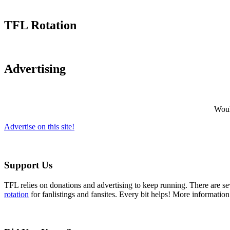
TFL Rotation
Advertising
Would
Advertise on this site!
Support Us
TFL relies on donations and advertising to keep running. There are 
rotation
for fanlistings and fansites. Every bit helps! More informatio