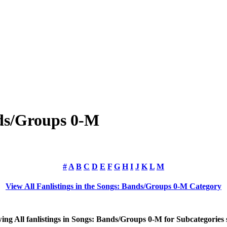
nds/Groups 0-M
#
A
B
C
D
E
F
G
H
I
J
K
L
M
View All Fanlistings in the Songs: Bands/Groups 0-M Category
wing
All
fanlistings in Songs: Bands/Groups 0-M for Subcategories 