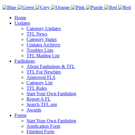
Home
Updates
Category Updates
TFL News
Category Status
Updates Archives
Troubles Lists
TFL Mailing List
Fanlistings
About Fanlistings & TFL
TFL For Newbies
Approved FLS
Category List
TFL Rules
Start Your Own Fanlisting
Report A FL
Search TFL.org
Awards
Forms
Start Your Own Fanlisting
Application Form
Finished Form