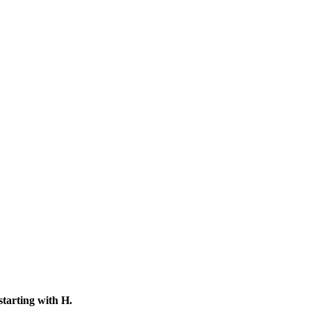
starting with
H
.