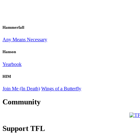
Hammerfall
Any Means Necessary
Hanson
Yearbook
HIM
Join Me (In Death)
Wings of a Butterfly
Community
Support TFL