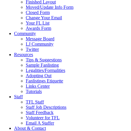
Finished Layout
Moved/Update Info Form
Closed Form
Change Your Email
Your FL List
Awards Form
Community
Message Board
LJ Community
Twitter
Resources
Tips & Suggestions
Sample Fanlisting
Legalities/Formalities
Adopting Out
Fanlistings Etiquette
Links Center
Tutorials
Staff
TFL Staff
Staff Job Descriptions
Staff Feedback
Volunteer for TFL
Email A Staffer
About & Contact