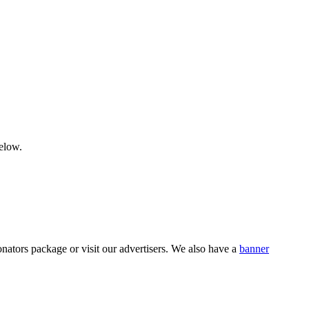
below.
nators package or visit our advertisers. We also have a
banner