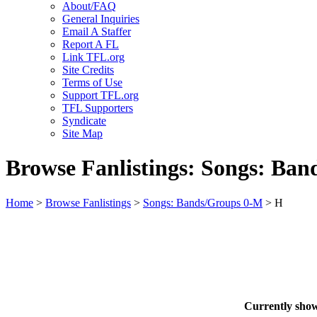
About/FAQ
General Inquiries
Email A Staffer
Report A FL
Link TFL.org
Site Credits
Terms of Use
Support TFL.org
TFL Supporters
Syndicate
Site Map
Browse Fanlistings: Songs: Ba
Home
>
Browse Fanlistings
>
Songs: Bands/Groups 0-M
> H
Currently sho