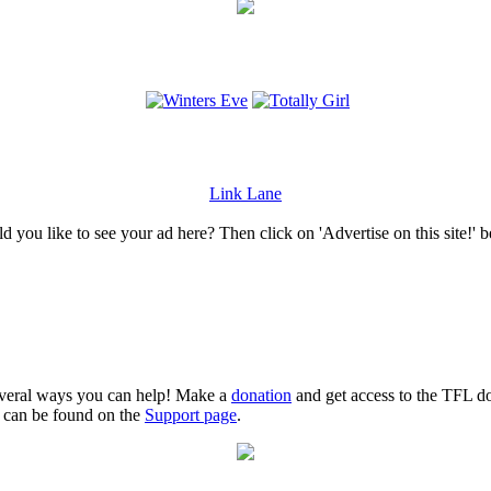
Link Lane
 you like to see your ad here? Then click on 'Advertise on this site!' 
several ways you can help! Make a
donation
and get access to the TFL do
n can be found on the
Support page
.