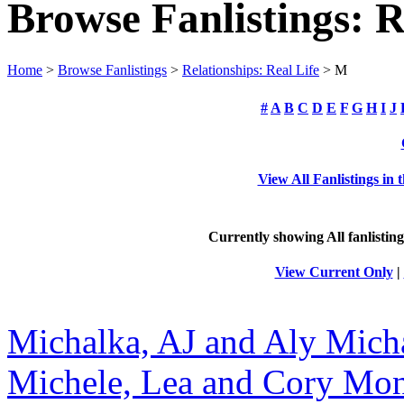
Browse Fanlistings: R
Home
>
Browse Fanlistings
>
Relationships: Real Life
> M
#
A
B
C
D
E
F
G
H
I
J
View All Fanlistings in 
Currently showing
All
fanlisting
View Current Only
|
Michalka, AJ and Aly Mich
Michele, Lea and Cory Mon