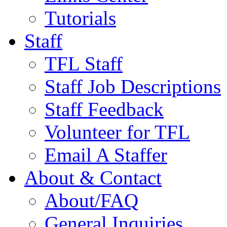
Tutorials
Staff
TFL Staff
Staff Job Descriptions
Staff Feedback
Volunteer for TFL
Email A Staffer
About & Contact
About/FAQ
General Inquiries