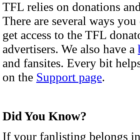
TFL relies on donations and
There are several ways you
get access to the TFL donato
advertisers. We also have a
and fansites. Every bit hel
on the
Support page
.
Did You Know?
If your fanlisting belongs i