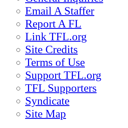
Email A Staffer
Report A FL
Link TFL.org
Site Credits
Terms of Use
Support TFL.org
TFL Supporters
Syndicate
Site Map