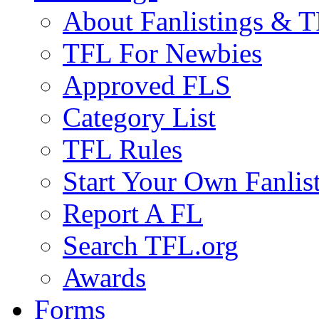
About Fanlistings & 
TFL For Newbies
Approved FLS
Category List
TFL Rules
Start Your Own Fanlis
Report A FL
Search TFL.org
Awards
Forms