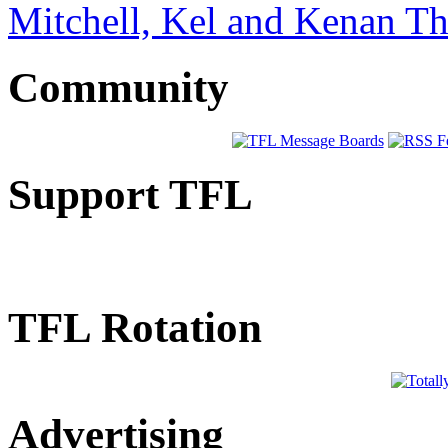
Mitchell, Kel and Kenan 
Community
Support TFL
TFL Rotation
Advertising