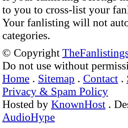
to you to cross-list your fan
Your fanlisting will not aut
categories.
© Copyright
TheFanlisting
Do not use without permiss
Home
.
Sitemap
.
Contact
.
Privacy & Spam Policy
Hosted by
KnownHost
. De
AudioHype