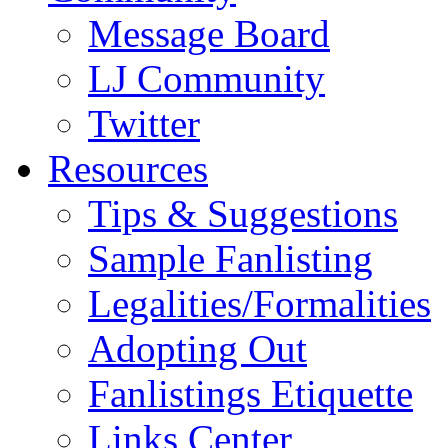
Message Board
LJ Community
Twitter
Resources
Tips & Suggestions
Sample Fanlisting
Legalities/Formalities
Adopting Out
Fanlistings Etiquette
Links Center