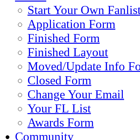
Start Your Own Fanlis
Application Form
Finished Form
Finished Layout
Moved/Update Info F
Closed Form
Change Your Email
Your FL List
Awards Form
Community