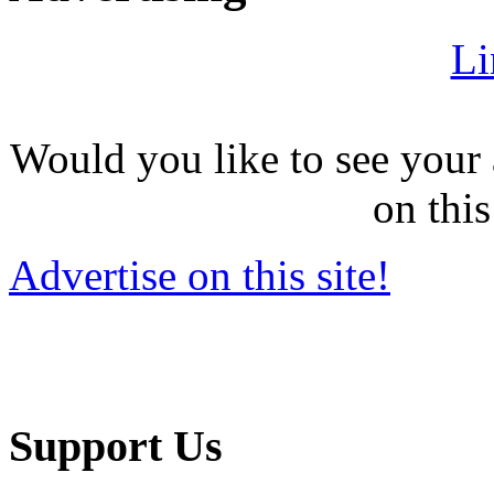
Li
Would you like to see your 
on this
Advertise on this site!
Support Us