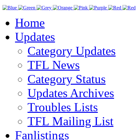
Home
Updates
Category Updates
TFL News
Category Status
Updates Archives
Troubles Lists
TFL Mailing List
Fanlistings