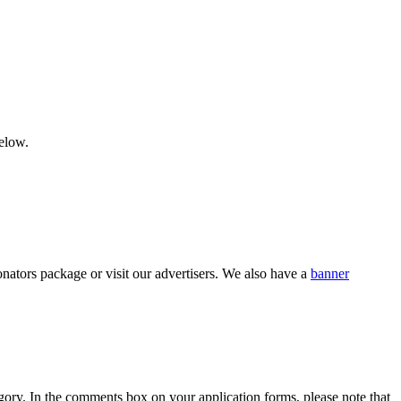
below.
nators package or visit our advertisers. We also have a
banner
category. In the comments box on your application forms, please note that