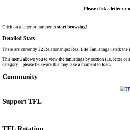
Please click a letter or
Click on a letter or number to
start browsing
!
Detailed Stats
There are currently
32
Relationships: Real Life Fanlistings listed; the
This menu allows you to view the fanlistings by section (i.e. letter or 
category – please be aware this may take a moment to load.
Community
Support TFL
TFL Rotation