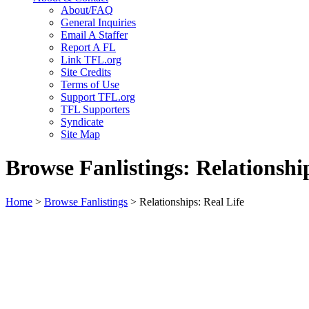
About/FAQ
General Inquiries
Email A Staffer
Report A FL
Link TFL.org
Site Credits
Terms of Use
Support TFL.org
TFL Supporters
Syndicate
Site Map
Browse Fanlistings: Relationship
Home
>
Browse Fanlistings
> Relationships: Real Life