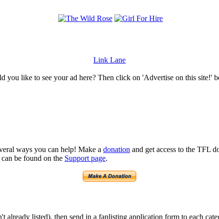
Link Lane
 you like to see your ad here? Then click on 'Advertise on this site!' 
several ways you can help! Make a
donation
and get access to the TFL do
n can be found on the
Support page
.
isn't already listed), then send in a fanlisting application form to each 