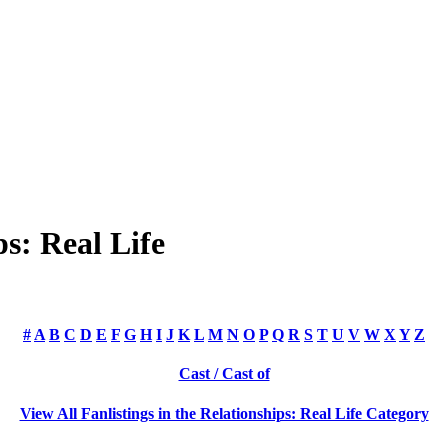
s: Real Life
#
A
B
C
D
E
F
G
H
I
J
K
L
M
N
O
P
Q
R
S
T
U
V
W
X
Y
Z
Cast / Cast of
View All Fanlistings in the Relationships: Real Life Category