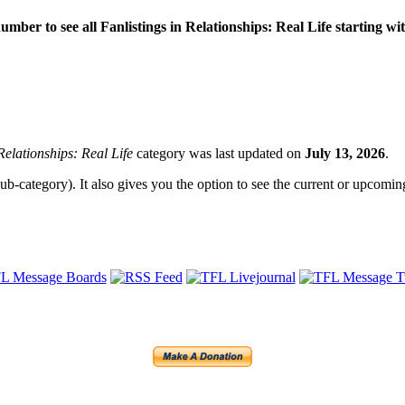
 number to see all Fanlistings in Relationships: Real Life starting wi
Relationships: Real Life
category was last updated on
July 13, 2026
.
sub-category). It also gives you the option to see the current or upcoming 