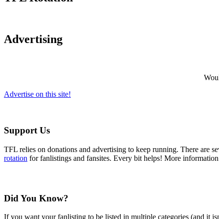
Advertising
Would
Advertise on this site!
Support Us
TFL relies on donations and advertising to keep running. There are 
rotation
for fanlistings and fansites. Every bit helps! More informatio
Did You Know?
If you want your fanlisting to be listed in multiple categories (and it 