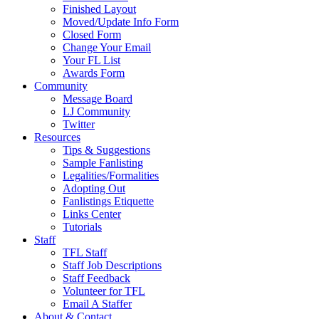
Finished Layout
Moved/Update Info Form
Closed Form
Change Your Email
Your FL List
Awards Form
Community
Message Board
LJ Community
Twitter
Resources
Tips & Suggestions
Sample Fanlisting
Legalities/Formalities
Adopting Out
Fanlistings Etiquette
Links Center
Tutorials
Staff
TFL Staff
Staff Job Descriptions
Staff Feedback
Volunteer for TFL
Email A Staffer
About & Contact