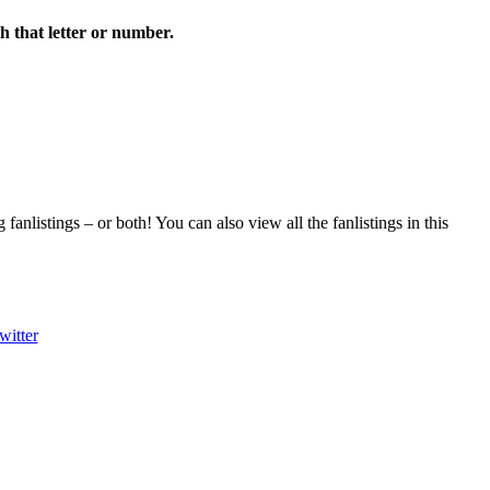
th that letter or number.
fanlistings – or both! You can also view all the fanlistings in this