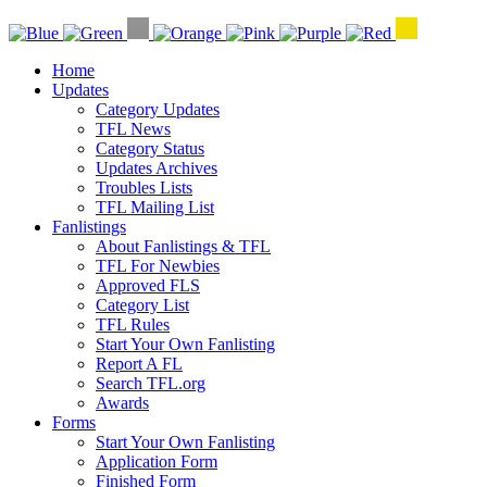
Home
Updates
Category Updates
TFL News
Category Status
Updates Archives
Troubles Lists
TFL Mailing List
Fanlistings
About Fanlistings & TFL
TFL For Newbies
Approved FLS
Category List
TFL Rules
Start Your Own Fanlisting
Report A FL
Search TFL.org
Awards
Forms
Start Your Own Fanlisting
Application Form
Finished Form