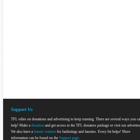
Support Us
TFL relies on donations and advertising to keep running. There are several ways you c
help! Make a
donation
and get access to the TFL donators package or visit our advertise
We also have a
banner rotation
for fanlistings and fansites. Every bit helps! More
information can be found on the
Support page
.