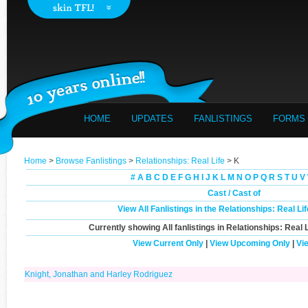
HOME
UPDATES
FANLISTINGS
FORMS
Home
>
Browse Fanlistings
>
Relationships: Real Life
> K
#
A
B
C
D
E
F
G
H
I
J
K
L
M
N
O
P
Q
R
S
T
U
V
Cast / Cast of
View All Fanlistings in the Relationships: Real L
Currently showing
All
fanlistings in Relationships: Real L
View Current Only
|
View Upcoming Only
|
Vi
Knight, Jonathan and Harley Rodriguez