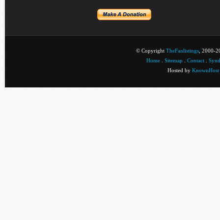
© Copyright
TheFanlistings
, 2000-20
Home
.
Sitemap
.
Contact
.
Synd
Hosted by
KnownHost