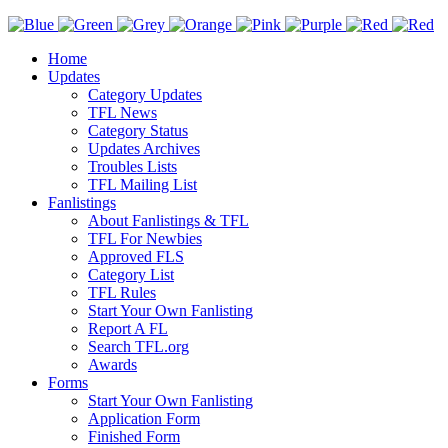
Home
Updates
Category Updates
TFL News
Category Status
Updates Archives
Troubles Lists
TFL Mailing List
Fanlistings
About Fanlistings & TFL
TFL For Newbies
Approved FLS
Category List
TFL Rules
Start Your Own Fanlisting
Report A FL
Search TFL.org
Awards
Forms
Start Your Own Fanlisting
Application Form
Finished Form