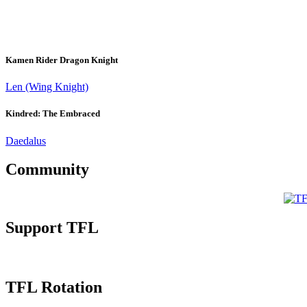
Kamen Rider Dragon Knight
Len (Wing Knight)
Kindred: The Embraced
Daedalus
Community
Support TFL
TFL Rotation