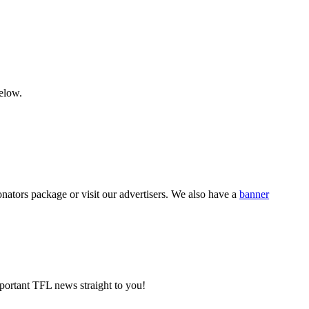
below.
nators package or visit our advertisers. We also have a
banner
portant TFL news straight to you!