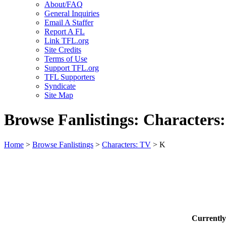
About/FAQ
General Inquiries
Email A Staffer
Report A FL
Link TFL.org
Site Credits
Terms of Use
Support TFL.org
TFL Supporters
Syndicate
Site Map
Browse Fanlistings: Characters
Home
>
Browse Fanlistings
>
Characters: TV
> K
Currentl