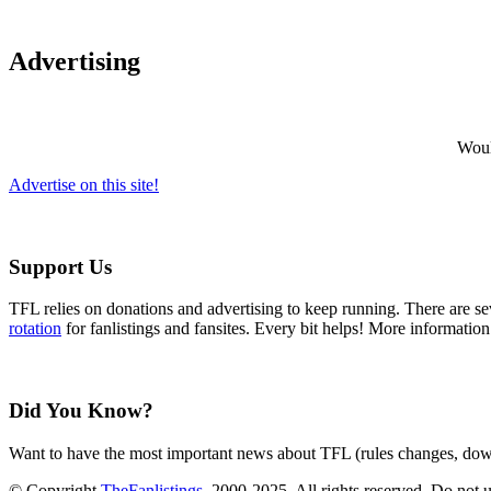
Advertising
Would
Advertise on this site!
Support Us
TFL relies on donations and advertising to keep running. There are 
rotation
for fanlistings and fansites. Every bit helps! More informatio
Did You Know?
Want to have the most important news about TFL (rules changes, down
© Copyright
TheFanlistings
, 2000-2025. All rights reserved. Do not 