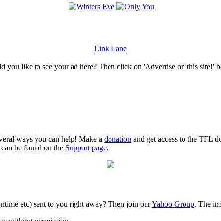
Link Lane
 you like to see your ad here? Then click on 'Advertise on this site!' 
several ways you can help! Make a
donation
and get access to the TFL do
n can be found on the
Support page
.
time etc) sent to you right away? Then join our
Yahoo Group
. The im
use without permission.