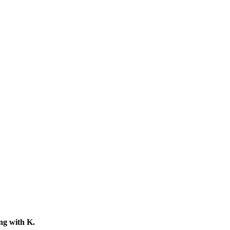
ing with
K
.