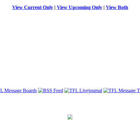
View Current Only
|
View Upcoming Only
|
View Both