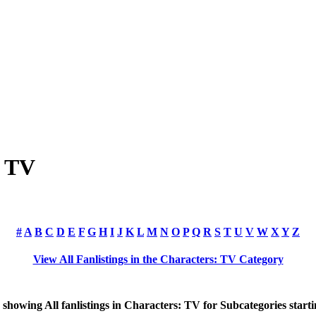
: TV
#
A
B
C
D
E
F
G
H
I
J
K
L
M
N
O
P
Q
R
S
T
U
V
W
X
Y
Z
View All Fanlistings in the Characters: TV Category
y showing
All
fanlistings in Characters: TV for Subcategories start