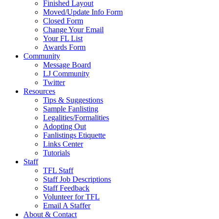
Finished Layout
Moved/Update Info Form
Closed Form
Change Your Email
Your FL List
Awards Form
Community
Message Board
LJ Community
Twitter
Resources
Tips & Suggestions
Sample Fanlisting
Legalities/Formalities
Adopting Out
Fanlistings Etiquette
Links Center
Tutorials
Staff
TFL Staff
Staff Job Descriptions
Staff Feedback
Volunteer for TFL
Email A Staffer
About & Contact