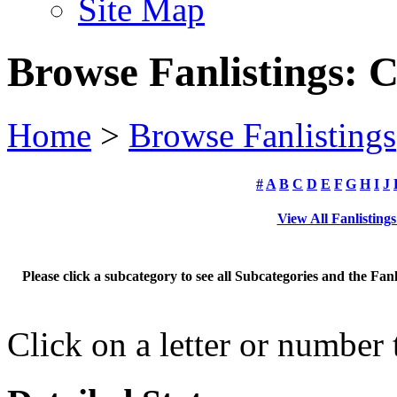
Site Map
Browse Fanlistings: 
Home
>
Browse Fanlistings
#
A
B
C
D
E
F
G
H
I
J
View All Fanlisting
Please click a subcategory to see all Subcategories and the Fan
Click on a letter or number