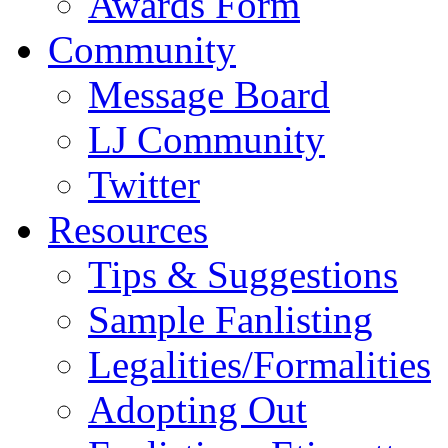
Awards Form
Community
Message Board
LJ Community
Twitter
Resources
Tips & Suggestions
Sample Fanlisting
Legalities/Formalities
Adopting Out