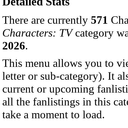
Detailed Stats
There are currently
571
Char
Characters: TV
category wa
2026
.
This menu allows you to view
letter or sub-category). It a
current or upcoming fanlist
all the fanlistings in this c
take a moment to load.