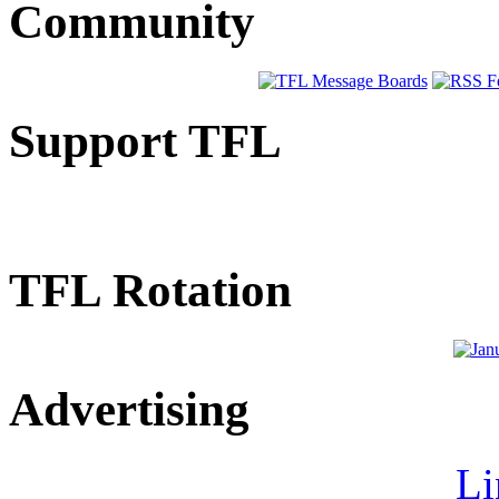
Community
Support TFL
TFL Rotation
Advertising
Li