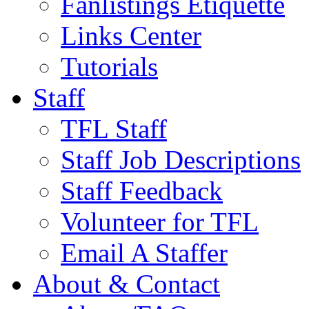
Fanlistings Etiquette
Links Center
Tutorials
Staff
TFL Staff
Staff Job Descriptions
Staff Feedback
Volunteer for TFL
Email A Staffer
About & Contact