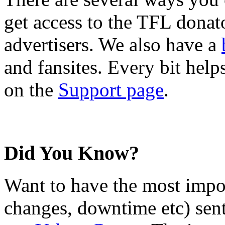
get access to the TFL donato
advertisers. We also have a
and fansites. Every bit hel
on the
Support page
.
Did You Know?
Want to have the most impo
changes, downtime etc) sent