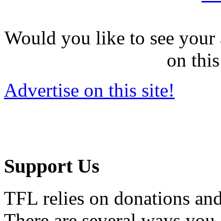
Would you like to see your 
on this
Advertise on this site!
Support Us
TFL relies on donations and
There are several ways you