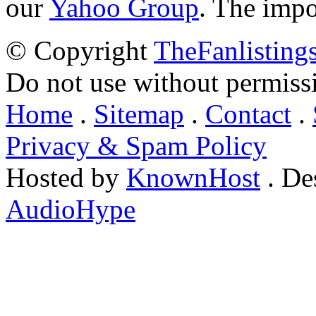
our
Yahoo Group
. The impo
© Copyright
TheFanlisting
Do not use without permiss
Home
.
Sitemap
.
Contact
.
Privacy & Spam Policy
Hosted by
KnownHost
. De
AudioHype