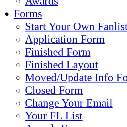
Awards
Forms
Start Your Own Fanlis
Application Form
Finished Form
Finished Layout
Moved/Update Info F
Closed Form
Change Your Email
Your FL List