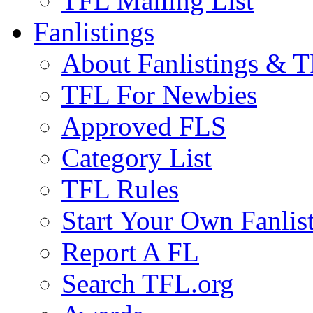
TFL Mailing List
Fanlistings
About Fanlistings & 
TFL For Newbies
Approved FLS
Category List
TFL Rules
Start Your Own Fanlis
Report A FL
Search TFL.org