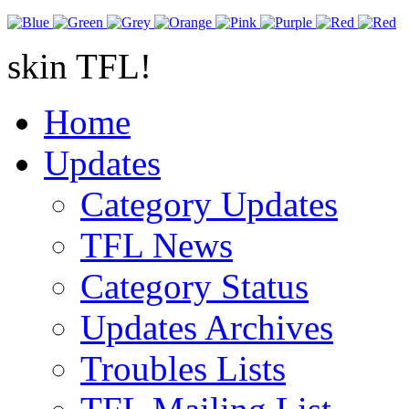
skin TFL!
Home
Updates
Category Updates
TFL News
Category Status
Updates Archives
Troubles Lists