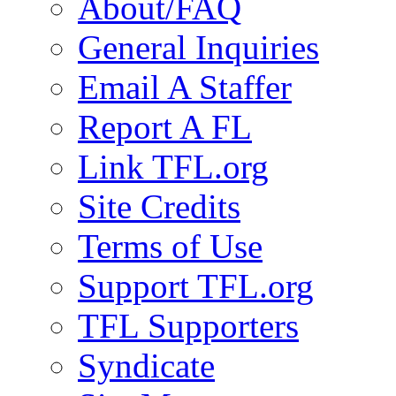
About/FAQ
General Inquiries
Email A Staffer
Report A FL
Link TFL.org
Site Credits
Terms of Use
Support TFL.org
TFL Supporters
Syndicate