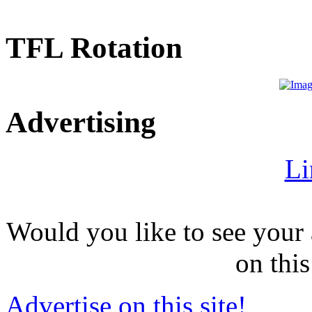
TFL Rotation
Advertising
Li
Would you like to see your 
on this
Advertise on this site!