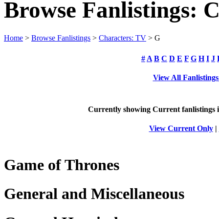
Browse Fanlistings: 
Home
>
Browse Fanlistings
>
Characters: TV
> G
#
A
B
C
D
E
F
G
H
I
J
View All Fanlisting
Currently showing
Current
fanlistings
View Current Only
|
Game of Thrones
General and Miscellaneous