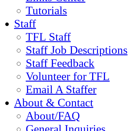
Tutorials
Staff
TFL Staff
Staff Job Descriptions
Staff Feedback
Volunteer for TFL
Email A Staffer
About & Contact
About/FAQ
General Inquiries