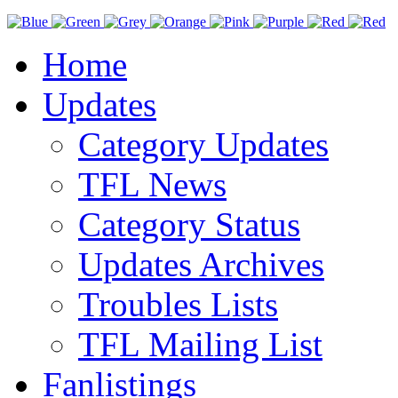
Home
Updates
Category Updates
TFL News
Category Status
Updates Archives
Troubles Lists
TFL Mailing List
Fanlistings