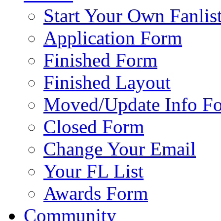
Start Your Own Fanlis
Application Form
Finished Form
Finished Layout
Moved/Update Info F
Closed Form
Change Your Email
Your FL List
Awards Form
Community