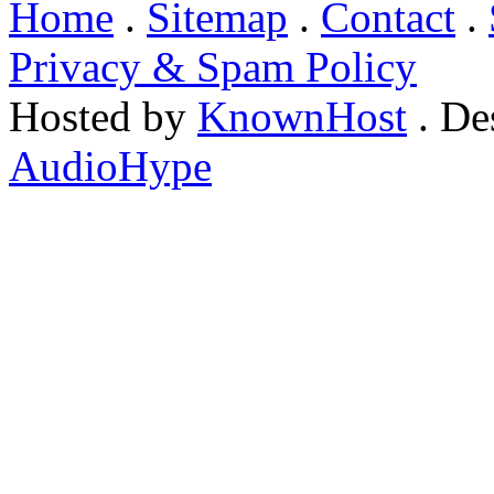
Home
.
Sitemap
.
Contact
.
Privacy & Spam Policy
Hosted by
KnownHost
. De
AudioHype