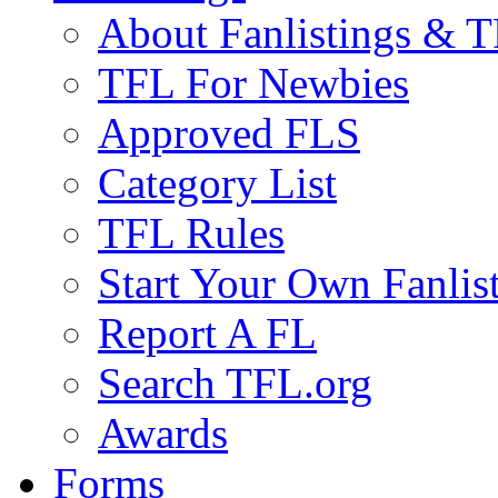
About Fanlistings & 
TFL For Newbies
Approved FLS
Category List
TFL Rules
Start Your Own Fanlis
Report A FL
Search TFL.org
Awards
Forms