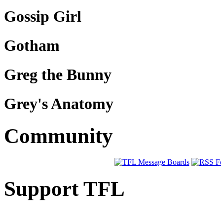
Gossip Girl
Gotham
Greg the Bunny
Grey's Anatomy
Community
Support TFL