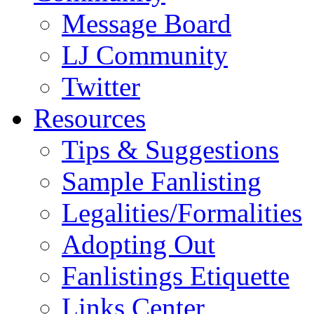
Message Board
LJ Community
Twitter
Resources
Tips & Suggestions
Sample Fanlisting
Legalities/Formalities
Adopting Out
Fanlistings Etiquette
Links Center