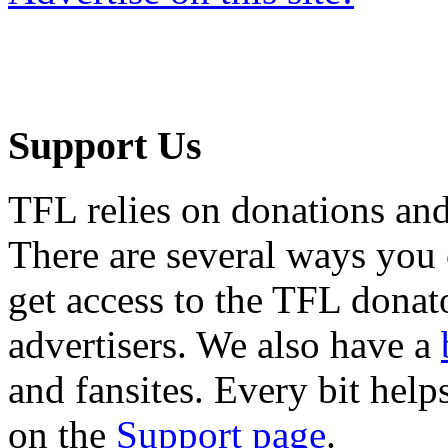
Support Us
TFL relies on donations and
There are several ways you
get access to the TFL donato
advertisers. We also have a
and fansites. Every bit hel
on the
Support page
.