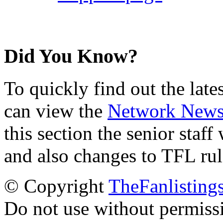
Did You Know?
To quickly find out the lat
can view the
Network New
this section the senior staf
and also changes to TFL rul
© Copyright
TheFanlisting
Do not use without permiss