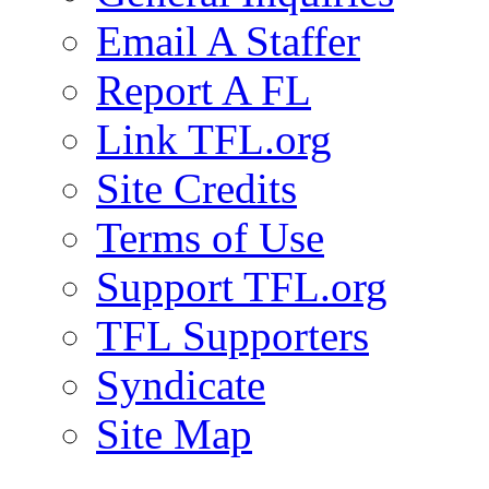
Email A Staffer
Report A FL
Link TFL.org
Site Credits
Terms of Use
Support TFL.org
TFL Supporters
Syndicate
Site Map