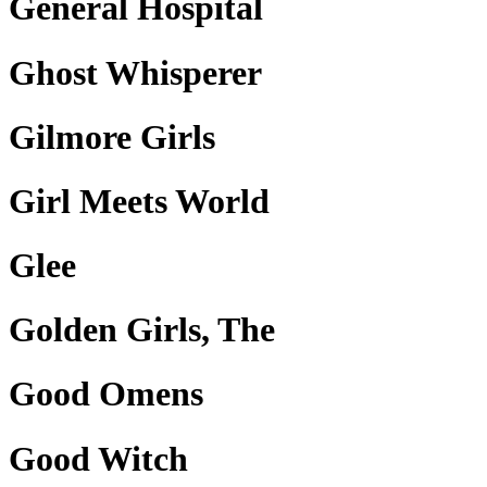
General Hospital
Ghost Whisperer
Gilmore Girls
Girl Meets World
Glee
Golden Girls, The
Good Omens
Good Witch