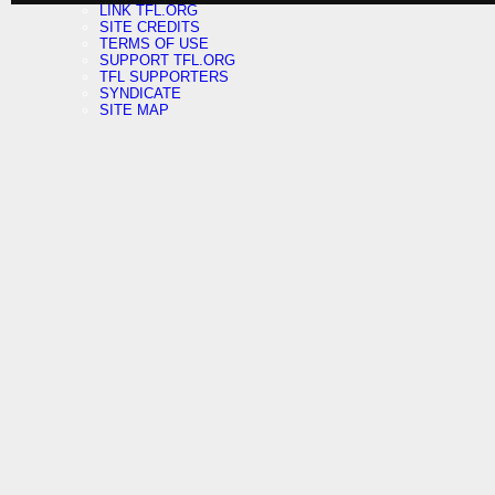
LINK TFL.ORG
SITE CREDITS
TERMS OF USE
SUPPORT TFL.ORG
TFL SUPPORTERS
SYNDICATE
SITE MAP