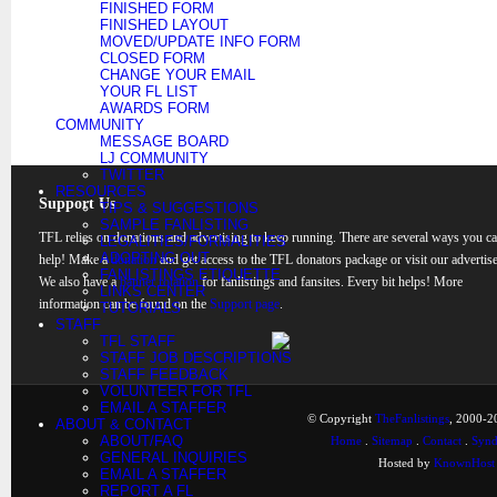
FINISHED FORM
FINISHED LAYOUT
MOVED/UPDATE INFO FORM
CLOSED FORM
CHANGE YOUR EMAIL
YOUR FL LIST
AWARDS FORM
COMMUNITY
MESSAGE BOARD
LJ COMMUNITY
TWITTER
RESOURCES
Support Us
TIPS & SUGGESTIONS
SAMPLE FANLISTING
TFL relies on donations and advertising to keep running. There are several ways you c
LEGALITIES/FORMALITIES
ADOPTING OUT
help! Make a
donation
and get access to the TFL donators package or visit our advertise
FANLISTINGS ETIQUETTE
We also have a
banner rotation
for fanlistings and fansites. Every bit helps! More
LINKS CENTER
information can be found on the
Support page
.
TUTORIALS
STAFF
TFL STAFF
STAFF JOB DESCRIPTIONS
STAFF FEEDBACK
VOLUNTEER FOR TFL
EMAIL A STAFFER
© Copyright
TheFanlistings
, 2000-20
ABOUT & CONTACT
ABOUT/FAQ
Home
.
Sitemap
.
Contact
.
Synd
GENERAL INQUIRIES
Hosted by
KnownHost
EMAIL A STAFFER
REPORT A FL