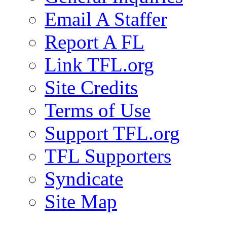
Email A Staffer
Report A FL
Link TFL.org
Site Credits
Terms of Use
Support TFL.org
TFL Supporters
Syndicate
Site Map