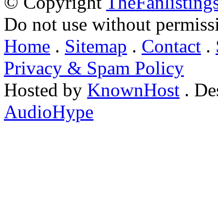
© Copyright
TheFanlisting
Do not use without permiss
Home
.
Sitemap
.
Contact
.
Privacy & Spam Policy
Hosted by
KnownHost
. De
AudioHype