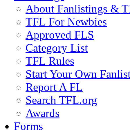
About Fanlistings & 
TFL For Newbies
Approved FLS
Category List
TFL Rules
Start Your Own Fanlis
Report A FL
Search TFL.org
Awards
Forms