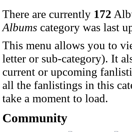
There are currently
172
Albu
Albums
category was last u
This menu allows you to view
letter or sub-category). It a
current or upcoming fanlist
all the fanlistings in this c
take a moment to load.
Community