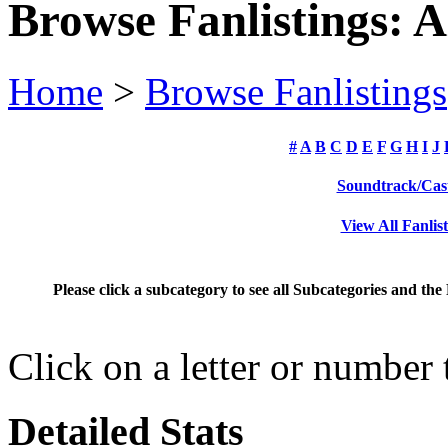
Browse Fanlistings: 
Home
>
Browse Fanlistings
#
A
B
C
D
E
F
G
H
I
J
Soundtrack/Cas
View All Fanlis
Please click a subcategory to see all Subcategories and the
Click on a letter or number
Detailed Stats