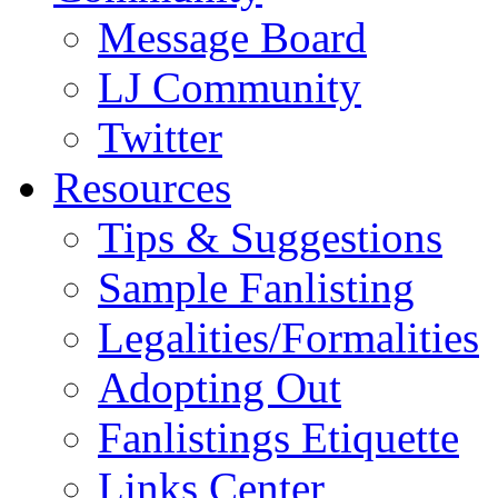
Message Board
LJ Community
Twitter
Resources
Tips & Suggestions
Sample Fanlisting
Legalities/Formalities
Adopting Out
Fanlistings Etiquette
Links Center