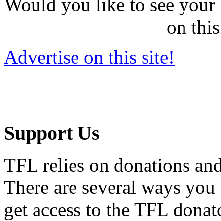
Would you like to see your 
on this
Advertise on this site!
Support Us
TFL relies on donations and
There are several ways you
get access to the TFL donato