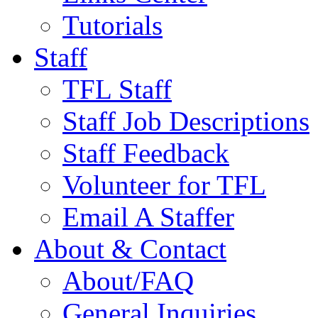
Tutorials
Staff
TFL Staff
Staff Job Descriptions
Staff Feedback
Volunteer for TFL
Email A Staffer
About & Contact
About/FAQ
General Inquiries