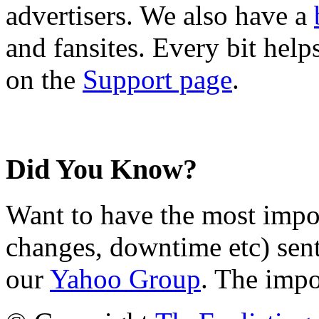
advertisers. We also have a
and fansites. Every bit hel
on the
Support page
.
Did You Know?
Want to have the most impo
changes, downtime etc) sent
our
Yahoo Group
. The impo