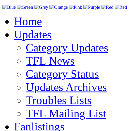
Home
Updates
Category Updates
TFL News
Category Status
Updates Archives
Troubles Lists
TFL Mailing List
Fanlistings