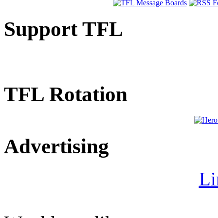
Support TFL
TFL Rotation
Advertising
Li