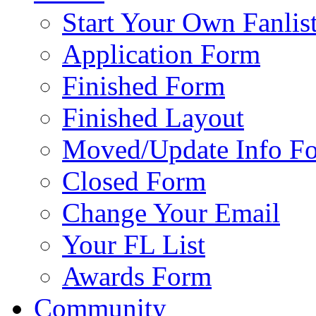
Start Your Own Fanlis
Application Form
Finished Form
Finished Layout
Moved/Update Info F
Closed Form
Change Your Email
Your FL List
Awards Form
Community