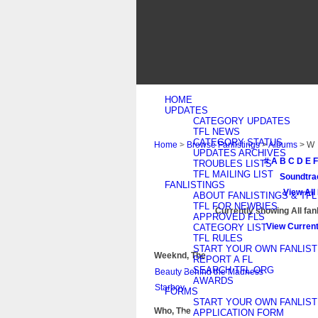
HOME
UPDATES
CATEGORY UPDATES
TFL NEWS
CATEGORY STATUS
Home
>
Browse Fanlistings
>
Albums
> W
UPDATES ARCHIVES
#
A
B
C
D
E
F
TROUBLES LISTS
TFL MAILING LIST
Soundtra
FANLISTINGS
View All
ABOUT FANLISTINGS & TFL
TFL FOR NEWBIES
Currently showing
All
fanl
APPROVED FLS
View Current
CATEGORY LIST
TFL RULES
START YOUR OWN FANLIST
Weeknd, The
REPORT A FL
SEARCH TFL.ORG
Beauty Behind the Madness
AWARDS
Starboy
FORMS
START YOUR OWN FANLIST
Who, The
APPLICATION FORM