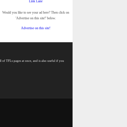
Link Lane
Would you like to see your ad here? Then click on
'Advertise on this site!' below.
Advertise on this site!
l of TFLs pages at once, and is also useful if you