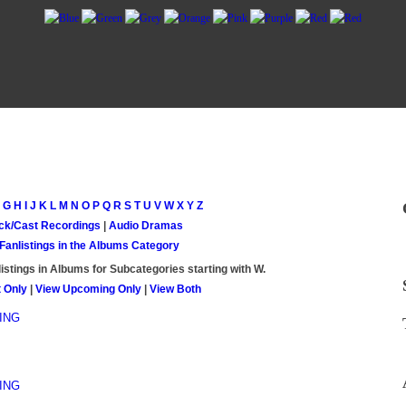
G
H
I
J
K
L
M
N
O
P
Q
R
S
T
U
V
W
X
Y
Z
ck/Cast Recordings
|
Audio Dramas
 Fanlistings in the Albums Category
istings in Albums for Subcategories starting with
W
.
 Only
|
View Upcoming Only
|
View Both
ING
ING