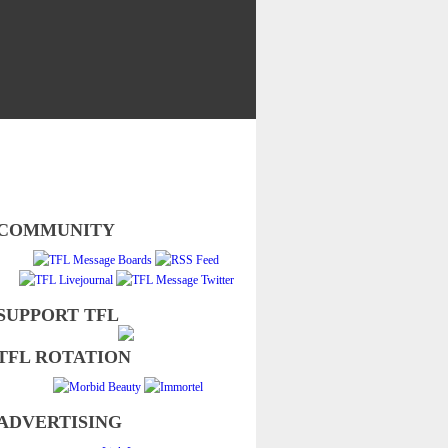
COMMUNITY
SUPPORT TFL
TFL ROTATION
ADVERTISING