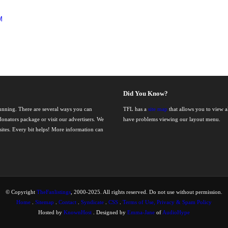
M
Did You Know?
running. There are several ways you can
TFL has a
site map
that allows you to view al
onators package or visit our advertisers. We
have problems viewing our layout menu.
nsites. Every bit helps! More information can
© Copyright
TheFanlistings
, 2000-2025. All rights reserved. Do not use without permission.
Home
.
Sitemap
.
Contact
.
Syndicate
.
CSS
.
Terms of Use, Privacy & Spam Policy
Hosted by
KnownHost
. Designed by
Emma-Jane
of
AudioHype