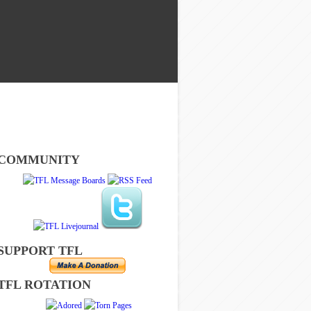
COMMUNITY
SUPPORT TFL
TFL ROTATION