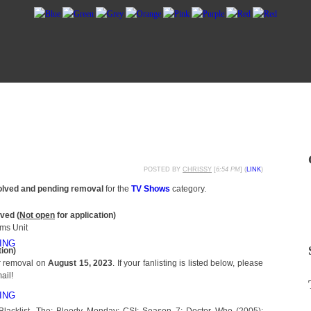
POSTED BY
CHRISSY
[
6:54 PM
] (
LINK
)
olved and pending removal
for the
TV Shows
category.
ved (
Not open
for application)
ims Unit
ING
tion)
or removal on
August 15, 2023
. If your fanlisting is listed below, please
ail!
ING