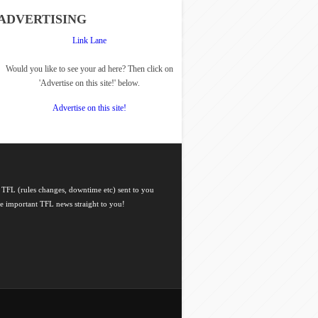
ADVERTISING
Link Lane
Would you like to see your ad here? Then click on
'Advertise on this site!' below.
Advertise on this site!
 TFL (rules changes, downtime etc) sent to you
he important TFL news straight to you!