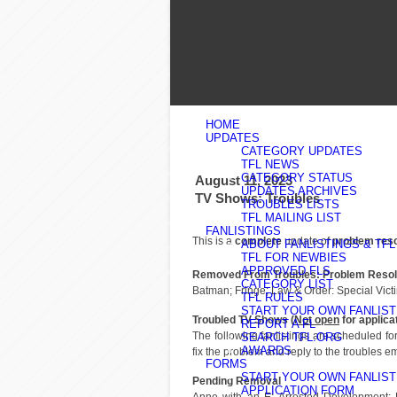
HOME
UPDATES
CATEGORY UPDATES
TFL NEWS
CATEGORY STATUS
August 11, 2023
UPDATES ARCHIVES
TV Shows: Troubles
TROUBLES LISTS
TFL MAILING LIST
FANLISTINGS
This is a
complete
update of
problem res
ABOUT FANLISTINGS & TFL
TFL FOR NEWBIES
APPROVED FLS
Removed From Troubles: Problem Resol
CATEGORY LIST
Batman; Fringe; Law & Order: Special Vict
TFL RULES
START YOUR OWN FANLIST
Troubled TV Shows (
Not open
for applica
REPORT A FL
The following fanlistings are scheduled f
SEARCH TFL.ORG
AWARDS
fix the problem and reply to the troubles em
FORMS
START YOUR OWN FANLIST
Pending Removal
APPLICATION FORM