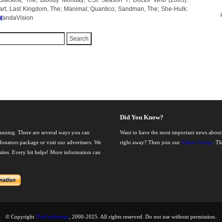
Blacklist, The; Bloody Monday; CSI: Season 7; Doctor Who (2005):
art; Last Kingdom, The; Manimal; Quantico; Sandman, The; She-Hulk:
 WandaVision
M
Did You Know?
running. There are several ways you can
Want to have the most important news about
onators package or visit our advertisers. We
right away? Then join our
Yahoo Group
. T
nsites. Every bit helps! More information can
© Copyright
TheFanlistings
, 2000-2025. All rights reserved. Do not use without permission.