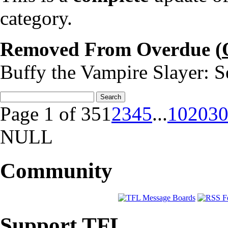
category.
Removed From Overdue (
Buffy the Vampire Slayer: S
Page 1 of 35
1
2
3
4
5
...
10
20
3
NULL
Community
Support TFL