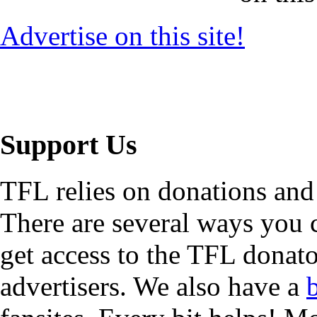
Advertise on this site!
Support Us
TFL relies on donations and
There are several ways you
get access to the TFL donato
advertisers. We also have a