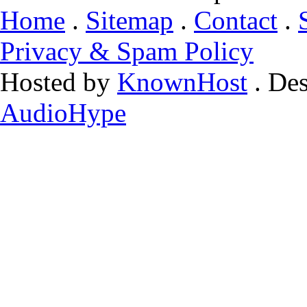
Home
.
Sitemap
.
Contact
.
Privacy & Spam Policy
Hosted by
KnownHost
. De
AudioHype