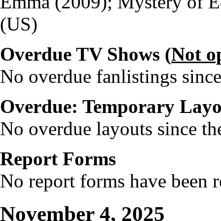
Emma (2009); Mystery of E
(US)
Overdue TV Shows (
Not o
No overdue fanlistings since
Overdue: Temporary Layo
No overdue layouts since the
Report Forms
No report forms have been re
November 4, 2025