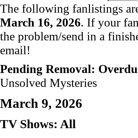
The following fanlistings a
March 16, 2026
. If your fa
the problem/send in a finish
email!
Pending Removal: Overdu
Unsolved Mysteries
March 9, 2026
TV Shows: All