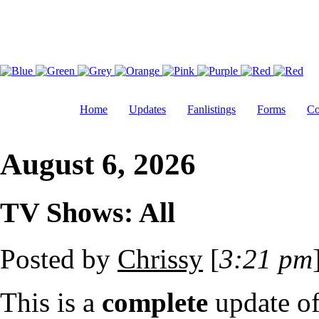
Home
Updates
Fanlistings
Forms
Co
August 6, 2026
TV Shows: All
Posted by
Chrissy
[
3:21 pm
This is a
complete
update o