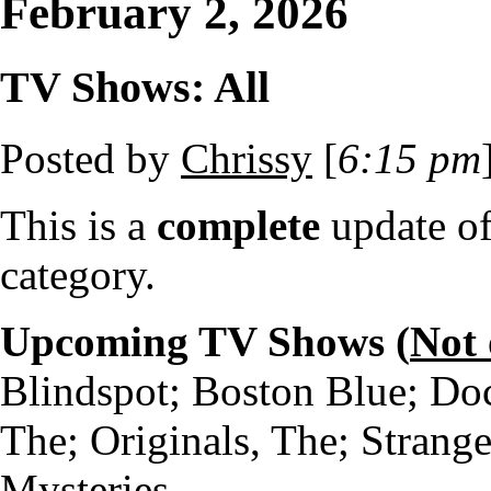
February 2, 2026
TV Shows: All
Posted by
Chrissy
[
6:15 pm
This is a
complete
update o
category.
Upcoming TV Shows (
Not
Blindspot; Boston Blue; Do
The; Originals, The; Strang
Mysteries