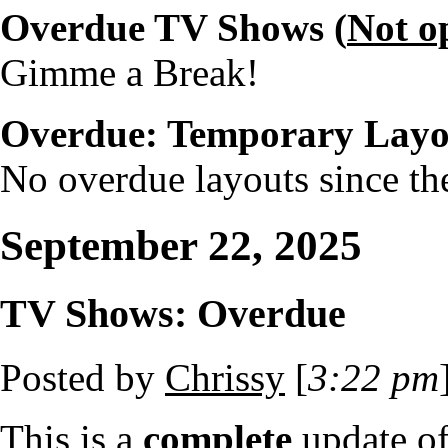
Overdue TV Shows (
Not o
Gimme a Break!
Overdue: Temporary Layo
No overdue layouts since the
September 22, 2025
TV Shows: Overdue
Posted by
Chrissy
[
3:22 pm
This is a
complete
update o