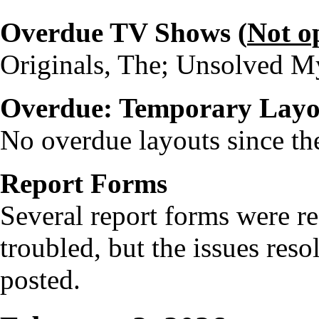
Overdue TV Shows (
Not o
Originals, The; Unsolved My
Overdue: Temporary Layo
No overdue layouts since the
Report Forms
Several report forms were re
troubled, but the issues res
posted.