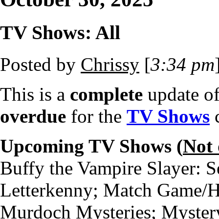
TV Shows: All
Posted by
Chrissy
[
3:34 pm
This is a
complete
update o
overdue
for the
TV Shows
c
Upcoming TV Shows (
Not
Buffy the Vampire Slayer: S
Letterkenny; Match Game/H
Murdoch Mysteries; Myster