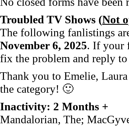
No closed forms have been re
Troubled TV Shows (
Not 
The following fanlistings a
November 6, 2025
. If your 
fix the problem and reply to
Thank you to Emelie, Laura 
the category! 🙂
Inactivity: 2 Months +
Mandalorian, The; MacGyv