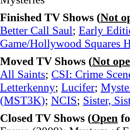
Finished TV Shows (
Not o
Better Call Saul
;
Early Edit
Game/Hollywood Squares 
Moved TV Shows (
Not op
All Saints
;
CSI: Crime Scene
Letterkenny
;
Lucifer
;
Myste
(MST3K)
;
NCIS
;
Sister, Sis
Closed TV Shows (
Open
fo