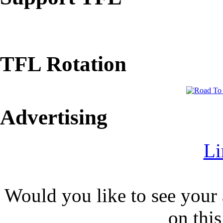
TFL Rotation
Advertising
Li
Would you like to see your 
on this