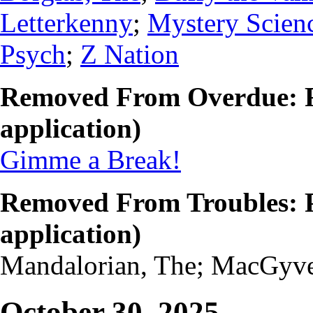
Letterkenny
;
Mystery Scien
Psych
;
Z Nation
Removed From Overdue: F
application)
Gimme a Break!
Removed From Troubles: P
application)
Mandalorian, The; MacGyv
October 30, 2025