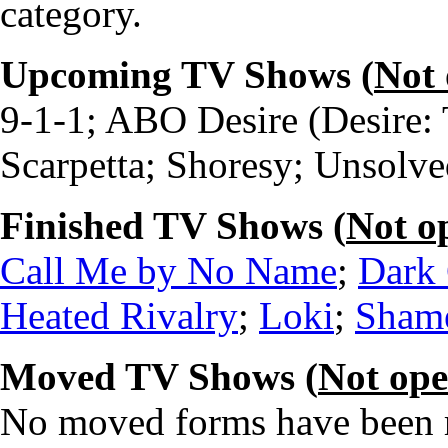
category.
Upcoming TV Shows (
Not
9-1-1; ABO Desire (Desire: 
Scarpetta; Shoresy; Unsolve
Finished TV Shows (
Not o
Call Me by No Name
;
Dark 
Heated Rivalry
;
Loki
;
Shame
Moved TV Shows (
Not op
No moved forms have been re