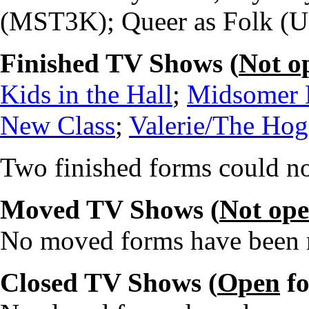
(MST3K); Queer as Folk (US
Finished TV Shows (
Not o
Kids in the Hall
;
Midsomer 
New Class
;
Valerie/The Ho
Two finished forms could no
Moved TV Shows (
Not op
No moved forms have been re
Closed TV Shows (
Open
fo