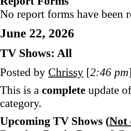
Report Forms
No report forms have been re
June 22, 2026
TV Shows: All
Posted by
Chrissy
[
2:46 pm
This is a
complete
update o
category.
Upcoming TV Shows (
Not