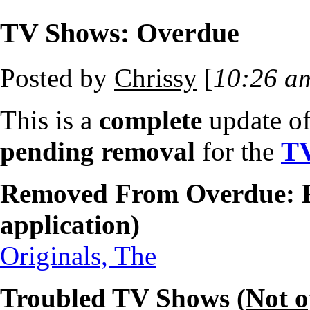
TV Shows: Overdue
Posted by
Chrissy
[
10:26 a
This is a
complete
update o
pending removal
for the
T
Removed From Overdue: F
application)
Originals, The
Troubled TV Shows (
Not 