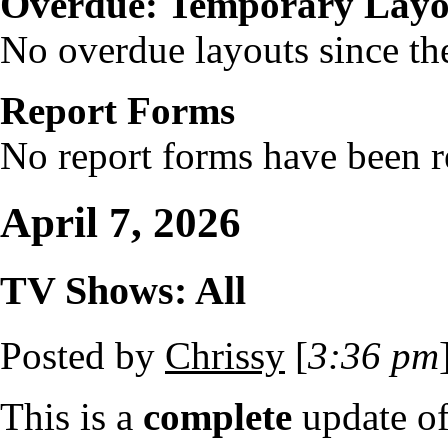
Overdue: Temporary Layo
No overdue layouts since the
Report Forms
No report forms have been re
April 7, 2026
TV Shows: All
Posted by
Chrissy
[
3:36 pm
This is a
complete
update o