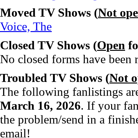
Moved TV Shows (
Not op
Voice, The
Closed TV Shows (
Open
fo
No closed forms have been re
Troubled TV Shows (
Not 
The following fanlistings a
March 16, 2026
. If your fa
the problem/send in a finish
email!