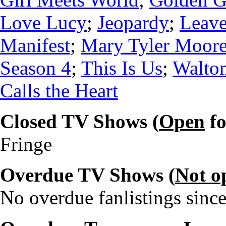
Love Lucy
;
Jeopardy
;
Leave
Manifest
;
Mary Tyler Moore
Season 4
;
This Is Us
;
Walton
Calls the Heart
Closed TV Shows (
Open
fo
Fringe
Overdue TV Shows (
Not o
No overdue fanlistings since