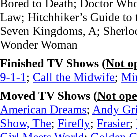
Bored to Death; Doctor Who
Law; Hitchhiker’s Guide to 
Seven Kingdoms, A; Sherloc
Wonder Woman
Finished TV Shows (
Not o
9-1-1
;
Call the Midwife
;
Mi
Moved TV Shows (
Not op
American Dreams
;
Andy Gri
Show, The
;
Firefly
;
Frasier
;
Girl Meets World
;
Golden Gi