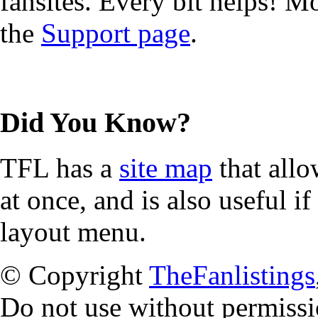
fansites. Every bit helps! 
the
Support page
.
Did You Know?
TFL has a
site map
that allo
at once, and is also useful 
layout menu.
© Copyright
TheFanlistings
Do not use without permissi