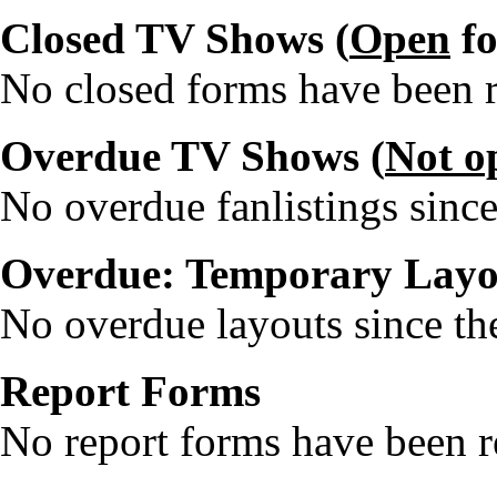
Closed TV Shows (
Open
fo
No closed forms have been re
Overdue TV Shows (
Not o
No overdue fanlistings since
Overdue: Temporary Layo
No overdue layouts since the
Report Forms
No report forms have been re