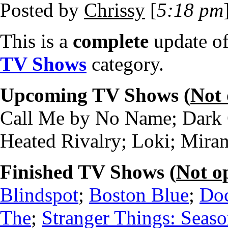
Posted by
Chrissy
[
5:18 pm
This is a
complete
update o
TV Shows
category.
Upcoming TV Shows (
Not
Call Me by No Name; Dark C
Heated Rivalry; Loki; Mira
Finished TV Shows (
Not o
Blindspot
;
Boston Blue
;
Doc
The
;
Stranger Things: Seaso