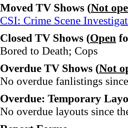
Moved TV Shows (
Not op
CSI: Crime Scene Investiga
Closed TV Shows (
Open
fo
Bored to Death; Cops
Overdue TV Shows (
Not o
No overdue fanlistings since
Overdue: Temporary Layo
No overdue layouts since the