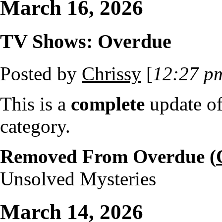
March 16, 2026
TV Shows: Overdue
Posted by
Chrissy
[
12:27 p
This is a
complete
update o
category.
Removed From Overdue (
Unsolved Mysteries
March 14, 2026