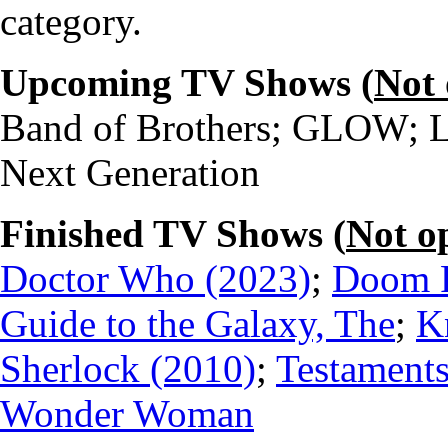
category.
Upcoming TV Shows (
Not
Band of Brothers; GLOW; Li
Next Generation
Finished TV Shows (
Not o
Doctor Who (2023)
;
Doom P
Guide to the Galaxy, The
;
K
Sherlock (2010)
;
Testaments
Wonder Woman