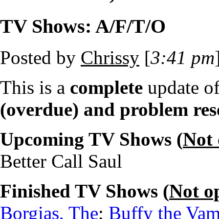
TV Shows: A/F/T/O
Posted by
Chrissy
[
3:41 pm
This is a
complete
update o
(overdue) and problem res
Upcoming TV Shows (
Not
Better Call Saul
Finished TV Shows (
Not o
Borgias, The
;
Buffy the Vam