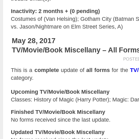
Inactivity: 2 months + (0 pending)
Costumes of (Van Helsing); Gotham City (Batman Se
vs. Jason/Nightmare on Elm Street Series, A)
May 28, 2017
TV/Movie/Book Miscellany – All Form
POSTE
This is a
complete
update of
all forms
for the
TV/
category.
Upcoming TV/Movie/Book Miscellany
Classes: History of Magic (Harry Potter); Magic: Dar
Finished TV/Movie/Book Miscellany
No forms received since the last update.
Updated
TV/Movie/Book Miscellany