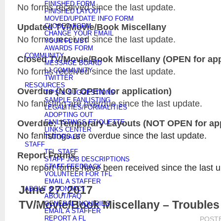
FINISHED FORM
No forms received since the last update.
FINISHED LAYOUT
MOVED/UPDATE INFO FORM
Updated
TV/Movie/Book Miscellany
CLOSED FORM
CHANGE YOUR EMAIL
No forms received since the last update.
YOUR FL LIST
AWARDS FORM
COMMUNITY
Closed
TV/Movie/Book Miscellany
(OPEN for app
MESSAGE BOARD
No forms received since the last update.
LJ COMMUNITY
TWITTER
RESOURCES
Overdue (NOT OPEN for application)
TIPS & SUGGESTIONS
SAMPLE FANLISTING
No fanlisting are overdue since the last update.
LEGALITIES/FORMALITIES
ADOPTING OUT
Overdue: Temporary Layouts (NOT OPEN for app
FANLISTINGS ETIQUETTE
LINKS CENTER
No fanlistings are overdue since the last update.
TUTORIALS
STAFF
TFL STAFF
Report Forms
STAFF JOB DESCRIPTIONS
No report forms have been received since the last 
STAFF FEEDBACK
VOLUNTEER FOR TFL
EMAIL A STAFFER
June 27, 2017
ABOUT & CONTACT
ABOUT/FAQ
TV/Movie/Book Miscellany – Troubles
GENERAL INQUIRIES
EMAIL A STAFFER
REPORT A FL
POST