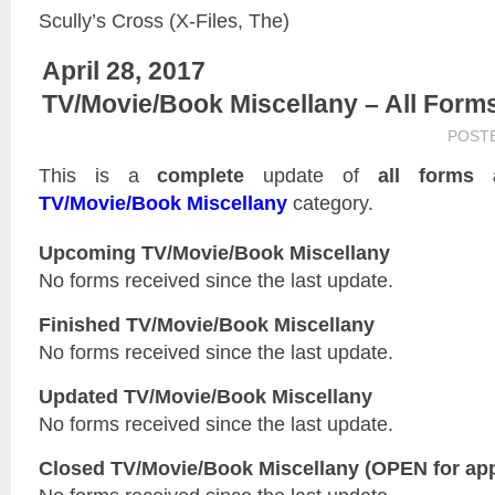
Scully’s Cross (X-Files, The)
April 28, 2017
TV/Movie/Book Miscellany – All Form
POST
This is a
complete
update of
all forms 
TV/Movie/Book Miscellany
category.
Upcoming TV/Movie/Book Miscellany
No forms received since the last update.
Finished TV/Movie/Book Miscellany
No forms received since the last update.
Updated
TV/Movie/Book Miscellany
No forms received since the last update.
Closed
TV/Movie/Book Miscellany
(OPEN for app