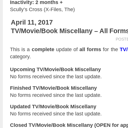
Inactivity: 2 months +
Scully’s Cross (X-Files, The)
April 11, 2017
TV/Movie/Book Miscellany – All Form
POST
This is a
complete
update of
all forms
for the
TV/
category.
Upcoming TV/Movie/Book Miscellany
No forms received since the last update.
Finished TV/Movie/Book Miscellany
No forms received since the last update.
Updated
TV/Movie/Book Miscellany
No forms received since the last update.
Closed
TV/Movie/Book Miscellany
(OPEN for app