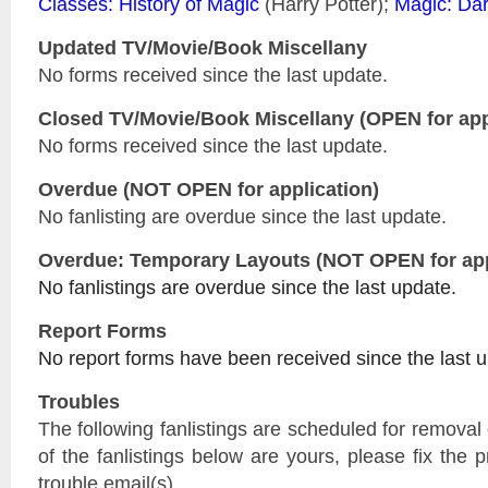
Classes: History of Magic
(Harry Potter);
Magic: Dar
Updated
TV/Movie/Book Miscellany
No forms received since the last update.
Closed
TV/Movie/Book Miscellany
(OPEN for app
No forms received since the last update.
Overdue (NOT OPEN for application)
No fanlisting are overdue since the last update.
Overdue: Temporary Layouts (NOT OPEN for app
No fanlistings are overdue since the last update.
Report Forms
No report forms have been received since the last 
Troubles
The following fanlistings are scheduled for remova
of the fanlistings below are yours, please fix the p
trouble email(s).