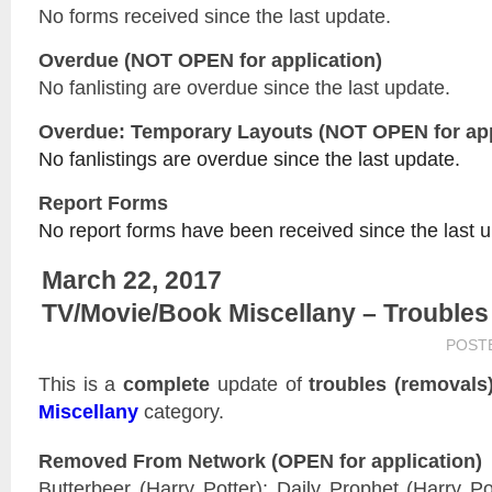
No forms received since the last update.
Overdue (NOT OPEN for application)
No fanlisting are overdue since the last update.
Overdue: Temporary Layouts (NOT OPEN for app
No fanlistings are overdue since the last update.
Report Forms
No report forms have been received since the last 
March 22, 2017
TV/Movie/Book Miscellany – Troubles
POST
This is a
complete
update of
troubles (removals
Miscellany
category.
Removed From Network (OPEN for application)
Butterbeer (Harry Potter); Daily Prophet (Harry Po