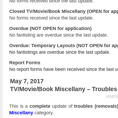
No forms received since the last update.
Closed
TV/Movie/Book Miscellany
(OPEN for app
No forms received since the last update.
Overdue (NOT OPEN for application)
No fanlisting are overdue since the last update.
Overdue: Temporary Layouts (NOT OPEN for app
No fanlistings are overdue since the last update.
Report Forms
No report forms have been received since the last 
May 7, 2017
TV/Movie/Book Miscellany – Troubles
POST
This is a
complete
update of
troubles (removals
Miscellany
category.