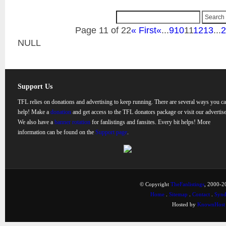
Page 11 of 22
« First
«
...
9
10
11
12
13
...
2
NULL
Support Us
TFL relies on donations and advertising to keep running. There are several ways you c
help! Make a
donation
and get access to the TFL donators package or visit our advertise
We also have a
banner rotation
for fanlistings and fansites. Every bit helps! More
information can be found on the
Support page
.
© Copyright
TheFanlistings
, 2000-20
Home
.
Sitemap
.
Contact
.
Synd
Hosted by
KnownHost