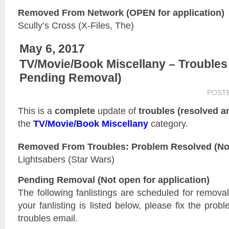
Removed From Network (OPEN for application)
Scully’s Cross (X-Files, The)
May 6, 2017
TV/Movie/Book Miscellany – Troubles
Pending Removal)
POST
This is a
complete
update of
troubles (resolved 
the
TV/Movie/Book Miscellany
category.
Removed From Troubles: Problem Resolved (Not 
Lightsabers (Star Wars)
Pending Removal (Not open for application)
The following fanlistings are scheduled for remova
your fanlisting is listed below, please fix the prob
troubles email.