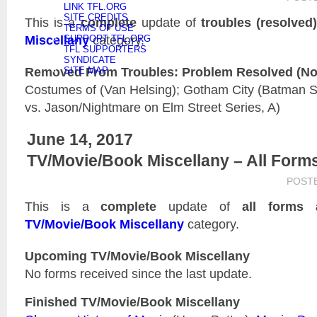
LINK TFL.ORG
SITE CREDITS
This is a
complete
update of
troubles (resolved
TERMS OF USE
Miscellany
category.
SUPPORT TFL.ORG
TFL SUPPORTERS
SYNDICATE
Removed From Troubles: Problem Resolved (Not 
SITE MAP
Costumes of (Van Helsing); Gotham City (Batman Se
vs. Jason/Nightmare on Elm Street Series, A)
June 14, 2017
TV/Movie/Book Miscellany – All Form
POST
This is a
complete
update of
all forms 
TV/Movie/Book Miscellany
category.
Upcoming TV/Movie/Book Miscellany
No forms received since the last update.
Finished TV/Movie/Book Miscellany