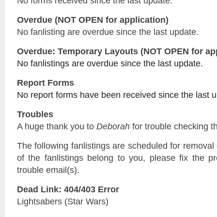
No forms received since the last update.
Overdue (NOT OPEN for application)
No fanlisting are overdue since the last update.
Overdue: Temporary Layouts (NOT OPEN for app
No fanlistings are overdue since the last update.
Report Forms
No report forms have been received since the last 
Troubles
A huge thank you to
Deborah
for trouble checking th
The following fanlistings are scheduled for remova
of the fanlistings belong to you, please fix the p
trouble email(s).
Dead Link: 404/403 Error
Lightsabers (Star Wars)