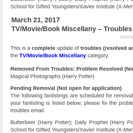
School for Gifted Youngsters/Xavier Institute (X-Me
March 21, 2017
TV/Movie/Book Miscellany – Troubles
POST
This is a
complete
update of
troubles (resolved 
the
TV/Movie/Book Miscellany
category.
Removed From Troubles: Problem Resolved (Not 
Magical Photographs (Harry Potter)
Pending Removal (Not open for application)
The following fanlistings are scheduled for remova
your fanlisting is listed below, please fix the prob
troubles email.
Butterbeer (Harry Potter); Daily Prophet (Harry Po
School for Gifted Youngsters/Xavier Institute (X-Me