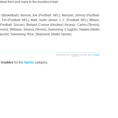
ished form and reply to the troubles email.
(Basketball); Burrow, Joe (Football: NFL); Manziel, Johnny (Football:
Tim (Football: NFL); Watt, Justin James ‘J. J.’ (Football: NFL); Wilson,
 (Football: Soccer); Bedard, Connor (Hockey); Alcaraz, Carlos (Tennis);
ennis); Williams, Serena (Tennis); Swimming: Coughlin, Natalie (Water
Sports); Swimming: Rice, Stephanie (Water Sports)
POSTED BY
CHRIS
[
10:42 AM
] (
LINK
)
d troubles
for the
Sports
category.