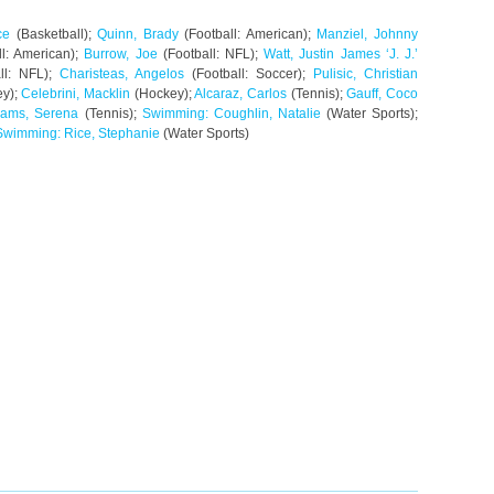
ce
(Basketball);
Quinn, Brady
(Football: American);
Manziel, Johnny
l: American);
Burrow, Joe
(Football: NFL);
Watt, Justin James ‘J. J.’
ll: NFL);
Charisteas, Angelos
(Football: Soccer);
Pulisic, Christian
y);
Celebrini, Macklin
(Hockey);
Alcaraz, Carlos
(Tennis);
Gauff, Coco
liams, Serena
(Tennis);
Swimming: Coughlin, Natalie
(Water Sports);
Swimming: Rice, Stephanie
(Water Sports)