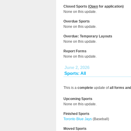
Closed Sports (
Open
for application)
None on this update.
Overdue Sports
None on this update.
Overdue: Temporary Layouts
None on this update.
Report Forms
None on this update.
June 2, 2026
Sports: All
This is a
complete
update of
all forms an
Upcoming Sports
None on this update.
Finished Sports
Toronto Blue Jays
(Baseball)
Moved Sports