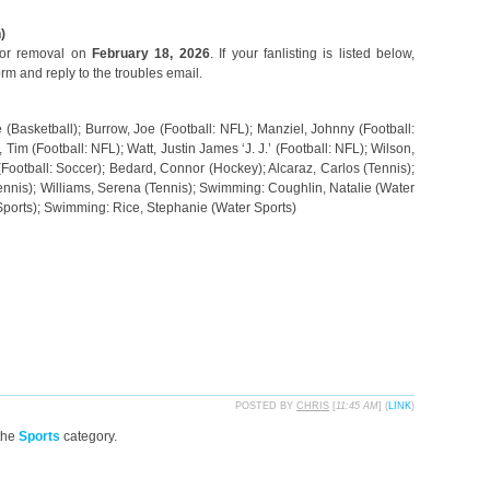
)
 for removal on
February 18, 2026
. If your fanlisting is listed below,
orm and reply to the troubles email.
(Basketball); Burrow, Joe (Football: NFL); Manziel, Johnny (Football:
Tim (Football: NFL); Watt, Justin James ‘J. J.’ (Football: NFL); Wilson,
 (Football: Soccer); Bedard, Connor (Hockey); Alcaraz, Carlos (Tennis);
ennis); Williams, Serena (Tennis); Swimming: Coughlin, Natalie (Water
Sports); Swimming: Rice, Stephanie (Water Sports)
POSTED BY
CHRIS
[
11:45 AM
] (
LINK
)
the
Sports
category.