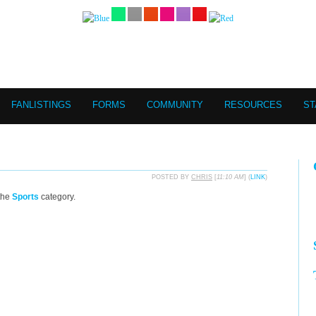
FANLISTINGS
FORMS
COMMUNITY
RESOURCES
ST
POSTED BY
CHRIS
[
11:10 AM
] (
LINK
)
the
Sports
category.