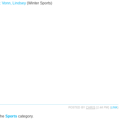
: Vonn, Lindsey
(Winter Sports)
POSTED BY
CHRIS
[
1:44 PM
] (
LINK
)
the
Sports
category.