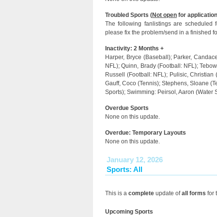
Troubled Sports (
Not open
for application
The following fanlistings are scheduled
please fix the problem/send in a finished f
Inactivity: 2 Months +
Harper, Bryce (Baseball); Parker, Candace 
NFL); Quinn, Brady (Football: NFL); Tebow, 
Russell (Football: NFL); Pulisic, Christian
Gauff, Coco (Tennis); Stephens, Sloane (T
Sports); Swimming: Peirsol, Aaron (Water 
Overdue Sports
None on this update.
Overdue: Temporary Layouts
None on this update.
January 12, 2026
Sports: All
This is a
complete
update of
all forms
for 
Upcoming Sports