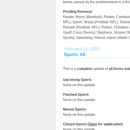
below, please fix the problem/send in a fin
Pending Removal
Harper, Bryce (Baseball); Parker, Candace 
NFL); Quinn, Brady (Football: NFL); Tebow, 
Russell (Football: NFL); Pulisic, Christian
Gauff, Coco (Tennis); Stephens, Sloane (T
Sports); Swimming: Peirsol, Aaron (Water 
February 11, 2026
Sports: All
This is a
complete
update of
all forms an
Upcoming Sports
None on this update.
Finished Sports
None on this update.
Moved Sports
None on this update.
Closed Sports (
Open
for application)
None on this update.