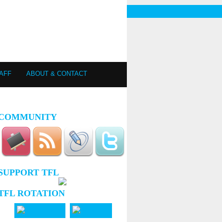
AFF
ABOUT & CONTACT
COMMUNITY
SUPPORT TFL
TFL ROTATION