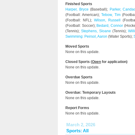
Finished Sports
Harper, Bryce
(Baseball);
Parker, Canda
(Football: American);
Tebow, Tim
(Footbal
(Football: NFL);
Wilson, Russell
(Footba
(Football: Soccer);
Bedard, Connor
(Hocke
(Tennis);
Stephens, Sloane
(Tennis);
Wil
Swimming: Peirsol, Aaron
(Water Sports);
Moved Sports
None on this update.
Closed Sports (
Open
for application)
None on this update.
Overdue Sports
None on this update.
Overdue: Temporary Layouts
None on this update.
Report Forms
None on this update.
March 2, 2026
Sports: All