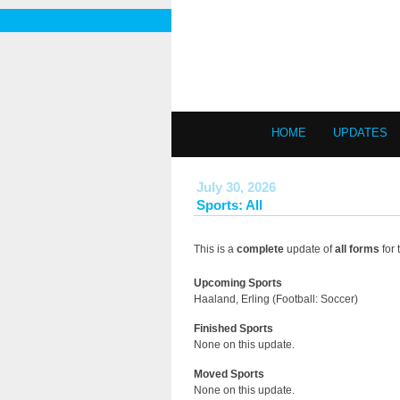
HOME
UPDATES
July 30, 2026
Sports: All
This is a
complete
update of
all forms
for 
Upcoming Sports
Haaland, Erling (Football: Soccer)
Finished Sports
None on this update.
Moved Sports
None on this update.