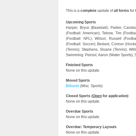
This is a
complete
update of
all forms
for 
Upcoming Sports
Harper, Bryce (Baseball); Parker, Candac
(Football: American); Tebow, Tim (Footbal
(Football: NFL); Wilson, Russell (Footba
(Football: Soccer); Bedard, Connor (Hockey
(Tennis); Stephens, Sloane (Tennis); Wil
Swimming: Peirsol, Aaron (Water Sports);
Finished Sports
None on this update.
Moved Sports
Billiards
(Misc. Sports)
Closed Sports (
Open
for application)
None on this update.
Overdue Sports
None on this update.
Overdue: Temporary Layouts
None on this update.