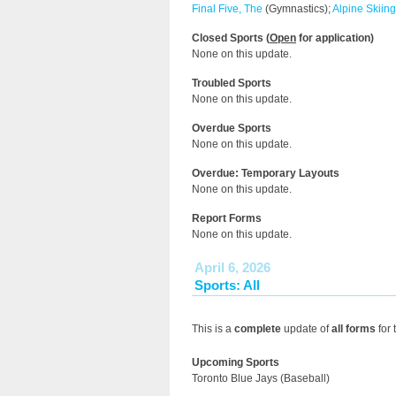
Final Five, The
(Gymnastics);
Alpine Skiing
Closed Sports (
Open
for application)
None on this update.
Troubled Sports
None on this update.
Overdue Sports
None on this update.
Overdue: Temporary Layouts
None on this update.
Report Forms
None on this update.
April 6, 2026
Sports: All
This is a
complete
update of
all forms
for 
Upcoming Sports
Toronto Blue Jays (Baseball)