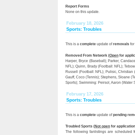
Report Forms
None on this update.
February 18, 2026
Sports: Troubles
This is a
complete
update of
removals
for
Removed From Network (
Open
for applic
Harper, Bryce (Baseball); Parker, Candace 
NFL); Quinn, Brady (Football: NFL); Tebow, 
Russell (Football: NFL); Pulisic, Christian
Gauff, Coco (Tennis); Stephens, Sloane (T
Sports); Swimming: Peirsol, Aaron (Water 
February 17, 2026
Sports: Troubles
This is a
complete
update of
pending rem
Troubled Sports (
Not open
for application
The following fanlistings are scheduled 