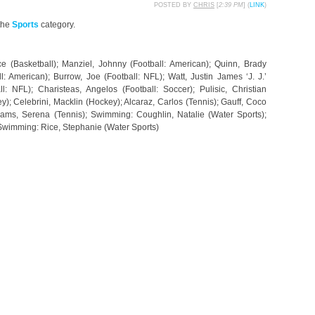
POSTED BY
CHRIS
[
2:39 PM
] (
LINK
)
the
Sports
category.
e (Basketball); Manziel, Johnny (Football: American); Quinn, Brady
l: American); Burrow, Joe (Football: NFL); Watt, Justin James ‘J. J.’
ll: NFL); Charisteas, Angelos (Football: Soccer); Pulisic, Christian
); Celebrini, Macklin (Hockey); Alcaraz, Carlos (Tennis); Gauff, Coco
liams, Serena (Tennis); Swimming: Coughlin, Natalie (Water Sports);
 Swimming: Rice, Stephanie (Water Sports)