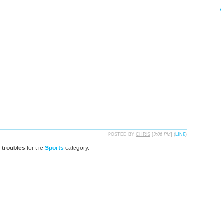
POSTED BY
CHRIS
[
3:06 PM
] (
LINK
)
d troubles
for the
Sports
category.