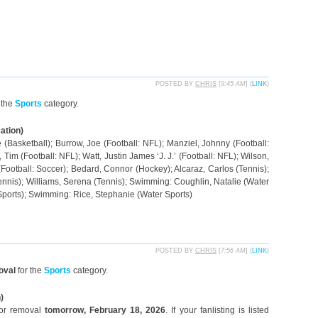
POSTED BY
CHRIS
[
9:45 AM
] (
LINK
)
 the
Sports
category.
ation)
(Basketball); Burrow, Joe (Football: NFL); Manziel, Johnny (Football:
Tim (Football: NFL); Watt, Justin James ‘J. J.’ (Football: NFL); Wilson,
 (Football: Soccer); Bedard, Connor (Hockey); Alcaraz, Carlos (Tennis);
ennis); Williams, Serena (Tennis); Swimming: Coughlin, Natalie (Water
Sports); Swimming: Rice, Stephanie (Water Sports)
POSTED BY
CHRIS
[
7:56 AM
] (
LINK
)
oval
for the
Sports
category.
)
for removal
tomorrow, February 18, 2026
. If your fanlisting is listed