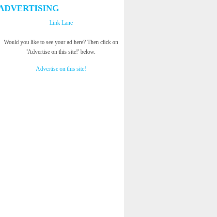
ADVERTISING
Link Lane
Would you like to see your ad here? Then click on
'Advertise on this site!' below.
Advertise on this site!