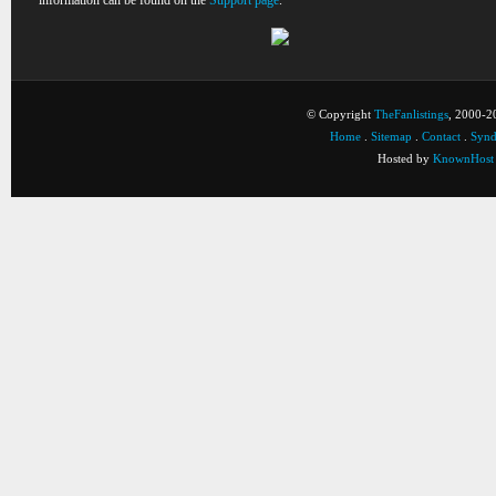
information can be found on the
Support page
.
© Copyright
TheFanlistings
, 2000-20
Home
.
Sitemap
.
Contact
.
Synd
Hosted by
KnownHost