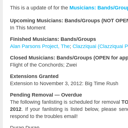
This is a
update of
for the
Musicians: Bands/Grou
Upcoming Musicians: Bands/Groups (NOT OPEN 
In This Moment
Finished Musicians: Bands/Groups
Alan Parsons Project, The
;
Clazziquai (Clazziquai P
Closed Musicians: Bands/Groups (OPEN for appl
Flight of the Conchords; Zwei
Extensions Granted
Extension to November 3, 2012: Big Time Rush
Pending Removal — Overdue
The following fanlisting is scheduled for removal
TO
2012
. If your fanlisting is listed below, please se
respond to the troubles email!
Duran Duran