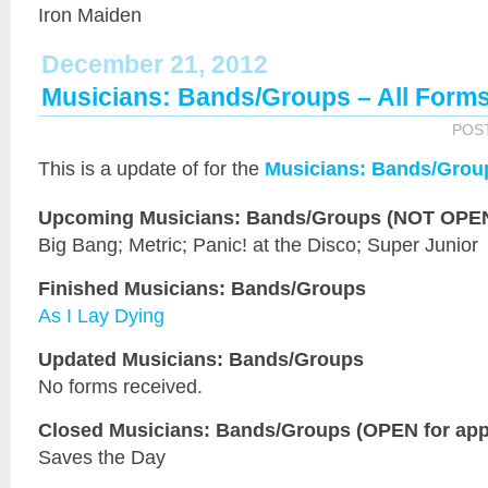
Iron Maiden
December 21, 2012
Musicians: Bands/Groups – All Form
POS
This is a
update of
for the
Musicians: Bands/Grou
Upcoming Musicians: Bands/Groups (NOT OPEN 
Big Bang; Metric; Panic! at the Disco; Super Junior
Finished Musicians: Bands/Groups
As I Lay Dying
Updated Musicians: Bands/Groups
No forms received.
Closed Musicians: Bands/Groups (OPEN for appl
Saves the Day