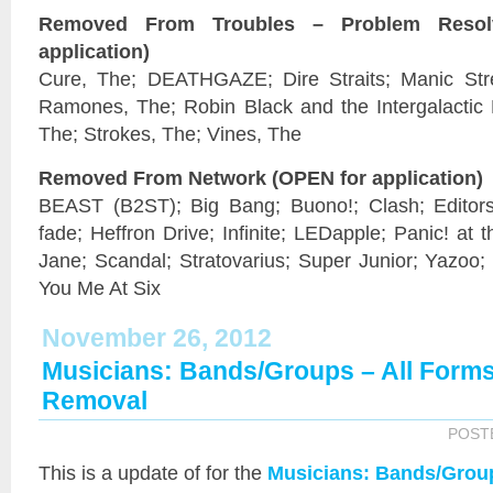
Removed From Troubles – Problem Reso
application)
Cure, The; DEATHGAZE; Dire Straits; Manic Stre
Ramones, The; Robin Black and the Intergalactic 
The; Strokes, The; Vines, The
Removed From Network (OPEN for application)
BEAST (B2ST); Big Bang; Buono!; Clash; Editors; 
fade; Heffron Drive; Infinite; LEDapple; Panic! at 
Jane; Scandal; Stratovarius; Super Junior; Yazoo;
You Me At Six
November 26, 2012
Musicians: Bands/Groups – All Form
Removal
POST
This is a
update of
for the
Musicians: Bands/Grou