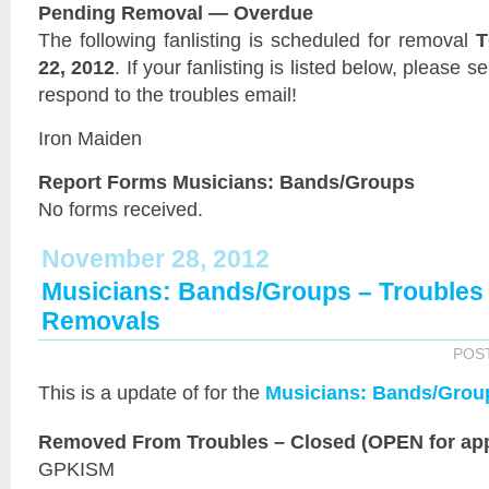
Pending Removal — Overdue
The following fanlisting is scheduled for removal
T
22, 2012
. If your fanlisting is listed below, please 
respond to the troubles email!
Iron Maiden
Report Forms Musicians: Bands/Groups
No forms received.
November 28, 2012
Musicians: Bands/Groups – Trouble
Removals
POS
This is a
update of
for the
Musicians: Bands/Grou
Removed From Troubles – Closed (OPEN for app
GPKISM