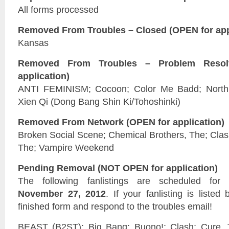
All forms processed
Removed From Troubles – Closed (OPEN for app
Kansas
Removed From Troubles – Problem Reso
application)
ANTI FEMINISM; Cocoon; Color Me Badd; North;
Xien Qi (Dong Bang Shin Ki/Tohoshinki)
Removed From Network (OPEN for application)
Broken Social Scene; Chemical Brothers, The; Clas
The; Vampire Weekend
Pending Removal (NOT OPEN for application)
The following fanlistings are scheduled fo
November 27, 2012
. If your fanlisting is liste
finished form and respond to the troubles email!
BEAST (B2ST); Big Bang; Buono!; Clash; Cure,