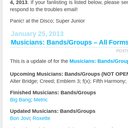
4, 2013
. If your fanlisting is listed below, please s
respond to the troubles email!
Panic! at the Disco; Super Junior
January 25, 2013
Musicians: Bands/Groups – All Form
POST
This is a
update of
for the
Musicians: Bands/Grou
Upcoming Musicians: Bands/Groups (NOT OPEN 
Alter Bridge; Creed; Emblem 3; f(x); Fifth Harmony;
Finished Musicians: Bands/Groups
Big Bang
;
Metric
Updated Musicians: Bands/Groups
Bon Jovi
;
Roxette