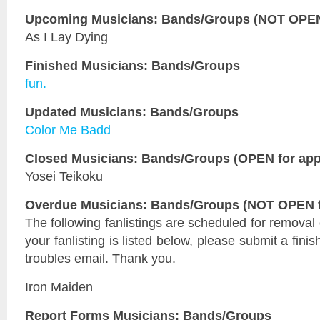
Upcoming Musicians: Bands/Groups (NOT OPEN 
As I Lay Dying
Finished Musicians: Bands/Groups
fun.
Updated Musicians: Bands/Groups
Color Me Badd
Closed Musicians: Bands/Groups (OPEN for appl
Yosei Teikoku
Overdue Musicians: Bands/Groups (NOT OPEN fo
The following fanlistings are scheduled for removal
your fanlisting is listed below, please submit a fini
troubles email. Thank you.
Iron Maiden
Report Forms Musicians: Bands/Groups