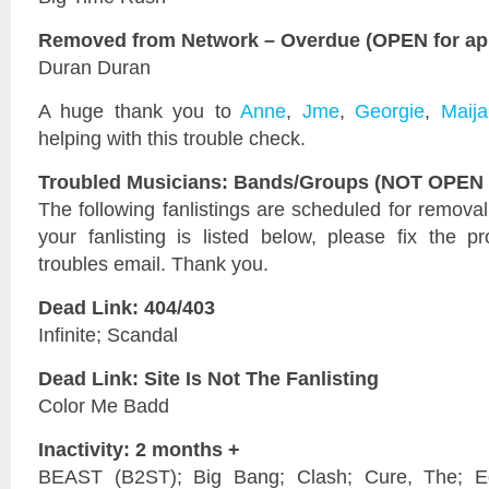
Removed from Network – Overdue (OPEN for app
Duran Duran
A huge thank you to
Anne
,
Jme
,
Georgie
,
Maija
helping with this trouble check.
Troubled Musicians: Bands/Groups (NOT OPEN f
The following fanlistings are scheduled for remova
your fanlisting is listed below, please fix the 
troubles email. Thank you.
Dead Link: 404/403
Infinite; Scandal
Dead Link: Site Is Not The Fanlisting
Color Me Badd
Inactivity: 2 months +
BEAST (B2ST); Big Bang; Clash; Cure, The; Edi