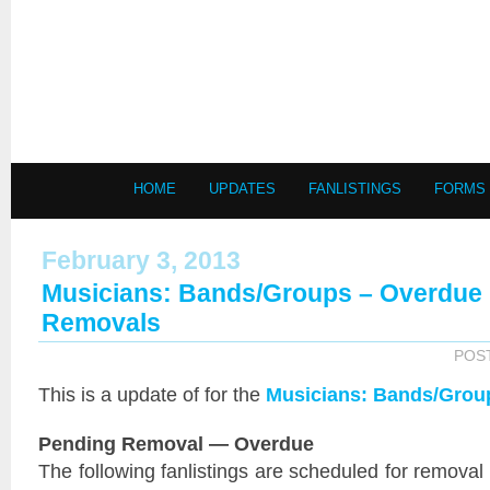
HOME
UPDATES
FANLISTINGS
FORMS
February 3, 2013
Musicians: Bands/Groups – Overdue
Removals
POS
This is a
update of
for the
Musicians: Bands/Grou
Pending Removal — Overdue
The following fanlistings are scheduled for removal