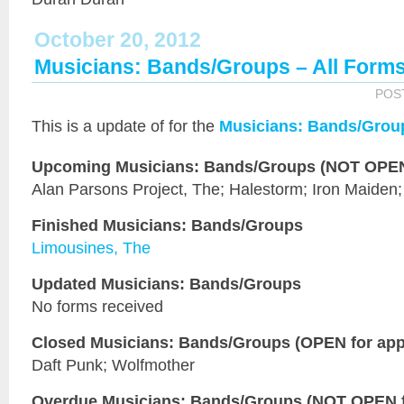
October 20, 2012
Musicians: Bands/Groups – All Form
POS
This is a
update of
for the
Musicians: Bands/Grou
Upcoming Musicians: Bands/Groups (NOT OPEN 
Alan Parsons Project, The; Halestorm; Iron Maiden
Finished Musicians: Bands/Groups
Limousines, The
Updated Musicians: Bands/Groups
No forms received
Closed Musicians: Bands/Groups (OPEN for appl
Daft Punk; Wolfmother
Overdue Musicians: Bands/Groups (NOT OPEN fo