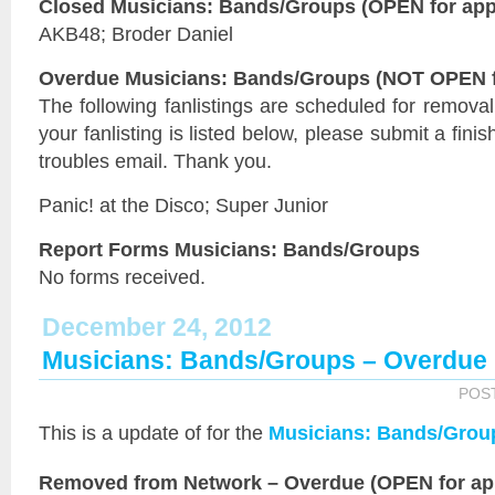
Closed Musicians: Bands/Groups (OPEN for appl
AKB48; Broder Daniel
Overdue Musicians: Bands/Groups (NOT OPEN fo
The following fanlistings are scheduled for remova
your fanlisting is listed below, please submit a fini
troubles email. Thank you.
Panic! at the Disco; Super Junior
Report Forms Musicians: Bands/Groups
No forms received.
December 24, 2012
Musicians: Bands/Groups – Overdue
POS
This is a
update of
for the
Musicians: Bands/Grou
Removed from Network – Overdue (OPEN for app