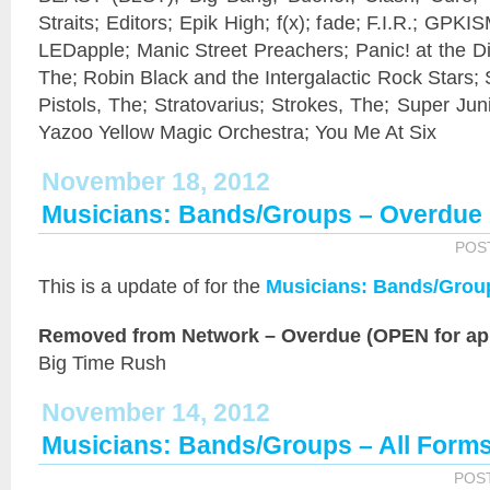
Straits; Editors; Epik High; f(x); fade; F.I.R.; GPKIS
LEDapple; Manic Street Preachers; Panic! at the 
The; Robin Black and the Intergalactic Rock Stars;
Pistols, The; Stratovarius; Strokes, The; Super Jun
Yazoo Yellow Magic Orchestra; You Me At Six
November 18, 2012
Musicians: Bands/Groups – Overdue
POS
This is a
update of
for the
Musicians: Bands/Grou
Removed from Network – Overdue (OPEN for app
Big Time Rush
November 14, 2012
Musicians: Bands/Groups – All Form
POS