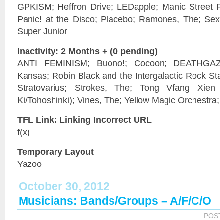
GPKISM; Heffron Drive; LEDapple; Manic Street Pr
Panic! at the Disco; Placebo; Ramones, The; Sex 
Super Junior
Inactivity: 2 Months + (0 pending)
ANTI FEMINISM; Buono!; Cocoon; DEATHGAZE; 
Kansas; Robin Black and the Intergalactic Rock Sta
Stratovarius; Strokes, The; Tong Vfang Xi
Ki/Tohoshinki); Vines, The; Yellow Magic Orchestra
TFL Link: Linking Incorrect URL
f(x)
Temporary Layout
Yazoo
October 30, 2012
Musicians: Bands/Groups – A/F/C/O
POS