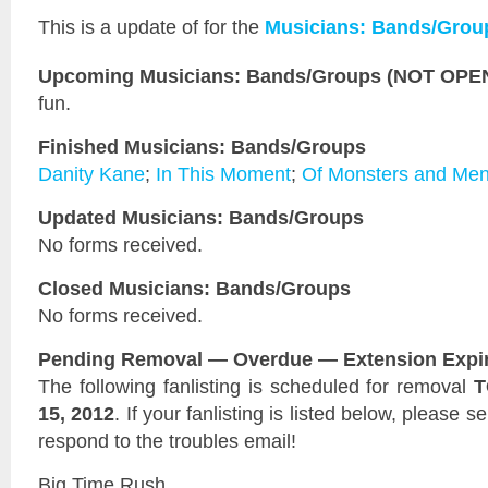
This is a
update of
for the
Musicians: Bands/Grou
Upcoming Musicians: Bands/Groups (NOT OPEN 
fun.
Finished Musicians: Bands/Groups
Danity Kane
;
In This Moment
;
Of Monsters and Me
Updated Musicians: Bands/Groups
No forms received.
Closed Musicians: Bands/Groups
No forms received.
Pending Removal — Overdue — Extension Expi
The following fanlisting is scheduled for removal
T
15, 2012
. If your fanlisting is listed below, please 
respond to the troubles email!
Big Time Rush