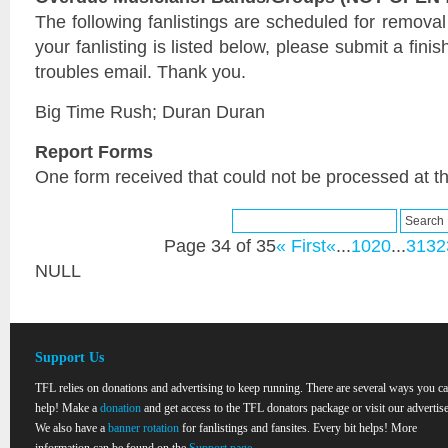
The following fanlistings are scheduled for remova
your fanlisting is listed below, please submit a fini
troubles email. Thank you.
Big Time Rush; Duran Duran
Report Forms
One form received that could not be processed at th
Page 34 of 35
« First
«
...
10
20
...
31
32
NULL
Support Us
TFL relies on donations and advertising to keep running. There are several ways you c
help! Make a
donation
and get access to the TFL donators package or visit our advertise
We also have a
banner rotation
for fanlistings and fansites. Every bit helps! More