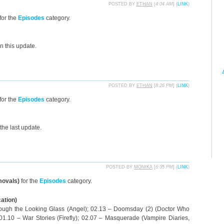
POSTED BY
ETHAN
[
4:04 AM
] (
LINK
)
for the
Episodes
category.
n this update.
POSTED BY
ETHAN
[
8:26 PM
] (
LINK
)
for the
Episodes
category.
the last update.
POSTED BY
MONIKA
[
6:35 PM
] (
LINK
)
movals)
for the
Episodes
category.
cation)
rough the Looking Glass (Angel); 02.13 – Doomsday (2) (Doctor Who
 01.10 – War Stories (Firefly); 02.07 – Masquerade (Vampire Diaries,