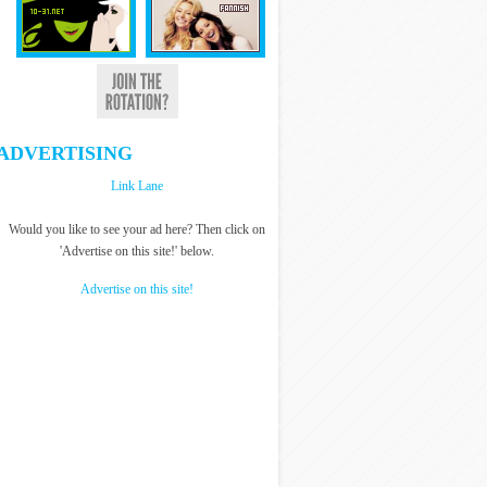
ADVERTISING
Link Lane
Would you like to see your ad here? Then click on
'Advertise on this site!' below.
Advertise on this site!