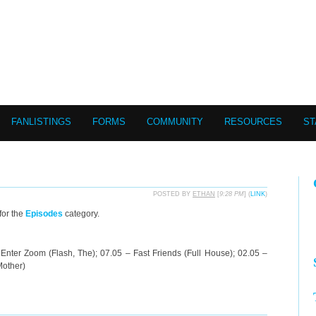
FANLISTINGS
FORMS
COMMUNITY
RESOURCES
ST
POSTED BY
ETHAN
[
9:28 PM
] (
LINK
)
for the
Episodes
category.
Enter Zoom (Flash, The); 07.05 – Fast Friends (Full House); 02.05 –
Mother)