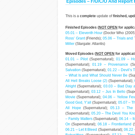
Episodes – F/U/C/O And Report
This is a
complete
update of
finished, up
Finished Episodes (
NOT OPEN
for applic
05.01 – Eleventh Hour
(Doctor Who (2005
Ross’ Grant
(Friends);
05.06 – Trials and 
Miller
(Stargate: Atlantis)
Moved Episodes (
NOT OPEN
for applicat
01.01 – Pilot
(Supernatural);
01.09 – H
(Supernatural);
01.19 – Provenance
(Su
Salvation
(Supernatural);
01.22 – Devil’s 
– What Is and What Should Never Be
(Sup
All Hell Breaks Loose (2)
(Supernatural);
Alright
(Supernatural);
03.03 – Bad Day a
(Supernatural);
03.12 – Jus In Bello
(Supe
Movie
(Supernatural);
04.06 – Yellow Fev
Good God, Y’all
(Supernatural);
05.07 – T
All Hope
(Supernatural);
05.13 – The
(Supernatural);
05.20 – The Devil You Kn
– Family Matters
(Supernatural);
06.14 – 
On
(Supernatural);
06.18 – Frontierland
(
06.21 – Let It Bleed
(Supernatural);
06.22