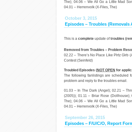
The); 04.06 – We All Go a Little Mad Som
04.01 – Herrenvolk (X-Files, The)
October 3, 2015
Episodes – Troubles (Removals
This is a
complete
update of
troubles (re
Removed from Troubles – Problem Resol
02.22 – There’s No Place Like Plrtz Glrb 
Contest (Seinfeld)
Troubled Episodes (
NOT OPEN
for applic
The following fanlistings are scheduled 
problem and reply to the troubles email.
01.03 – In The Dark (Angel); 02.21 – Th
(2005)); 01.11 – Briar Rose (Dollhouse);
The); 04.06 – We All Go a Little Mad Som
04.01 – Herrenvolk (X-Files, The)
September 26, 2015
Episodes – F/U/C/O, Report For