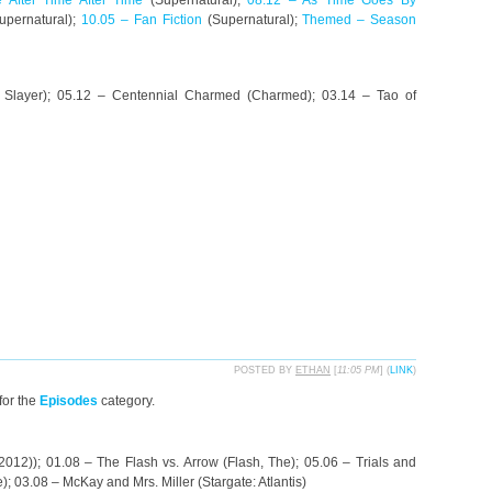
 After Time After Time
(Supernatural);
08.12 – As Time Goes By
upernatural);
10.05 – Fan Fiction
(Supernatural);
Themed – Season
e Slayer); 05.12 – Centennial Charmed (Charmed); 03.14 – Tao of
POSTED BY
ETHAN
[
11:05 PM
] (
LINK
)
for the
Episodes
category.
012)); 01.08 – The Flash vs. Arrow (Flash, The); 05.06 – Trials and
; 03.08 – McKay and Mrs. Miller (Stargate: Atlantis)