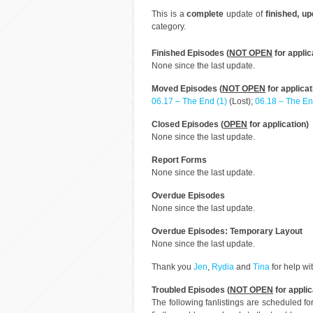
This is a
complete
update of
finished, u
category.
Finished Episodes (
NOT OPEN
for applic
None since the last update.
Moved Episodes (
NOT OPEN
for applicat
06.17 – The End (1)
(Lost);
06.18 – The En
Closed Episodes (
OPEN
for application)
None since the last update.
Report Forms
None since the last update.
Overdue Episodes
None since the last update.
Overdue Episodes: Temporary Layout
None since the last update.
Thank you
Jen
,
Rydia
and
Tina
for help wi
Troubled Episodes (
NOT OPEN
for applic
The following fanlistings are scheduled f