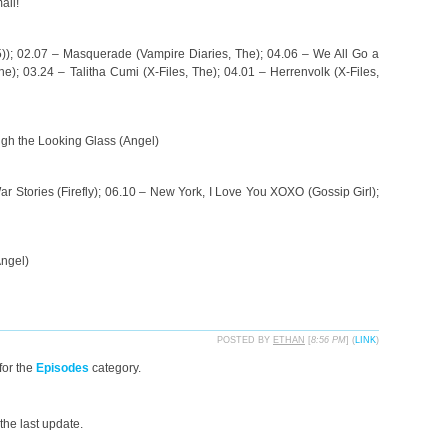
ail!
); 02.07 – Masquerade (Vampire Diaries, The); 04.06 – We All Go a
e); 03.24 – Talitha Cumi (X-Files, The); 04.01 – Herrenvolk (X-Files,
ugh the Looking Glass (Angel)
r Stories (Firefly); 06.10 – New York, I Love You XOXO (Gossip Girl);
Angel)
POSTED BY
ETHAN
[
8:56 PM
] (
LINK
)
for the
Episodes
category.
the last update.