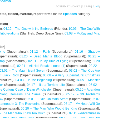
 Forms
POSTED BY
MONIKA
[
6:35 PM
] (
LINK
)
dated, closed, overdue, report forms
for the
Episodes
category.
ation)
));
04.12 – The One with the Embryos
(Friends);
10.06 – The One With
Tribble-ations
(Star Trek: Deep Space Nine);
03.08 – McKay and Mrs.
ion)
ome
(Supernatural);
01.12 – Faith
(Supernatural);
01.16 – Shadow
pernatural);
01.20 – Dead Man’s Blood
(Supernatural);
01.21 –
Trap
(Supernatural);
02.01 – In My Time of Dying
(Supernatural);
02.20
ernatural);
02.21 – All Hell Breaks Loose (1)
(Supernatural);
02.22 –
03.01 – The Magnificent Seven
(Supernatural);
03.02 – The Kids Are
t Black Rock
(Supernatural);
03.08 – A Very Supernatural Christmas
rnatural);
04.03 – In the Beginning
(Supernatural);
04.05 – Monster
er
(Supernatural);
04.17 – It’s a Terrible Life
(Supernatural);
05.02 –
he Curious Case of Dean Winchester
(Supernatural);
05.10 – Abandon
 Song Remains The Same
(Supernatural);
05.17 – 99 Problems
ow
(Supernatural);
06.01 – Exile On Main Street
(Supernatural);
06.07
Mannequin 3: The Reckoning
(Supernatural);
06.17 – My Heart Will Go
Supernatural);
06.20 – The Man Who Would Be King
(Supernatural);
 – The Man Who Knew Too Much
(Supernatural);
07.11 – Adventures in