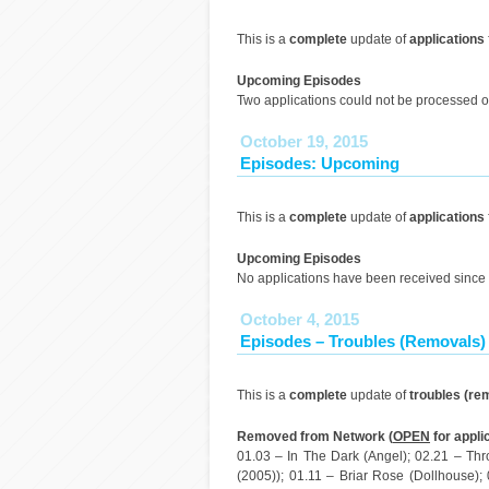
This is a
complete
update of
applications
Upcoming Episodes
Two applications could not be processed o
October 19, 2015
Episodes: Upcoming
This is a
complete
update of
applications
Upcoming Episodes
No applications have been received since 
October 4, 2015
Episodes – Troubles (Removals)
This is a
complete
update of
troubles (re
Removed from Network (
OPEN
for appli
01.03 – In The Dark (Angel); 02.21 – Th
(2005)); 01.11 – Briar Rose (Dollhouse);