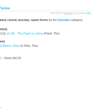
 Forms
POSTED BY
MONIKA
[
11:04 AM
] (
LINK
)
dated, closed, overdue, report forms
for the
Episodes
category.
ation)
12));
01.08 – The Flash vs. Arrow
(Flash, The)
ion)
ld Where I Died
(X-Files, The)
2 – Shiva (NCIS)