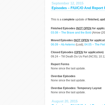
September 12, 2015
Episodes – F/U/C/O And Report
This is a
complete
update of
finished, up
Finished Episodes (
NOT OPEN
for applic
03.08 – The Brave and the Bold
(Arrow (20
Moved Episodes (
NOT OPEN
for applicat
06.09 – Ab Aeterno
(Lost);
04.05 – The Fie
Closed Episodes (
OPEN
for application)
09.24 – Till Death Do Us Part (NCIS); 10.1
Report Forms
None since the last update.
Overdue Episodes
None since the last update.
Overdue Episodes: Temporary Layout
None since the last update.
August 20, 2015