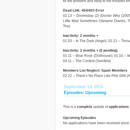
fix the problem and reply to the troubles em
Dead Link: 404/403 Error
02.13 – Doomsday (2) (Doctor Who (2005)
Little Mad Sometimes (Vampire Diaries, Th
The)
Inactivity: 2 months +
01.03 – In The Dark (Angel); 02.21 – Thro
Inactivity: 2 months + (0 pending)
01.11 – Briar Rose (Dollhouse); 01.10 – Wa
04.11 – The Contest (Seinfeld)
Members List Neglect: Spam Members
02.22 – There’s No Place Like Plrtz Glrb (
September 14, 2015
Episodes: Upcoming
This is a
complete
update of
applications
Upcoming Episodes
No applications have been received since 