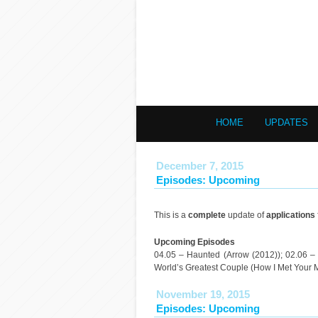
HOME
UPDATES
December 7, 2015
Episodes: Upcoming
This is a
complete
update of
applications
Upcoming Episodes
04.05 – Haunted (Arrow (2012)); 02.06 – 
World’s Greatest Couple (How I Met Your 
November 19, 2015
Episodes: Upcoming