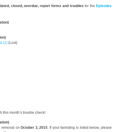
pdated, closed, overdue, report forms and troubles
for the
Episodes
ation)
ion)
d (2)
(Lost)
th this month’s trouble check!
ation)
or removal on
October 3, 2015
. If your fanlisting is listed below, please