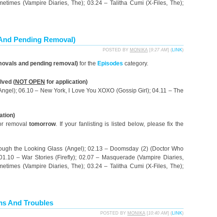
etimes (Vampire Diaries, The); 03.24 – Talitha Cumi (X-Files, The);
 And Pending Removal)
POSTED BY
MONIKA
[
9:27 AM
] (
LINK
)
movals and pending removal)
for the
Episodes
category.
ved (
NOT OPEN
for application)
(Angel); 06.10 – New York, I Love You XOXO (Gossip Girl); 04.11 – The
ation)
for removal
tomorrow
. If your fanlisting is listed below, please fix the
rough the Looking Glass (Angel); 02.13 – Doomsday (2) (Doctor Who
 01.10 – War Stories (Firefly); 02.07 – Masquerade (Vampire Diaries,
etimes (Vampire Diaries, The); 03.24 – Talitha Cumi (X-Files, The);
ms And Troubles
POSTED BY
MONIKA
[
10:40 AM
] (
LINK
)