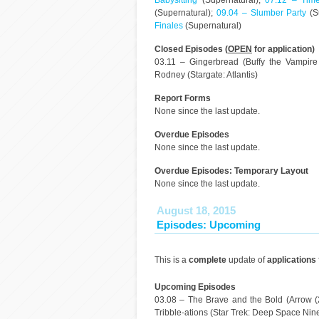
Babysitting
(Supernatural);
07.12 – Time
(Supernatural);
09.04 – Slumber Party
(S
Finales
(Supernatural)
Closed Episodes (
OPEN
for application)
03.11 – Gingerbread (Buffy the Vampir
Rodney (Stargate: Atlantis)
Report Forms
None since the last update.
Overdue Episodes
None since the last update.
Overdue Episodes: Temporary Layout
None since the last update.
August 18, 2015
Episodes: Upcoming
This is a
complete
update of
applications
Upcoming Episodes
03.08 – The Brave and the Bold (Arrow (2
Tribble-ations (Star Trek: Deep Space Nine)