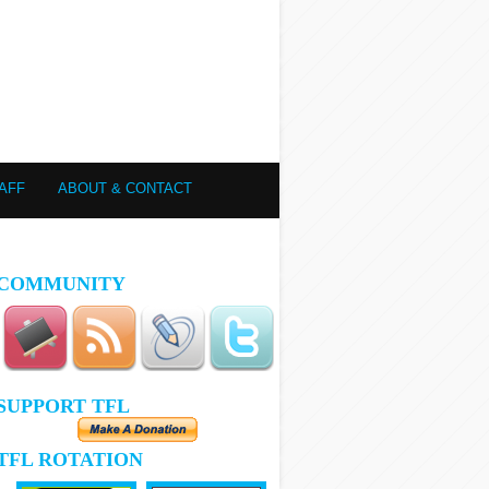
AFF
ABOUT & CONTACT
COMMUNITY
SUPPORT TFL
TFL ROTATION