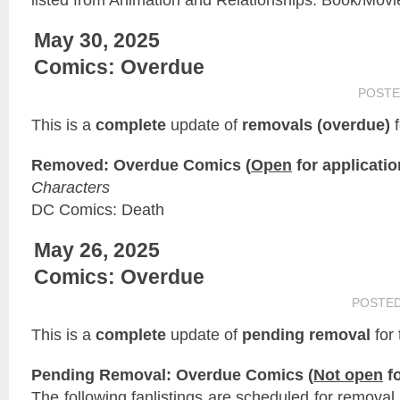
May 30, 2025
Comics: Overdue
POSTE
This is a
complete
update of
removals (overdue)
f
Removed: Overdue Comics (
Open
for applicatio
Characters
DC Comics: Death
May 26, 2025
Comics: Overdue
POSTE
This is a
complete
update of
pending removal
for
Pending Removal: Overdue Comics (
Not open
fo
The following fanlistings are scheduled for remova