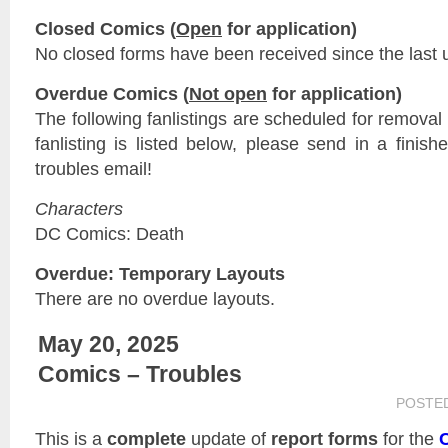
Closed Comics (
Open
for application)
No closed forms have been received since the last 
Overdue Comics (
Not open
for application)
The following fanlistings are scheduled for remova
fanlisting is listed below, please send in a finis
troubles email!
Characters
DC Comics: Death
Overdue: Temporary Layouts
There are no overdue layouts.
May 20, 2025
Comics – Troubles
POSTE
This is a
complete
update of
report forms
for the