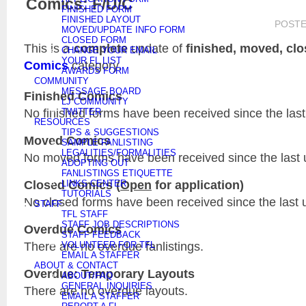
Comics: F/U/C
FINISHED FORM
FINISHED LAYOUT
POST
MOVED/UPDATE INFO FORM
CLOSED FORM
This is a
complete
update of
finished, moved, cl
CHANGE YOUR EMAIL
YOUR FL LIST
Comics
category.
AWARDS FORM
COMMUNITY
MESSAGE BOARD
Finished Comics
LJ COMMUNITY
No finished forms have been received since the last
TWITTER
RESOURCES
TIPS & SUGGESTIONS
Moved Comics
SAMPLE FANLISTING
LEGALITIES/FORMALITIES
No moved forms have been received since the last 
ADOPTING OUT
FANLISTINGS ETIQUETTE
Closed Comics (
Open
for application)
LINKS CENTER
TUTORIALS
No closed forms have been received since the last 
STAFF
TFL STAFF
STAFF JOB DESCRIPTIONS
Overdue Comics
STAFF FEEDBACK
There are no overdue fanlistings.
VOLUNTEER FOR TFL
EMAIL A STAFFER
ABOUT & CONTACT
Overdue: Temporary Layouts
ABOUT/FAQ
GENERAL INQUIRIES
There are no overdue layouts.
EMAIL A STAFFER