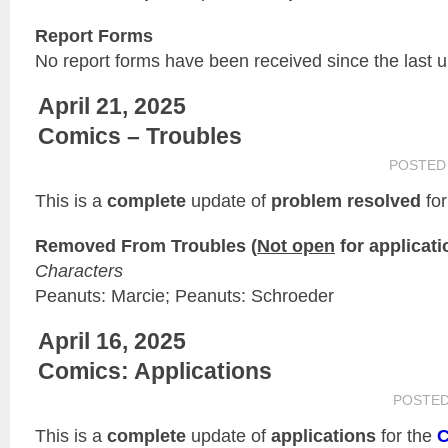
Report Forms
No report forms have been received since the last 
April 21, 2025
Comics – Troubles
POSTED
This is a
complete
update of
problem resolved
for
Removed From Troubles (
Not open
for applicati
Characters
Peanuts: Marcie; Peanuts: Schroeder
April 16, 2025
Comics: Applications
POSTE
This is a
complete
update of
applications
for the
C