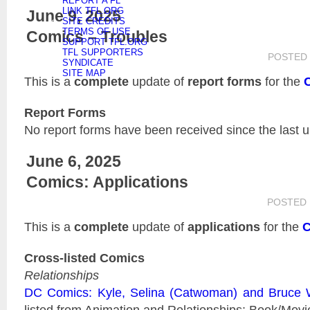
REPORT A FL
LINK TFL.ORG
June 9, 2025
SITE CREDITS
TERMS OF USE
Comics – Troubles
SUPPORT TFL.ORG
TFL SUPPORTERS
POSTED
SYNDICATE
SITE MAP
This is a
complete
update of
report forms
for the
Report Forms
No report forms have been received since the last 
June 6, 2025
Comics: Applications
POSTED
This is a
complete
update of
applications
for the
C
Cross-listed Comics
Relationships
DC Comics: Kyle, Selina (Catwoman) and Bruce
listed from Animation and Relationships: Book/Movi