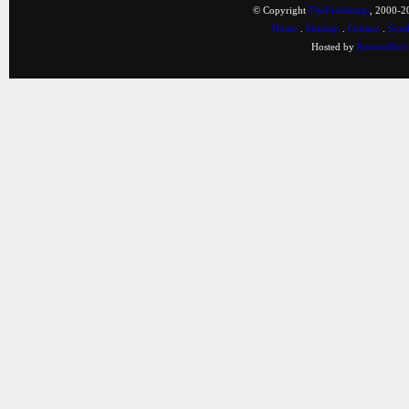
© Copyright
TheFanlistings
, 2000-20
Home
.
Sitemap
.
Contact
.
Synd
Hosted by
KnownHost