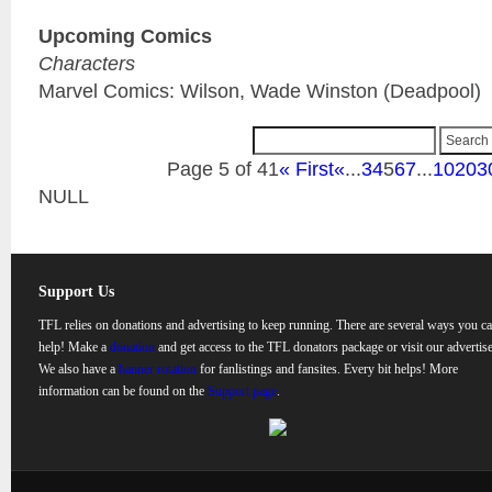
Upcoming Comics
Characters
Marvel Comics: Wilson, Wade Winston (Deadpool)
Page 5 of 41
« First
«
...
3
4
5
6
7
...
10
20
3
NULL
Support Us
TFL relies on donations and advertising to keep running. There are several ways you c
help! Make a
donation
and get access to the TFL donators package or visit our advertise
We also have a
banner rotation
for fanlistings and fansites. Every bit helps! More
information can be found on the
Support page
.