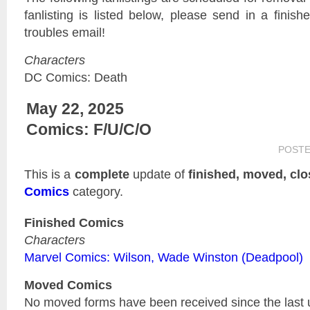
fanlisting is listed below, please send in a finis
troubles email!
Characters
DC Comics: Death
May 22, 2025
Comics: F/U/C/O
POST
This is a
complete
update of
finished, moved, cl
Comics
category.
Finished Comics
Characters
Marvel Comics: Wilson, Wade Winston (Deadpool)
Moved Comics
No moved forms have been received since the last 