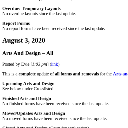
Overdue: Temporary Layouts
No overdue layouts since the last update.
Report Forms
No report forms have been received since the last update.
August 3, 2020
Arts And Design – All
Posted by
Evie
[
1:03 pm
] (
link
)
This is a
complete
update of
all forms and removals
for the
Arts an
Upcoming Arts and Design
See below under Crosslisted.
Finished Arts and Design
No finished forms have been received since the last update.
Moved/Updates Arts and Design
No moved forms have been received since the last update.