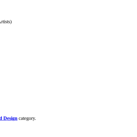
rtists)
d Design
category.