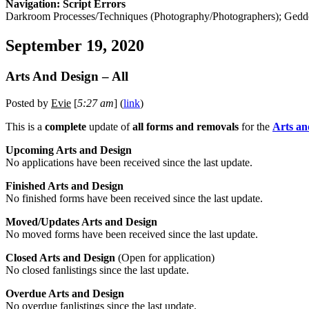
Navigation: Script Errors
Darkroom Processes/Techniques (Photography/Photographers); Gedd
September 19, 2020
Arts And Design – All
Posted by
Evie
[
5:27 am
] (
link
)
This is a
complete
update of
all forms and removals
for the
Arts an
Upcoming Arts and Design
No applications have been received since the last update.
Finished Arts and Design
No finished forms have been received since the last update.
Moved/Updates Arts and Design
No moved forms have been received since the last update.
Closed Arts and Design
(Open for application)
No closed fanlistings since the last update.
Overdue Arts and Design
No overdue fanlistings since the last update.