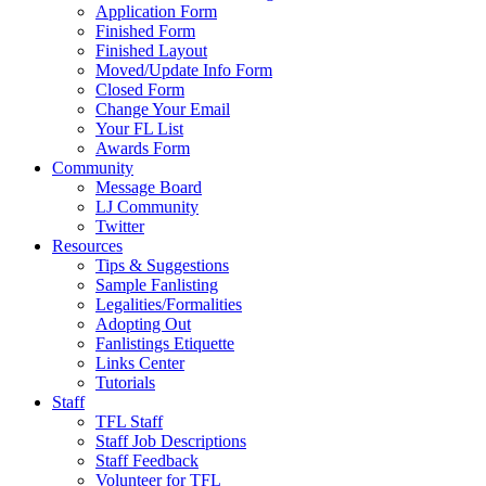
Application Form
Finished Form
Finished Layout
Moved/Update Info Form
Closed Form
Change Your Email
Your FL List
Awards Form
Community
Message Board
LJ Community
Twitter
Resources
Tips & Suggestions
Sample Fanlisting
Legalities/Formalities
Adopting Out
Fanlistings Etiquette
Links Center
Tutorials
Staff
TFL Staff
Staff Job Descriptions
Staff Feedback
Volunteer for TFL