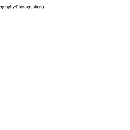
ography/Photographers)