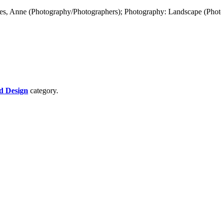
es, Anne (Photography/Photographers); Photography: Landscape (Phot
d Design
category.