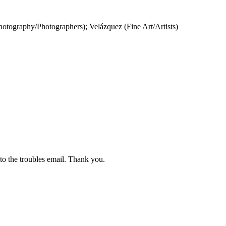
otography/Photographers); Velázquez (Fine Art/Artists)
 to the troubles email. Thank you.