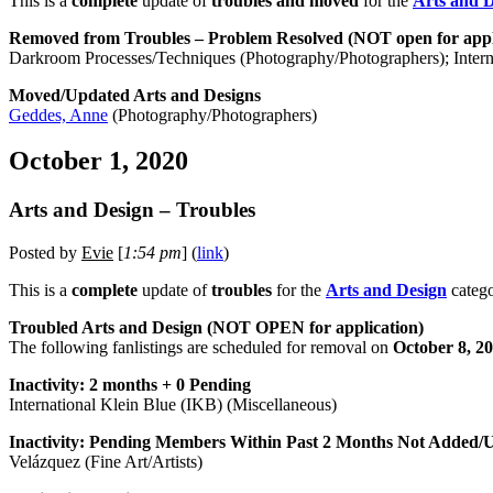
This is a
complete
update of
troubles and moved
for the
Arts and 
Removed from Troubles – Problem Resolved (NOT open for appl
Darkroom Processes/Techniques (Photography/Photographers); Interna
Moved/Updated Arts and Designs
Geddes, Anne
(Photography/Photographers)
October 1, 2020
Arts and Design – Troubles
Posted by
Evie
[
1:54 pm
] (
link
)
This is a
complete
update of
troubles
for the
Arts and Design
catego
Troubled Arts and Design (NOT OPEN for application)
The following fanlistings are scheduled for removal on
October 8, 2
Inactivity: 2 months + 0 Pending
International Klein Blue (IKB) (Miscellaneous)
Inactivity: Pending Members Within Past 2 Months Not Added/
Velázquez (Fine Art/Artists)