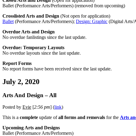
Closed Arts and Design
(Open for application)
Ballet (Performance Arts/Performers) (removed from upcoming)
Crosslisted Arts and Design
(Not open for application)
Ballet
(Performance Arts/Performers);
Design: Graphic
(Digital Arts/A
Overdue Arts and Design
No overdue fanlistings since the last update.
Overdue: Temporary Layouts
No overdue layouts since the last update.
Report Forms
No report forms have been received since the last update.
July 2, 2020
Arts And Design – All
Posted by
Evie
[
2:56 pm
] (
link
)
This is a
complete
update of
all forms and removals
for the
Arts an
Upcoming Arts and Designs
Ballet (Performance Arts/Performers)