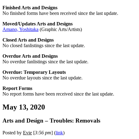
Finished Arts and Designs
No finished forms have been received since the last update.
Moved/Updates Arts and Designs
Amano, Yoshitaka
(Graphic Arts/Artists)
Closed Arts and Designs
No closed fanlistings since the last update.
Overdue Arts and Designs
No overdue fanlistings since the last update.
Overdue: Temporary Layouts
No overdue layouts since the last update.
Report Forms
No report forms have been received since the last update.
May 13, 2020
Arts and Design – Troubles: Removals
Posted by
Evie
[
3:56 pm
] (
link
)