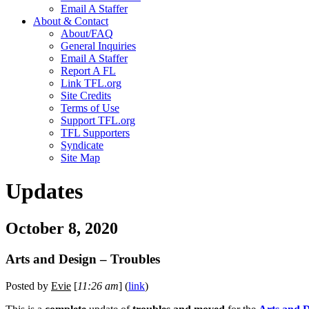
Email A Staffer
About & Contact
About/FAQ
General Inquiries
Email A Staffer
Report A FL
Link TFL.org
Site Credits
Terms of Use
Support TFL.org
TFL Supporters
Syndicate
Site Map
Updates
October 8, 2020
Arts and Design – Troubles
Posted by
Evie
[
11:26 am
] (
link
)