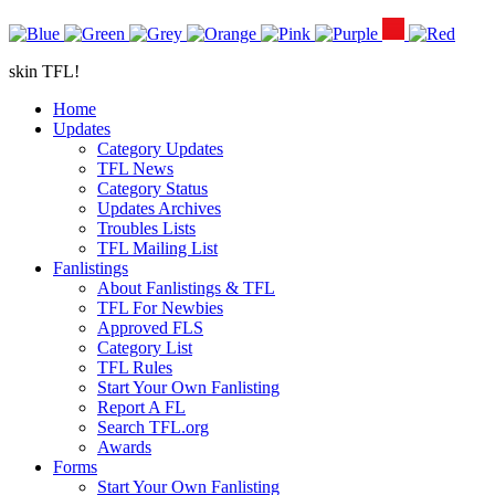
skin TFL!
Home
Updates
Category Updates
TFL News
Category Status
Updates Archives
Troubles Lists
TFL Mailing List
Fanlistings
About Fanlistings & TFL
TFL For Newbies
Approved FLS
Category List
TFL Rules
Start Your Own Fanlisting
Report A FL
Search TFL.org
Awards
Forms
Start Your Own Fanlisting