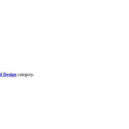
d Design
category.