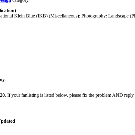
Design
category.
ication)
tional Klein Blue (IKB) (Miscellaneous); Photography: Landscape (Ph
ry.
020
. If your fanlisting is listed below, please fix the problem AND reply
Updated